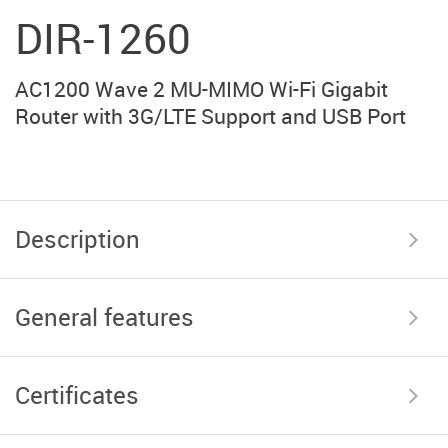
DIR-1260
AC1200 Wave 2 MU-MIMO Wi-Fi Gigabit
Router with 3G/LTE Support and USB Port
Description
General features
Certificates