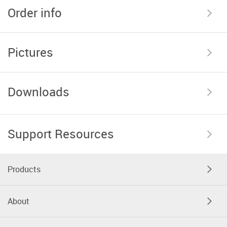
Order info
Pictures
Downloads
Support Resources
Products
About