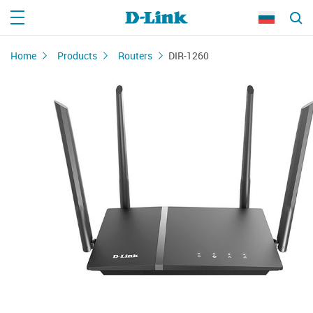
Home
Products
Routers
DIR-1260