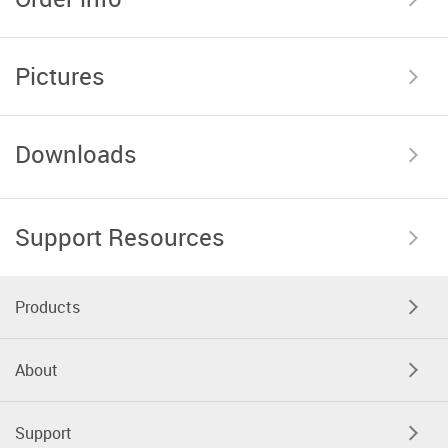
Pictures
Downloads
Support Resources
Products
About
Support