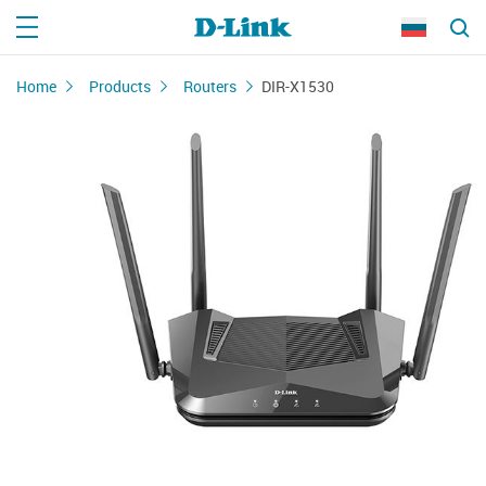
Home
Products
Routers
DIR-X1530