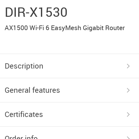
DIR-X1530
AX1500 Wi-Fi 6 EasyMesh Gigabit Router
Description
General features
Certificates
Order info