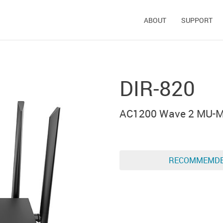
ABOUT
SUPPORT
DIR-820
AC1200 Wave 2 MU-MI
RECOMMEMD