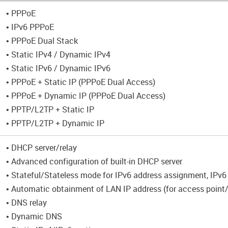
• PPPoE
• IPv6 PPPoE
• PPPoE Dual Stack
• Static IPv4 / Dynamic IPv4
• Static IPv6 / Dynamic IPv6
• PPPoE + Static IP (PPPoE Dual Access)
• PPPoE + Dynamic IP (PPPoE Dual Access)
• PPTP/L2TP + Static IP
• PPTP/L2TP + Dynamic IP
• DHCP server/relay
• Advanced configuration of built-in DHCP server
• Stateful/Stateless mode for IPv6 address assignment, IPv6 
• Automatic obtainment of LAN IP address (for access point
• DNS relay
• Dynamic DNS