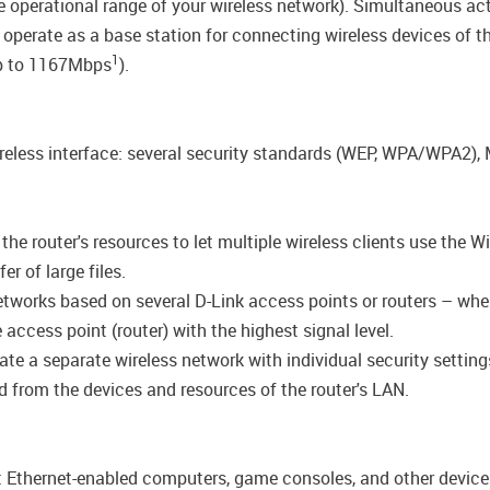
the operational range of your wireless network). Simultaneous 
 operate as a base station for connecting wireless devices of 
1
up to 1167Mbps
).
wireless interface: several security standards (WEP, WPA/WPA2)
e router's resources to let multiple wireless clients use the Wi
r of large files.
networks based on several D-Link access points or routers – wh
access point (router) with the highest signal level.
ate a separate wireless network with individual security settin
ted from the devices and resources of the router's LAN.
ct Ethernet-enabled computers, game consoles, and other device