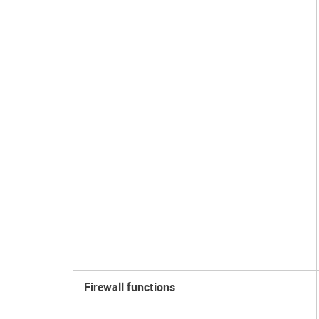
Firewall functions