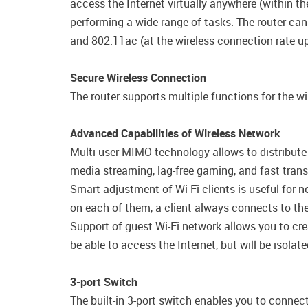
access the Internet virtually anywhere (within 
performing a wide range of tasks. The router can
and 802.11ac (at the wireless connection rate 
Secure Wireless Connection
The router supports multiple functions for the 
Advanced Capabilities of Wireless Network
Multi-user MIMO technology allows to distribute th
media streaming, lag-free gaming, and fast transfe
Smart adjustment of Wi-Fi clients is useful for 
on each of them, a client always connects to the 
Support of guest Wi-Fi network allows you to cre
be able to access the Internet, but will be isola
3-port Switch
The built-in 3-port switch enables you to conne