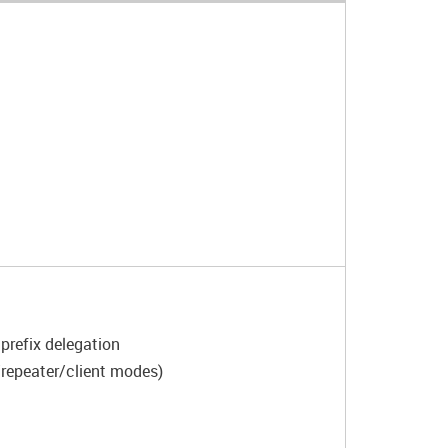
prefix delegation
/repeater/client modes)