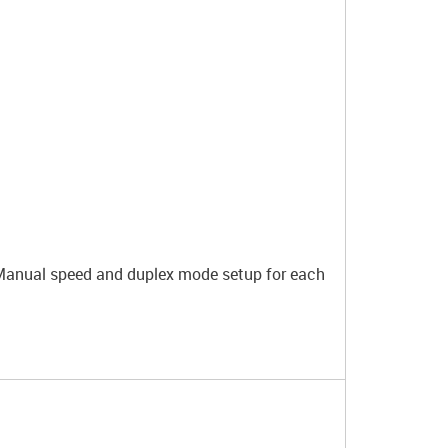
 Manual speed and duplex mode setup for each