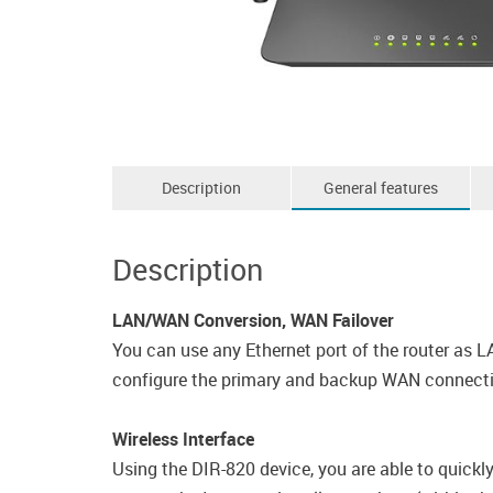
Description
General features
Description
LAN/WAN Conversion, WAN Failover
You can use any Ethernet port of the router as L
configure the primary and backup WAN connectio
Wireless Interface
Using the DIR-820 device, you are able to quickl