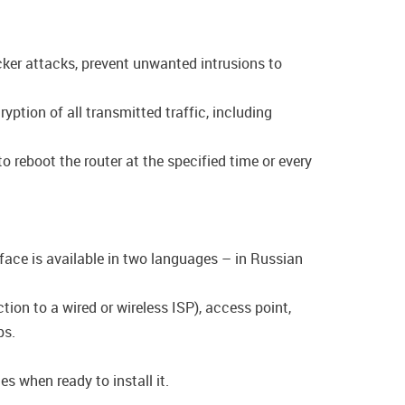
acker attacks, prevent unwanted intrusions to
tion of all transmitted traffic, including
o reboot the router at the specified time or every
rface is available in two languages – in Russian
ion to a wired or wireless ISP), access point,
ps.
s when ready to install it.