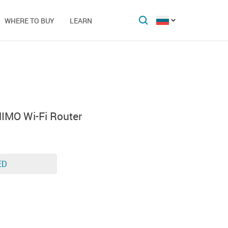
WHERE TO BUY
LEARN
MO Wi-Fi Router
ED