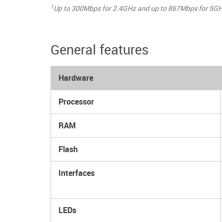
1
Up to 300Mbps for 2.4GHz and up to 867Mbps for 5GH
General features
Hardware
Processor
RAM
Flash
Interfaces
LEDs