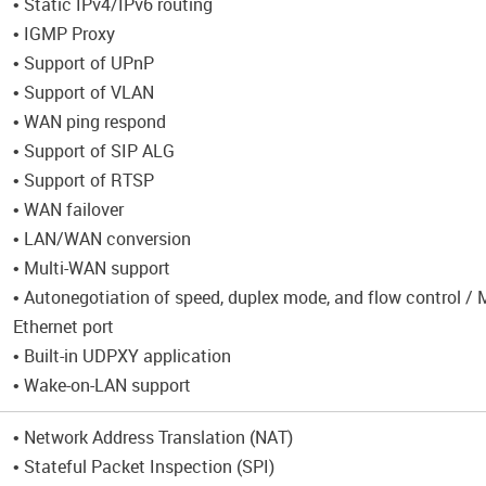
• Static IPv4/IPv6 routing
• IGMP Proxy
• Support of UPnP
• Support of VLAN
• WAN ping respond
• Support of SIP ALG
• Support of RTSP
• WAN failover
• LAN/WAN conversion
• Multi-WAN support
• Autonegotiation of speed, duplex mode, and flow control /
Ethernet port
• Built-in UDPXY application
• Wake-on-LAN support
• Network Address Translation (NAT)
• Stateful Packet Inspection (SPI)