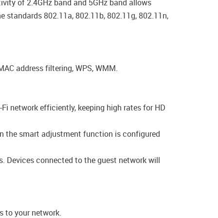
activity of 2.4GHz band and 5GHz band allows
the standards 802.11a, 802.11b, 802.11g, 802.11n,
, MAC address filtering, WPS, WMM.
-Fi network efficiently, keeping high rates for HD
en the smart adjustment function is configured
gs. Devices connected to the guest network will
s to your network.