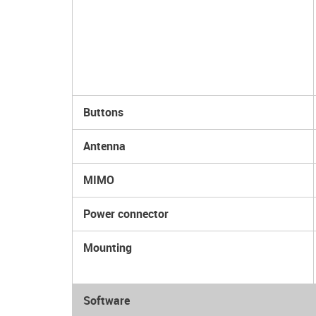
Buttons
Antenna
MIMO
Power connector
Mounting
Software