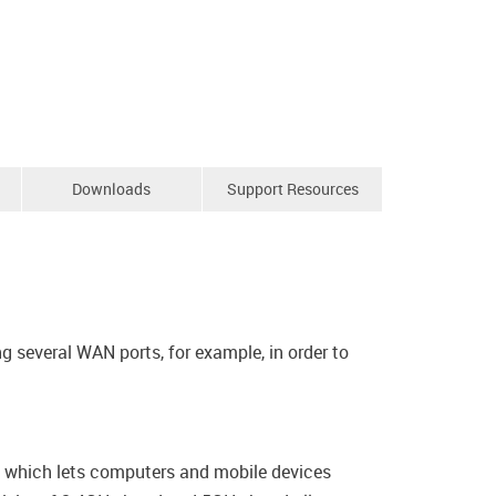
Downloads
Support Resources
 several WAN ports, for example, in order to
e, which lets computers and mobile devices