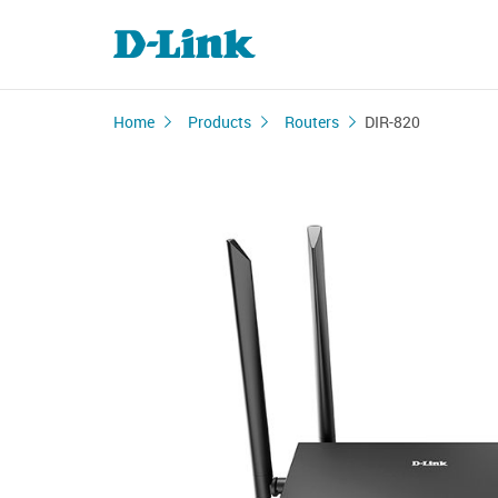
Home
Products
Routers
DIR-820