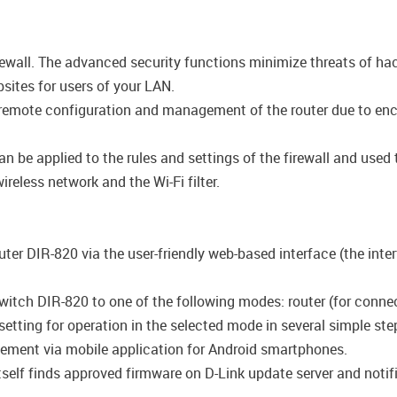
firewall. The advanced security functions minimize threats of h
ites for users of your LAN.
emote configuration and management of the router due to encryp
be applied to the rules and settings of the firewall and used t
reless network and the Wi-Fi filter.
uter DIR-820 via the user-friendly web-based interface (the inte
witch DIR-820 to one of the following modes: router (for connect
 setting for operation in the selected mode in several simple ste
ement via mobile application for Android smartphones.
self finds approved firmware on D-Link update server and notifie