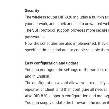
Security
The wireless router DIR-820 includes a built-in 
your network, and block access to unwanted webs
The SSH protocol support provides more secure r
passwords.
Now the schedules are also implemented; they can 
specified time period and to enable/disable the wi
Easy configuration and update
You can configure the settings of the wireless ro
and in English).
The configuration wizard allows you to quickly s
repeater, or client, and then configure all needed
Also DIR-820 supports configuration and manag
You can simply update the firmware: the router it