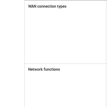
WAN connection types
Network functions