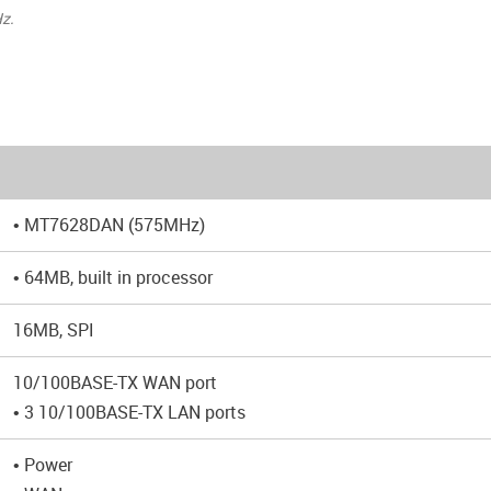
z.
• MT7628DAN (575MHz)
• 64MB, built in processor
16MB, SPI
10/100BASE-TX WAN port
• 3 10/100BASE-TX LAN ports
• Power