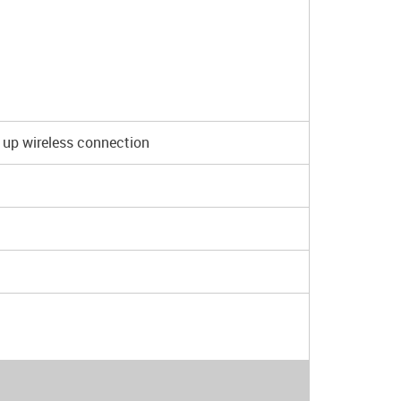
 up wireless connection