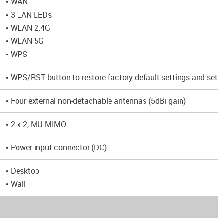
• WAN
• 3 LAN LEDs
• WLAN 2.4G
• WLAN 5G
• WPS
• WPS/RST button to restore factory default settings and set
• Four external non-detachable antennas (5dBi gain)
• 2 x 2, MU-MIMO
• Power input connector (DC)
• Desktop
• Wall