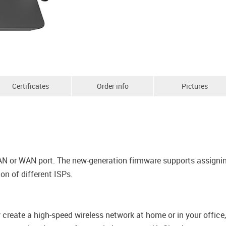
Certificates
Order info
Pictures
AN or WAN port. The new-generation firmware supports assigning
n of different ISPs.
y create a high-speed wireless network at home or in your offic