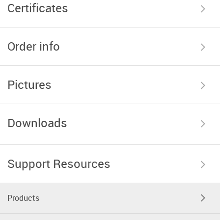
Certificates
Order info
Pictures
Downloads
Support Resources
Products