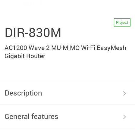
Project
DIR-830M
AC1200 Wave 2 MU-MIMO Wi-Fi EasyMesh
Gigabit Router
Description
General features