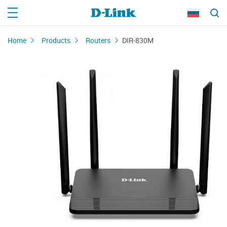
Home
Products
Routers
DIR-830M