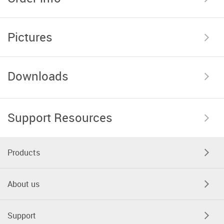
Pictures
Downloads
Support Resources
Products
About us
Support