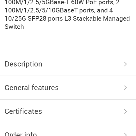
100M/1/2.5/5GBase-T 60W PoE ports, 2
100M/1/2.5/5/10GBaseT ports, and 4
10/25G SFP28 ports L3 Stackable Managed
Switch
Description
General features
Certificates
Order info