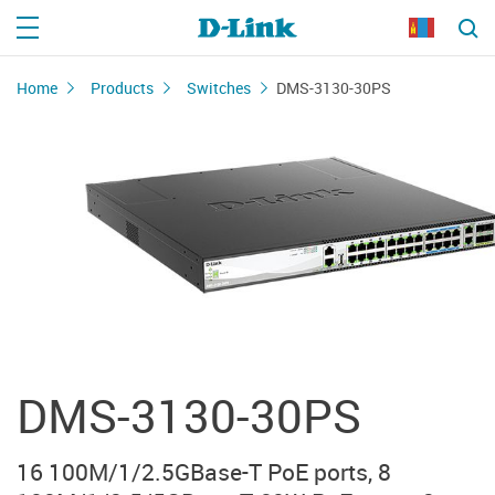
Home
Products
Switches
DMS-3130-30PS
DMS-3130-30PS
16 100M/1/2.5GBase-T PoE ports, 8