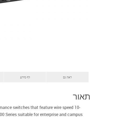
דף מידע
ראה גם
תאור
mance switches that feature wire speed 10-
400 Series suitable for enterprise and campus