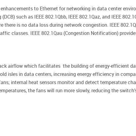
of enhancements to Ethernet for networking in data center env
g (DCB) such as IEEE 802.1Qbb, IEEE 802.1Qaz, and IEEE 802.1Q
nsure there is no data loss during network congestion. IEEE 80
raffic classes. IEEE 802.1Qau (Congestion Notification) provi
ck airflow which facilitates the building of energy-efficient da
cold isles in data centers, increasing energy efficiency in compa
 fans; internal heat sensors monitor and detect temperature chan
temperatures, the fans will run more slowly, reducing the switc