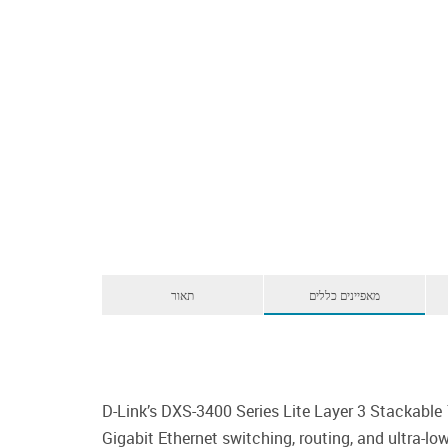
תאור
מאפיינים כללים
D-Link’s DXS-3400 Series Lite Layer 3 Stackabl
Gigabit Ethernet switching, routing, and ultra-l