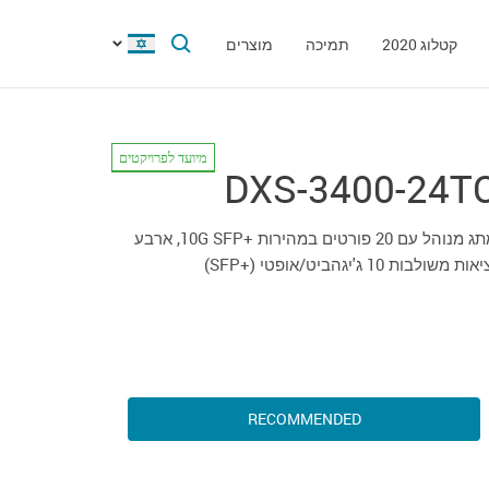
מוצרים
תמיכה
קטלוג 2020
מיועד לפרויקטים
DXS-3400-24T
מתג מנוהל עם 20 פורטים במהירות +10G SFP, ארבע
יציאות משולבות 10 ג'יגהביט/אופטי (+S
RECOMMENDED