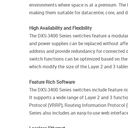
environments where space is at a premium. The
making them suitable for datacenter, core, and di
High Availability and Flexibility
The DXS-3400 Series switches feature a modular 
and power supplies can be replaced without affe
address and provide redundancy for connected d
switch functions can be optimized based on th
which modify the size of the Layer 2 and 3 table
Feature Rich Software
The DXS-3400 Series switches include feature r
It supports a wide range of Layer 2 and 3 functi
Protocol (VRRP), Routing Information Protocol (
Series also includes an easy-to-use web interfa