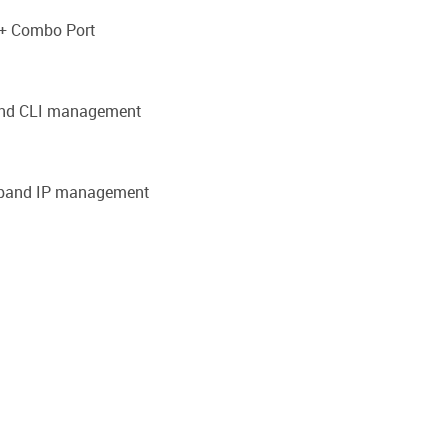
P+ Combo Port
band CLI management
f-band IP management