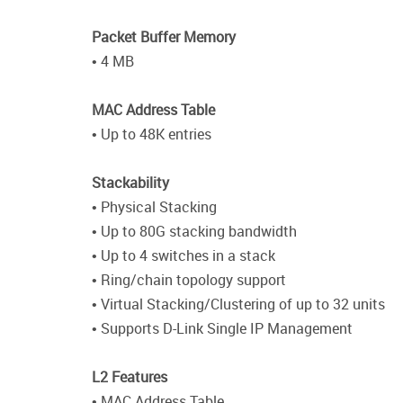
Packet Buffer Memory
• 4 MB
MAC Address Table
• Up to 48K entries
Stackability
• Physical Stacking
• Up to 80G stacking bandwidth
• Up to 4 switches in a stack
• Ring/chain topology support
• Virtual Stacking/Clustering of up to 32 units
• Supports D-Link Single IP Management
L2 Features
• MAC Address Table