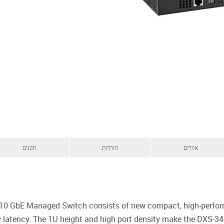
תקנים
הורדות
איורים
e 10 GbE Managed Switch consists of new compact, high-perfor
ow latency. The 1U height and high port density make the DXS-3