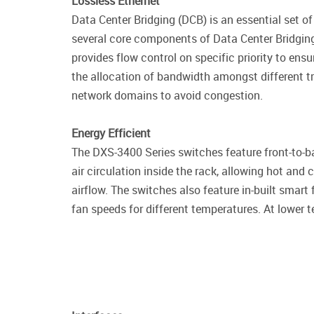
Lossless Ethernet
Data Center Bridging (DCB) is an essential set 
several core components of Data Center Bridgin
provides flow control on specific priority to e
the allocation of bandwidth amongst different t
network domains to avoid congestion.
Energy Efficient
The DXS-3400 Series switches feature front-to-ba
air circulation inside the rack, allowing hot and 
airflow. The switches also feature in-built smart
fan speeds for different temperatures. At lower 