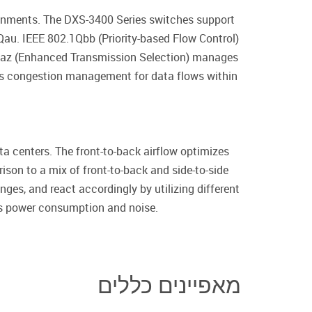
ironments. The DXS-3400 Series switches support
au. IEEE 802.1Qbb (Priority-based Flow Control)
2.1Qaz (Enhanced Transmission Selection) manages
des congestion management for data flows within
ta centers. The front-to-back airflow optimizes
rison to a mix of front-to-back and side-to-side
ges, and react accordingly by utilizing different
h’s power consumption and noise.
מאפיינים כללים