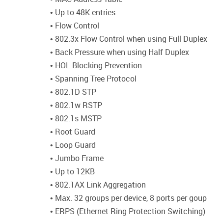
• Up to 48K entries
• Flow Control
• 802.3x Flow Control when using Full Duplex
• Back Pressure when using Half Duplex
• HOL Blocking Prevention
• Spanning Tree Protocol
• 802.1D STP
• 802.1w RSTP
• 802.1s MSTP
• Root Guard
• Loop Guard
• Jumbo Frame
• Up to 12KB
• 802.1AX Link Aggregation
• Max. 32 groups per device, 8 ports per goup
• ERPS (Ethernet Ring Protection Switching)