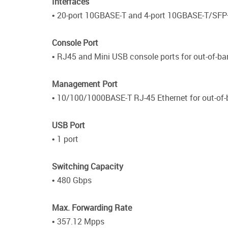
Interfaces
• 20-port 10GBASE-T and 4-port 10GBASE-T/SF
Console Port
• RJ45 and Mini USB console ports for out-of-
Management Port
• 10/100/1000BASE-T RJ-45 Ethernet for out-o
USB Port
• 1 port
Switching Capacity
• 480 Gbps
Max. Forwarding Rate
• 357.12 Mpps