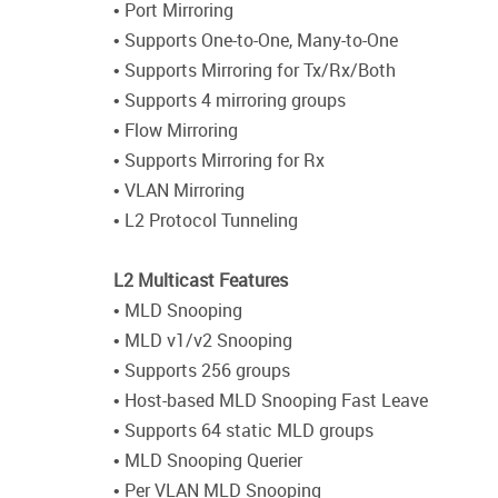
• Port Mirroring
• Supports One-to-One, Many-to-One
• Supports Mirroring for Tx/Rx/Both
• Supports 4 mirroring groups
• Flow Mirroring
• Supports Mirroring for Rx
• VLAN Mirroring
• L2 Protocol Tunneling
L2 Multicast Features
• MLD Snooping
• MLD v1/v2 Snooping
• Supports 256 groups
• Host-based MLD Snooping Fast Leave
• Supports 64 static MLD groups
• MLD Snooping Querier
• Per VLAN MLD Snooping