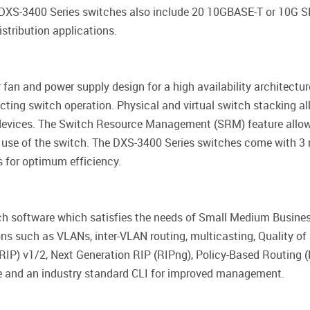
 DXS-3400 Series switches also include 20 10GBASE-T or 10G
stribution applications.
fan and power supply design for a high availability architect
cting switch operation. Physical and virtual switch stacking a
evices. The Switch Resource Management (SRM) feature allows 
e use of the switch. The DXS-3400 Series switches come with
s for optimum efficiency.
ich software which satisfies the needs of Small Medium Busine
ons such as VLANs, inter-VLAN routing, multicasting, Quality o
RIP) v1/2, Next Generation RIP (RIPng), Policy-Based Routing 
ce and an industry standard CLI for improved management.