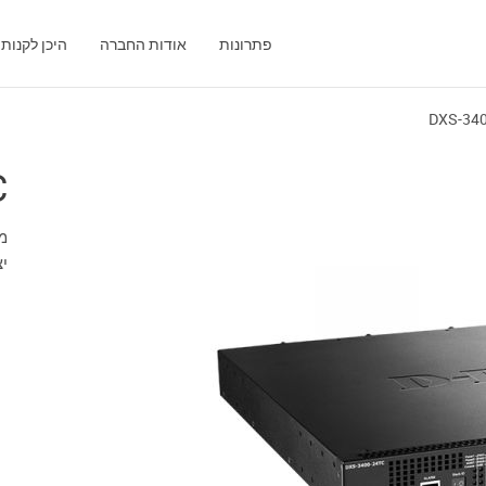
היכן לקנות
אודות החברה
פתרונות
DXS-34
C
FP)