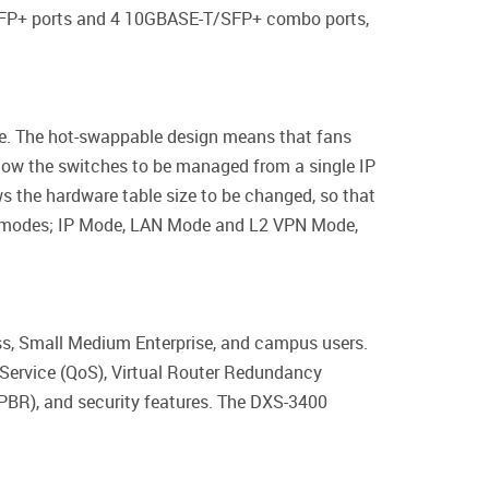
 SFP+ ports and 4 10GBASE-T/SFP+ combo ports,
ure. The hot-swappable design means that fans
llow the switches to be managed from a single IP
the hardware table size to be changed, so that
 3 modes; IP Mode, LAN Mode and L2 VPN Mode,
ss, Small Medium Enterprise, and campus users.
f Service (QoS), Virtual Router Redundancy
(PBR), and security features. The DXS-3400