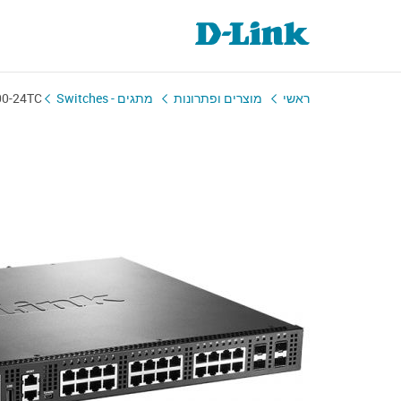
00-24TC
מתגים - Switches
מוצרים ופתרונות
ראשי