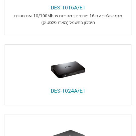
DES-1016A/E1
מתג שולחני עם 16 פורטים במהירות 10/100Mbps ועם תכונת
חיסכון בחשמל (מארז פלסטיק)
DES-1024A/E1