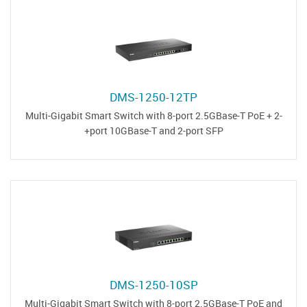
DMS-1250-12TP
Multi-Gigabit Smart Switch with 8-port 2.5GBase-T PoE + 2-
port 10GBase-T and 2-port SFP+
DMS-1250-10SP
Multi-Gigabit Smart Switch with 8-port 2.5GBase-T PoE and