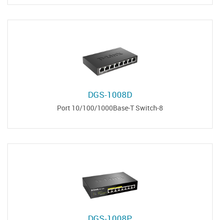
DGS-1008D
8-Port 10/100/1000Base-T Switch
DGS-1008P