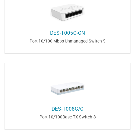
DES-1005C-CN
5-Port 10/100 Mbps Unmanaged Switch
DES-1008C/С
8-Port 10/100Base-TX Switch