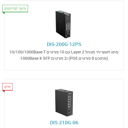
מיועד לפרויקטים
DIS-200G-12PS
מתג תעשייתי מנוהל Layer 2 עם 10 פורטים 10/100/1000Base-T
(מתוכם 8 פורטים POE) ו2 פורטים 1000Base-X SFP
חדש
DIS-210G-06