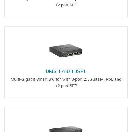
2-port SFP+
DMS-1250-10SPL
Multi-Gigabit Smart Switch with 8-port 2.5GBase-T PoE and
2-port SFP+