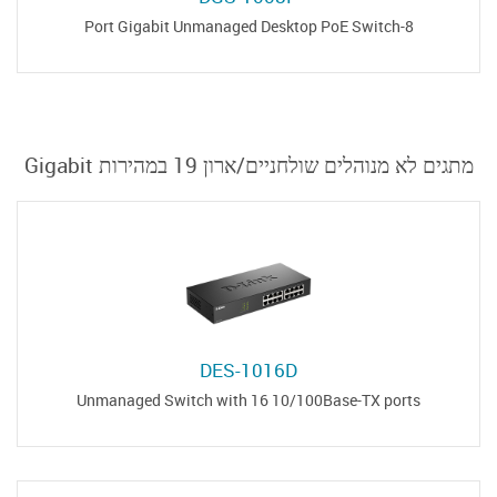
8-Port Gigabit Unmanaged Desktop PoE Switch
מתגים לא מנוהלים שולחניים/ארון 19 במהירות Gigabit
DES-1016D
Unmanaged Switch with 16 10/100Base-TX ports