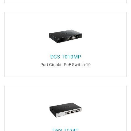
DGS-1010MP
10-Port Gigabit PoE Switch
DGS-1024C