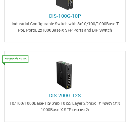
DIS-100G-10P
Industrial Configurable Switch with 8x10/100/1000Base-T
PoE Ports, 2x1000Base-X SFP Ports and DIP Switch
מיועד לפרויקטים
DIS-200G-12S
מתג תעשייתי מנוהל Layer 2 עם 10 פורטים 10/100/1000Base-T
ו2 פורטים 1000Base-X SFP