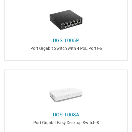
DGS-1005P
5-Port Gigabit Switch with 4 PoE Ports
DGS-1008A
8-Port Gigabit Easy Desktop Switch