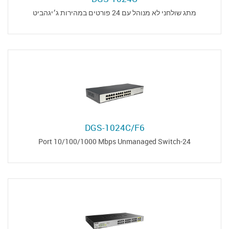
מתג שולחני לא מנוהל עם 24 פורטים במהירות ג׳יגהביט
DGS-1024C/F6
24-Port 10/100/1000 Mbps Unmanaged Switch