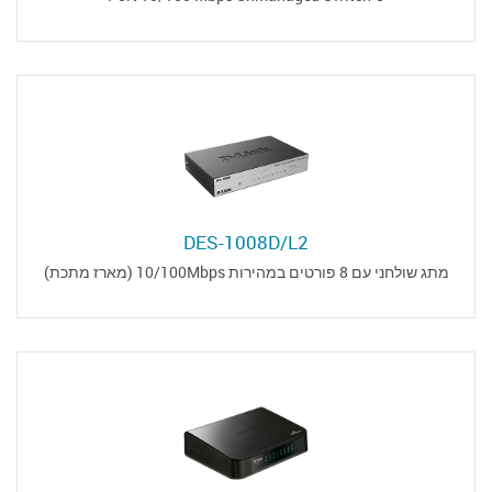
DES-1008D/L2
מתג שולחני עם 8 פורטים במהירות 10/100Mbps (מארז מתכת)