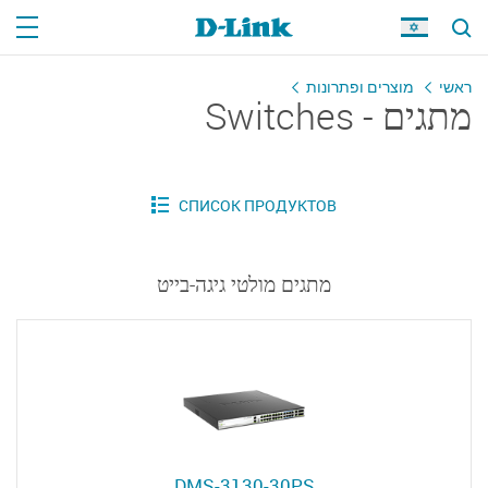
מוצרים ופתרונות
ראשי
מתגים - Switches
מתגים מולטי גיגה-בייט
DMS-3130-30PS