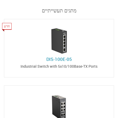
מתגים תעשייתיים
חדש
DIS-100E-05
Industrial Switch with 5x10/100Base-TX Ports