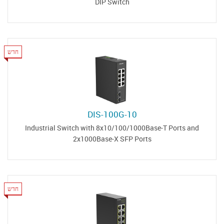
DIP Switch
חדש
DIS-100G-10
Industrial Switch with 8x10/100/1000Base-T Ports and
2x1000Base-X SFP Ports
חדש