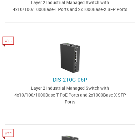
Layer 2 Industrial Managed Switch with
4x10/100/1000Base-T Ports and 2x1000Base-X SFP Ports
חדש
DIS-210G-06P
Layer 2 Industrial Managed Switch with
4x10/100/1000Base-T PoE Ports and 2x1000Base-X SFP
Ports
חדש