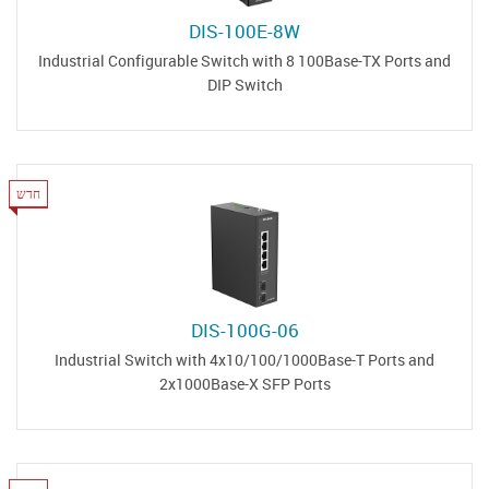
DIS-100E-8W
Industrial Configurable Switch with 8 100Base-TX Ports and
DIP Switch
חדש
DIS-100G-06
Industrial Switch with 4x10/100/1000Base-T Ports and
2x1000Base-X SFP Ports