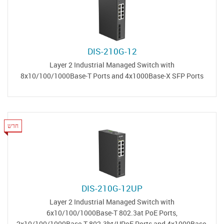
DIS-210G-12
Layer 2 Industrial Managed Switch with
8x10/100/1000Base-T Ports and 4x1000Base-X SFP Ports
חדש
DIS-210G-12UP
Layer 2 Industrial Managed Switch with
6x10/100/1000Base-T 802.3at PoE Ports,
2x10/100/1000Base-T 802.3bt/UPoE Ports and 4x1000Base-