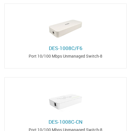
DES-1008C/F6
8-Port 10/100 Mbps Unmanaged Switch
DES-1008C-CN
8-Port 10/100 Mbps Unmanaged Switch