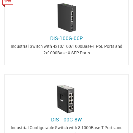
חדש
DIS-100G-06P
Industrial Switch with 4x10/100/1000Base-T PoE Ports and
2x1000Base-X SFP Ports
DIS-100G-8W
Industrial Configurable Switch with 8 1000Base-T Ports and