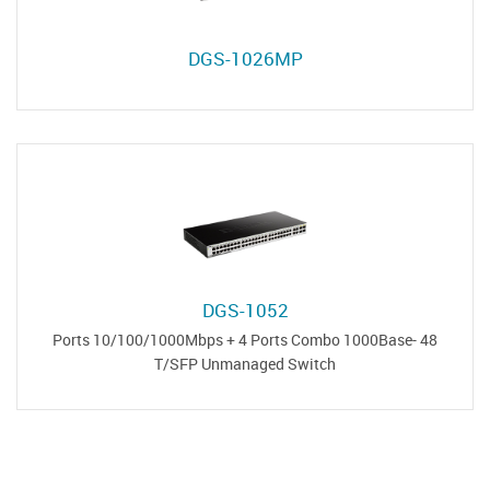
DGS-1026MP
DGS-1052
48 Ports 10/100/1000Mbps + 4 Ports Combo 1000Base-
T/SFP Unmanaged Switch