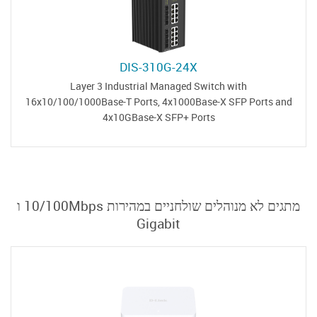
DIS-310G-24X
Layer 3 Industrial Managed Switch with
16x10/100/1000Base-T Ports, 4x1000Base-X SFP Ports and
4x10GBase-X SFP+ Ports
מתגים לא מנוהלים שולחניים במהירות 10/100Mbps ו
Gigabit