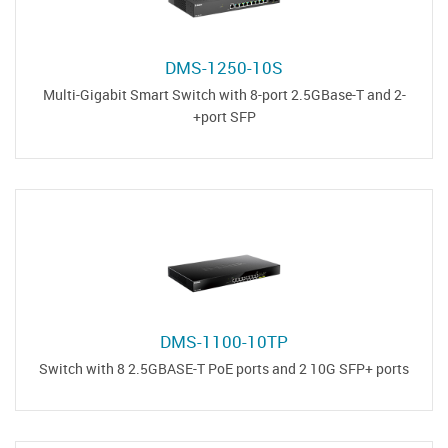
DMS-1250-10S
Multi-Gigabit Smart Switch with 8-port 2.5GBase-T and 2-
port SFP+
DMS-1100-10TP
Switch with 8 2.5GBASE-T PoE ports and 2 10G SFP+ ports