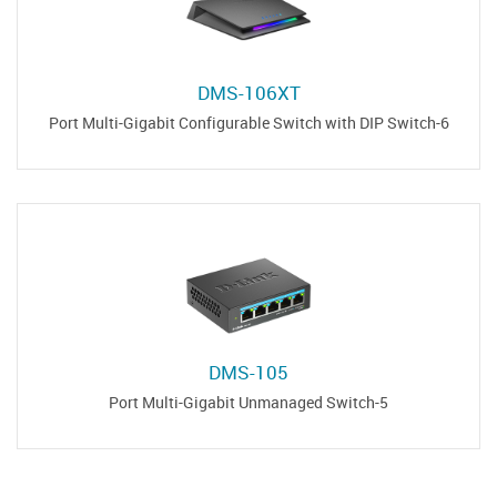
DMS-106XT
6-Port Multi-Gigabit Configurable Switch with DIP Switch
DMS-105
5-Port Multi-Gigabit Unmanaged Switch