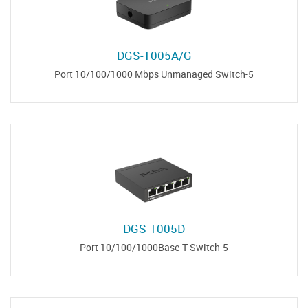
DGS-1005A/G
5-Port 10/100/1000 Mbps Unmanaged Switch
DGS-1005D
5-Port 10/100/1000Base-T Switch