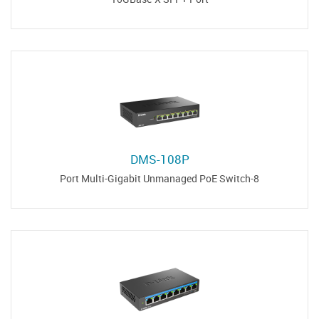
DMS-108P
8-Port Multi-Gigabit Unmanaged PoE Switch