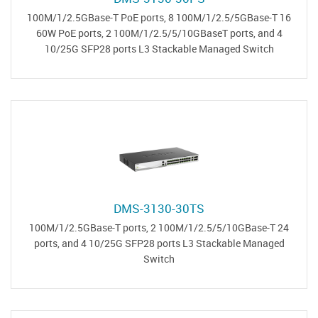
16 100M/1/2.5GBase-T PoE ports, 8 100M/1/2.5/5GBase-T
60W PoE ports, 2 100M/1/2.5/5/10GBaseT ports, and 4
10/25G SFP28 ports L3 Stackable Managed Switch
DMS-3130-30TS
24 100M/1/2.5GBase-T ports, 2 100M/1/2.5/5/10GBase-T
ports, and 4 10/25G SFP28 ports L3 Stackable Managed
Switch