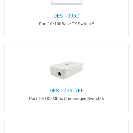
DES-1005C
5-Port 10/100Base-TX Switch
DES-1005C/F6
5-Port 10/100 Mbps Unmanaged Switch