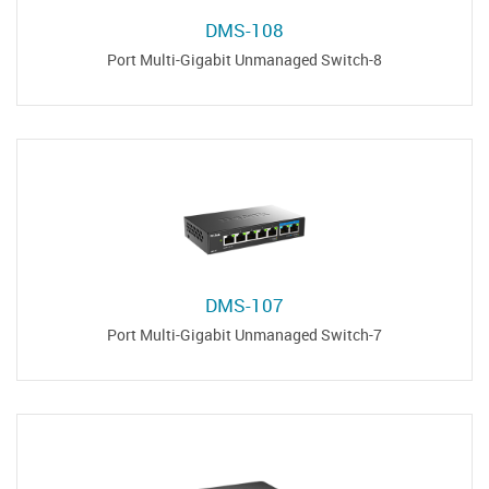
DMS-108
8-Port Multi-Gigabit Unmanaged Switch
DMS-107
7-Port Multi-Gigabit Unmanaged Switch