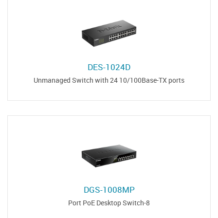
DES-1024D
Unmanaged Switch with 24 10/100Base-TX ports
DGS-1008MP
8-Port PoE Desktop Switch