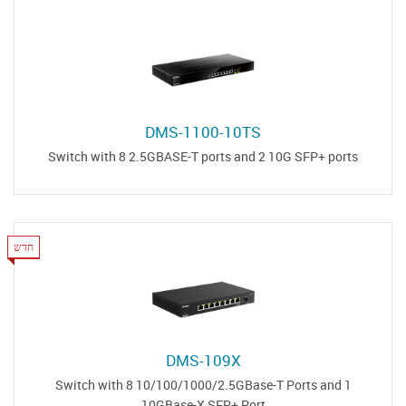
DMS-1100-10TS
Switch with 8 2.5GBASE-T ports and 2 10G SFP+ ports
חדש
DMS-109X
Switch with 8 10/100/1000/2.5GBase-T Ports and 1
10GBase-X SFP+ Port