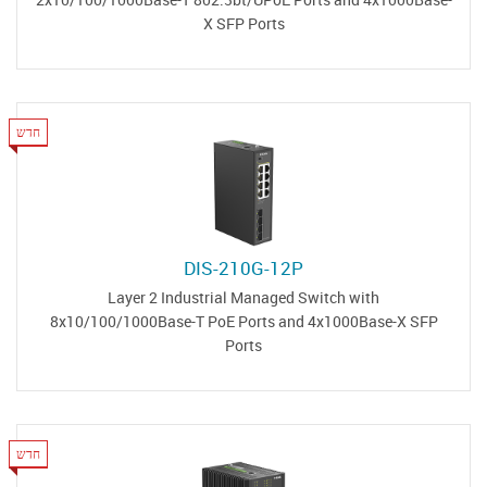
X SFP Ports
חדש
DIS-210G-12P
Layer 2 Industrial Managed Switch with
8x10/100/1000Base-T PoE Ports and 4x1000Base-X SFP
Ports
חדש