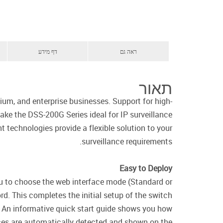
דף מידע
ראה גם
תאור
um, and enterprise businesses. Support for high-
ke the DSS-200G Series ideal for IP surveillance
t technologies provide a flexible solution to your
surveillance requirements.
Easy to Deploy
you to choose the web interface mode (Standard or
d. This completes the initial setup of the switch
An informative quick start guide shows you how
ices are automatically detected and shown on the