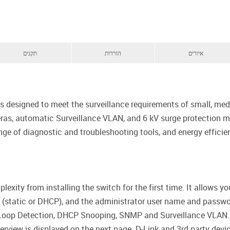
תקנים
הורדות
איורים
s designed to meet the surveillance requirements of small, medi
s, automatic Surveillance VLAN, and 6 kV surge protection ma
ge of diagnostic and troubleshooting tools, and energy efficien
exity from installing the switch for the first time. It allows 
d (static or DHCP), and the administrator user name and passwor
 Loop Detection, DHCP Snooping, SNMP and Surveillance VLAN. 
erview is displayed on the next page. D-Link and 3rd party dev