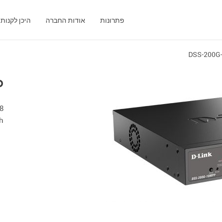
היכן לקנות
אודות החברה
פתרונות
DSS-200G
P
h