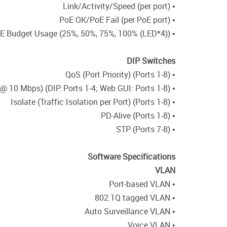
• Link/Activity/Speed (per port)
• PoE OK/PoE Fail (per PoE port)
• PoE Budget Usage (25%, 50%, 75%, 100% (LED*4))
DIP Switches
• QoS (Port Priority) (Ports 1-8)
• Extend (Up to 250M @ 10 Mbps) (DIP: Ports 1-4; Web GUI: Ports 1-8)
• Isolate (Traffic Isolation per Port) (Ports 1-8)
• PD-Alive (Ports 1-8)
• STP (Ports 7-8)
Software Specifications
VLAN
• Port-based VLAN
• 802.1Q tagged VLAN
• Auto Surveillance VLAN
• Voice VLAN