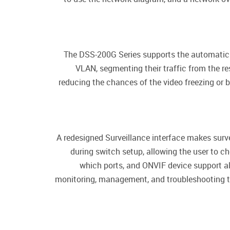
The DSS-200G Series supports the automatic S
VLAN, segmenting their traffic from the res
reducing the chances of the video freezing or 
A redesigned Surveillance interface makes sur
during switch setup, allowing the user to c
which ports, and ONVIF device support a
monitoring, management, and troubleshooting too