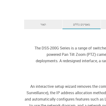
תאור
מאפיינים כללים
The DSS-200G Series is a range of switche
powered Pan Tilt Zoom (PTZ) camera
deployments. A redesigned interface, a ran
An interactive setup wizard removes the compl
Surveillance), the IP address allocation metho
and automatically configures features such as
to use the network diagram, and a network ov