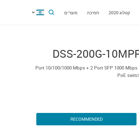
מוצרים
תמיכה
קטלוג 2020
DSS-200G-10MP
8 Port 10/100/1000 Mbps + 2 Port SFP 1000 Mbps
PoE switc
RECOMMENDED