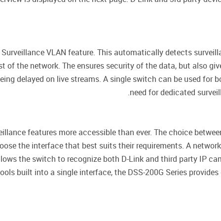
urveillance VLAN feature. This automatically detects surveill
t of the network. The ensures security of the data, but also give
being delayed on live streams. A single switch can be used for 
need for dedicated survei
veillance features more accessible than ever. The choice betw
hoose the interface that best suits their requirements. A netw
llows the switch to recognize both D-Link and third party IP 
ls built into a single interface, the DSS-200G Series provides