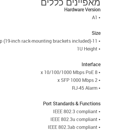
מאפיינים כללים
Hardware Version
• A1
Size
• 11-inch desktop (19-inch rack-mounting brackets included)
• 1U Height
Interface
• 8 x 10/100/1000 Mbps PoE
• 2 x SFP 1000 Mbps
• RJ-45 Alarm
Port Standards & Functions
• IEEE 802.3 compliant
• IEEE 802.3u compliant
• IEEE 802.3ab compliant