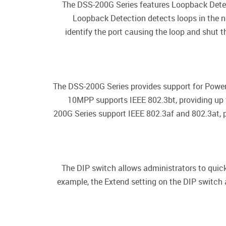
The DSS-200G Series features Loopback Detect
Loopback Detection detects loops in the n
identify the port causing the loop and shut t
The DSS-200G Series provides support for Power
10MPP supports IEEE 802.3bt, providing up t
200G Series support IEEE 802.3af and 802.3at, pr
The DIP switch allows administrators to quick
example, the Extend setting on the DIP switch 