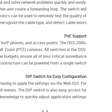
 and solve network problems quickly and easily.
er and create a forwarding loop. The switch will
ostics can be used to remotely test the quality of
recognize the cable type, and detect cable errors.
PoE Support
, VoIP phones, and access points. The DSS-200G-
ilt Zoom (PTZ) cameras. All switches in the DSS-
 budgets, ensure all of your critical surveillance
frastructure can be powered from a single switch.
DIP Switch for Easy Configuration
having to apply the settings via the Web GUI. For
0 meters. The DIP switch is also easy access for
knowledge to quickly adjust application settings.