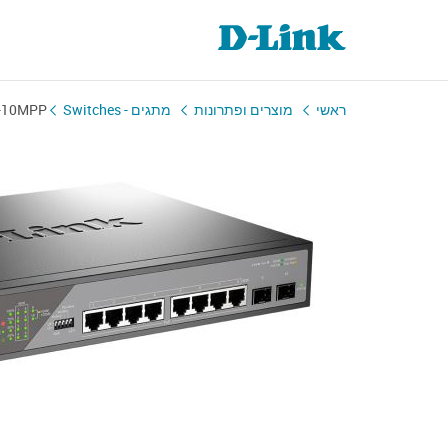
-10MPP
מתגים - Switches
מוצרים ופתרונות
ראשי