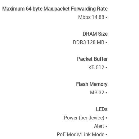
Maximum 64-byte Max.packet Forwarding Rate
• 14.88 Mbps
DRAM Size
• DDR3 128 MB
Packet Buffer
• 512 KB
Flash Memory
• 32 MB
LEDs
• Power (per device)
• Alert
• PoE Mode/Link Mode