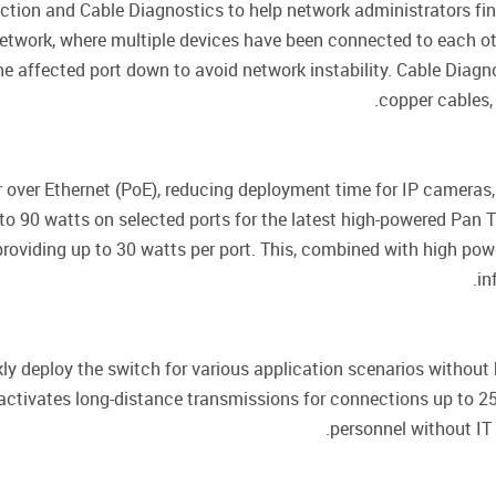
ion and Cable Diagnostics to help network administrators find
etwork, where multiple devices have been connected to each oth
he affected port down to avoid network instability. Cable Diagn
copper cables, 
 over Ethernet (PoE), reducing deployment time for IP cameras
o 90 watts on selected ports for the latest high-powered Pan T
oviding up to 30 watts per port. This, combined with high power
in
ly deploy the switch for various application scenarios without 
activates long-distance transmissions for connections up to 25
personnel without IT 