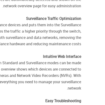
network overview page for easy administration.
Surveillance Traffic Optimization
ance devices and puts them into the Surveillance
s the traffic a higher priority through the switch,
both surveillance and data networks, removing the
llance hardware and reducing maintenance costs.
Intuitive Web Interface
een Standard and Surveillance modes can be made
ork overview shows which devices are connected to
cameras and Network Video Recorders (NVRs). With
 everything you need to manage your surveillance
network.
Easy Troubleshooting