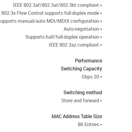
• IEEE 802.3af/802.3at/802.3bt compliant
• IEEE 802.3x Flow Control supports full-duplex mode
• Supports manual/auto MDI/MDIX configuration
• Auto-negotiation
• Supports half/full-duplex operation
• IEEE 802.3az compliant
Performance
Switching Capacity
• 20 Gbps
Switching method
• Store and forward
MAC Address Table Size
• 8K Entries