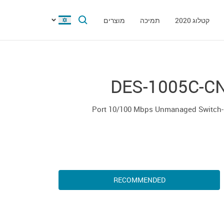
מוצרים
תמיכה
קטלוג 2020
DES-1005C-C
5-
RECOMMENDED