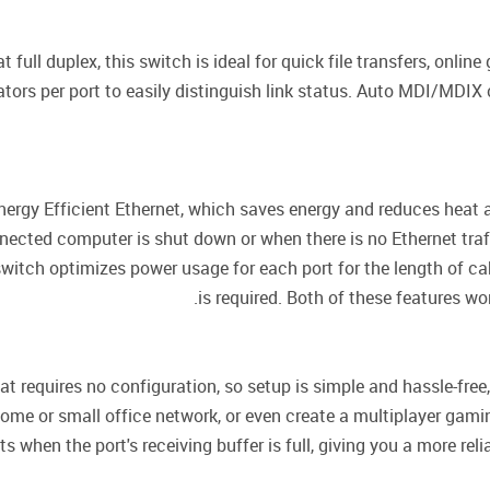
 full duplex, this switch is ideal for quick file transfers, onl
tors per port to easily distinguish link status. Auto MDI/MDIX
gy Efficient Ethernet, which saves energy and reduces heat a
ected computer is shut down or when there is no Ethernet traff
switch optimizes power usage for each port for the length of c
is required. Both of these features w
t requires no configuration, so setup is simple and hassle-fre
 home or small office network, or even create a multiplayer gam
when the port's receiving buffer is full, giving you a more reli