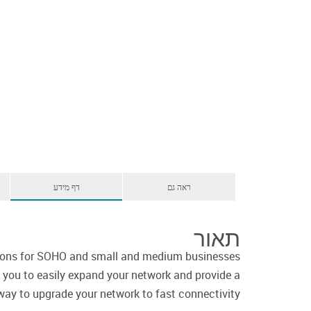
דף מידע
ראה גם
תאור
ions for SOHO and small and medium businesses
 you to easily expand your network and provide a
way to upgrade your network to fast connectivity.