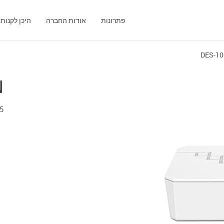
היכן לקנות
אודות החברה
פתרונות
DES-10
N
Port 10/100 Mbps Unmanaged Switch