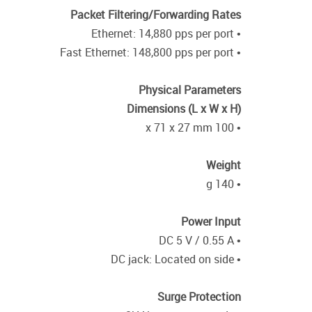
Packet Filtering/Forwarding Rates
• Ethernet: 14,880 pps per port
• Fast Ethernet: 148,800 pps per port
Physical Parameters
Dimensions (L x W x H)
• 100 x 71 x 27 mm
Weight
• 140 g
Power Input
• DC 5 V / 0.55 A
• DC jack: Located on side
Surge Protection