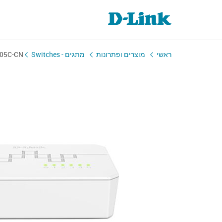
05C-CN
מתגים - Switches
מוצרים ופתרונות
ראשי