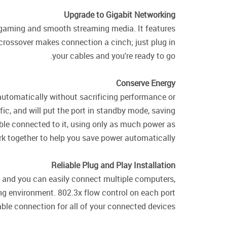
Upgrade to Gigabit Networking
ine gaming and smooth streaming media. It features
 crossover makes connection a cinch; just plug in
your cables and you're ready to go.
Conserve Energy
utomatically without sacrificing performance or
ic, and will put the port in standby mode, saving
able connected to it, using only as much power as
ork together to help you save power automatically.
Reliable Plug and Play Installation
e, and you can easily connect multiple computers,
ing environment. 802.3x flow control on each port
able connection for all of your connected devices.