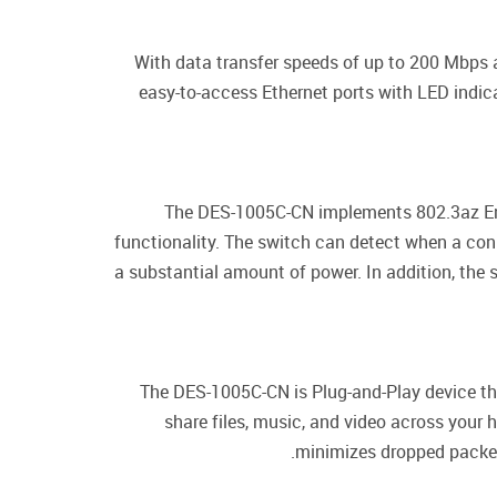
With data transfer speeds of up to 200 Mbps at
easy-to-access Ethernet ports with LED indica
The DES-1005C-CN implements 802.3az Ener
functionality. The switch can detect when a conn
a substantial amount of power. In addition, the 
The DES-1005C-CN is Plug-and-Play device tha
share files, music, and video across your
minimizes dropped packets 