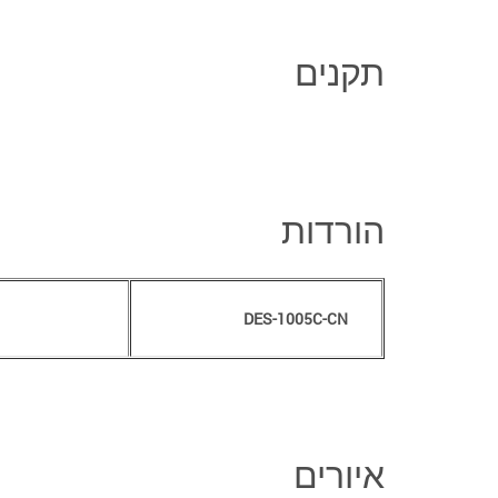
תקנים
הורדות
DES-1005C-CN
איורים