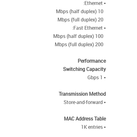
• Ethernet:
10 Mbps (half duplex)
20 Mbps (full duplex)
• Fast Ethernet:
100 Mbps (half duplex)
200 Mbps (full duplex)
Performance
Switching Capacity
• 1 Gbps
Transmission Method
• Store-and-forward
MAC Address Table
• 1K entries