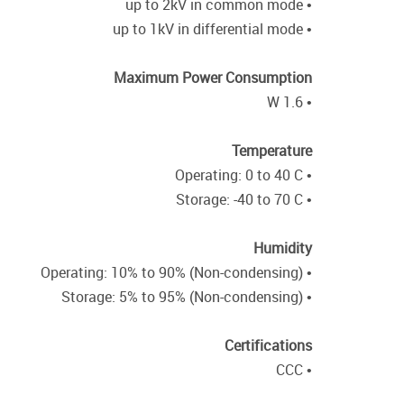
• up to 2kV in common mode
• up to 1kV in differential mode
Maximum Power Consumption
• 1.6 W
Temperature
• Operating: 0 to 40 C
• Storage: -40 to 70 C
Humidity
• Operating: 10% to 90% (Non-condensing)
• Storage: 5% to 95% (Non-condensing)
Certifications
• CCC