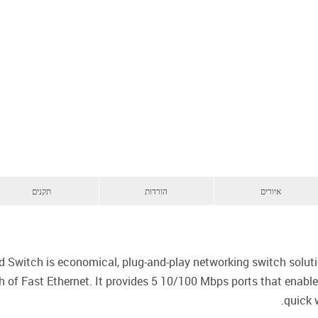
תקנים
הורדות
איורים
witch is economical, plug-and-play networking switch solut
 of Fast Ethernet. It provides 5 10/100 Mbps ports that enable
quick 