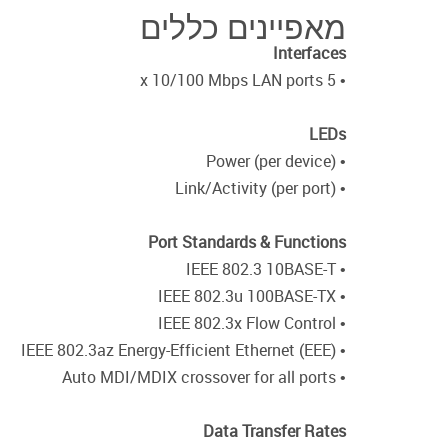
מאפיינים כללים
Interfaces
• 5 x 10/100 Mbps LAN ports
LEDs
• Power (per device)
• Link/Activity (per port)
Port Standards & Functions
• IEEE 802.3 10BASE-T
• IEEE 802.3u 100BASE-TX
• IEEE 802.3x Flow Control
• IEEE 802.3az Energy-Efficient Ethernet (EEE)
• Auto MDI/MDIX crossover for all ports
Data Transfer Rates