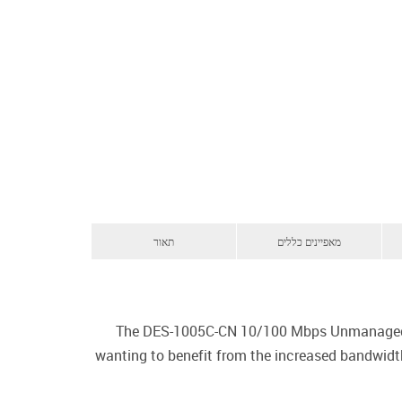
תאור
מאפיינים כללים
The DES-1005C-CN 10/100 Mbps Unmanaged S
wanting to benefit from the increased bandwidth