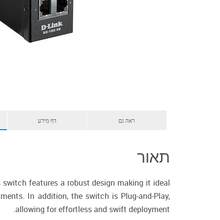
דף מידע
ראה גם
תאור
switch features a robust design making it ideal
ments. In addition, the switch is Plug-and-Play,
allowing for effortless and swift deployment.