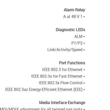
Alarm Relay
• 1 A at 48 V
Diagnostic LEDs
• ALM
• P1/P2
• Link/Activity/Speed
Port Functions
• IEEE 802.3 for Ethernet
• IEEE 802.3u for Fast Ethernet
• IEEE 802.3x Flow Control
• IEEE 802.3az Energy-Efficient Ethernet (EEE)
Media Interface Exchange
• Auto-MDI/MDIX adjustment for all twisted pair ports