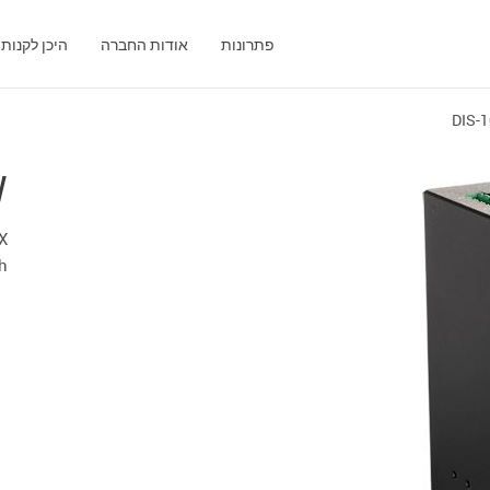
היכן לקנות
אודות החברה
פתרונות
DIS-
W
TX
ch