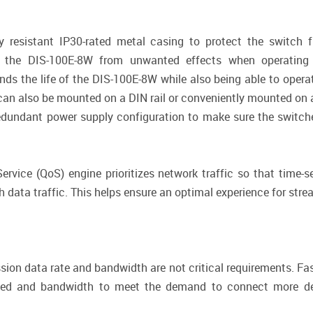
 resistant IP30-rated metal casing to protect the switch 
ts the DIS-100E-8W from unwanted effects when operating 
ends the life of the DIS-100E-8W while also being able to opera
W can also be mounted on a DIN rail or conveniently mounted on a
edundant power supply configuration to make sure the switche
vice (QoS) engine prioritizes network traffic so that time-sen
h data traffic. This helps ensure an optimal experience for str
ssion data rate and bandwidth are not critical requirements. Fa
eed and bandwidth to meet the demand to connect more dev