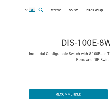
מוצרים
תמיכה
קטלוג 2020
DIS-100E-8
Industrial Configurable Switch with 8 100Base-
Ports and DIP Swit
RECOMMENDED