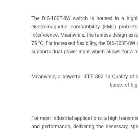
The DIS-100E-8W switch is housed in a highly
electromagnetic compatibility (EMC) protec
interference. Meanwhile, the fanless design ext
75 °C. For increased flexibility, the DIS-100E-8
supports dual power input which allows for a r
Meanwhile, a powerful IEEE 802.1p Quality of Ser
bursts of hig
For most industrial applications, a high transmi
and performance, delivering the necessary sp