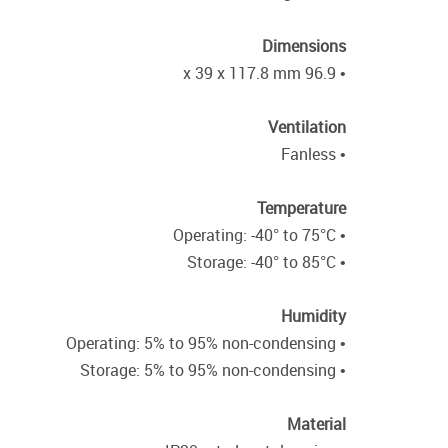
Dimensions
• 96.9 x 39 x 117.8 mm
Ventilation
• Fanless
Temperature
• Operating: -40° to 75°C
• Storage: -40° to 85°C
Humidity
• Operating: 5% to 95% non-condensing
• Storage: 5% to 95% non-condensing
Material