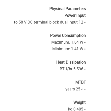
Physical Parameters
Power Input
• 12 to 58 V DC terminal block dual input
Power Consumption
• Maximum: 1.64 W
• Minimum: 1.41 W
Heat Dissipation
• 5.596 BTU/hr
MTBF
• > 25 years
Weight
• 0.405 kg