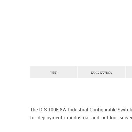
תאור
מאפיינים כללים
The DIS-100E-8W Industrial Configurable Switch
for deployment in industrial and outdoor survei