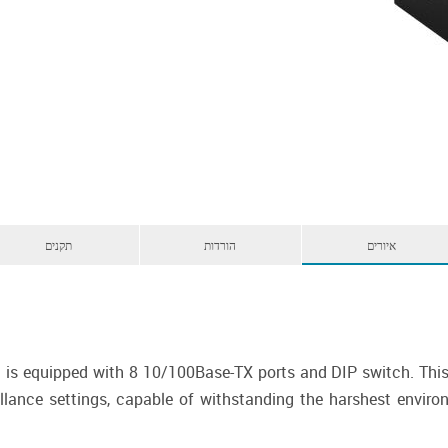
תקנים
הורדות
איורים
 is equipped with 8 10/100Base-TX ports and DIP switch. This 
llance settings, capable of withstanding the harshest environ