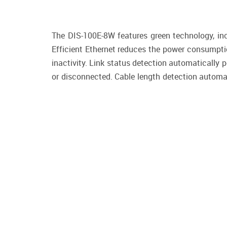
The DIS-100E-8W features green technology, incl
Efficient Ethernet reduces the power consumptio
inactivity. Link status detection automatically
or disconnected. Cable length detection automat