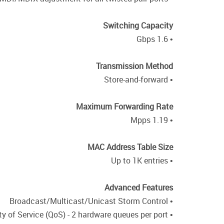
Switching Capacity
• 1.6 Gbps
Transmission Method
• Store-and-forward
Maximum Forwarding Rate
• 1.19 Mpps
MAC Address Table Size
• Up to 1K entries
Advanced Features
• Broadcast/Multicast/Unicast Storm Control
• IEEE 802.1p Quality of Service (QoS) - 2 hardware queues per port