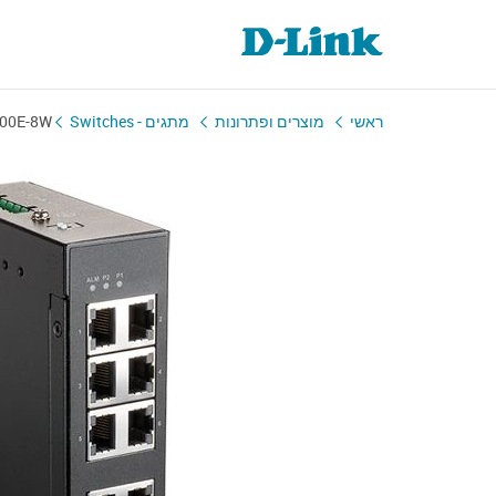
100E-8W
מתגים - Switches
מוצרים ופתרונות
ראשי