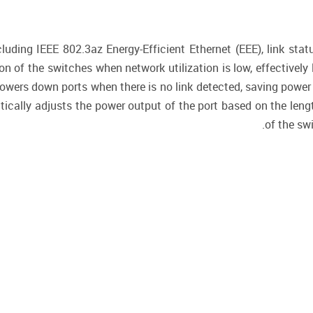
uding IEEE 802.3az Energy-Efficient Ethernet (EEE), link stat
n of the switches when network utilization is low, effectively 
 powers down ports when there is no link detected, saving po
ically adjusts the power output of the port based on the leng
of the swi