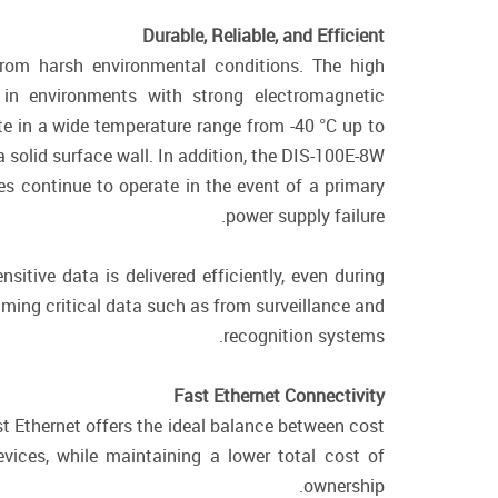
Durable, Reliable, and Efficient
from harsh environmental conditions. The high
in environments with strong electromagnetic
te in a wide temperature range from -40 °C up to
 solid surface wall. In addition, the DIS-100E-8W
s continue to operate in the event of a primary
power supply failure.
sitive data is delivered efficiently, even during
eaming critical data such as from surveillance and
recognition systems.
Fast Ethernet Connectivity
st Ethernet offers the ideal balance between cost
ices, while maintaining a lower total cost of
ownership.