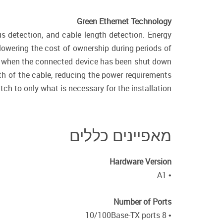
Green Ethernet Technology
us detection, and cable length detection. Energy
lowering the cost of ownership during periods of
wer when the connected device has been shut down
th of the cable, reducing the power requirements
tch to only what is necessary for the installation.
מאפיינים כללים
Hardware Version
• A1
Number of Ports
• 8 10/100Base-TX ports