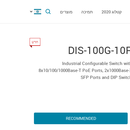
מוצרים
תמיכה
קטלוג 2020
חדש
DIS-100G-10
Industrial Configurable Switch wi
8x10/100/1000Base-T PoE Ports, 2x1000Base-
SFP Ports and DIP Swit
RECOMMENDED