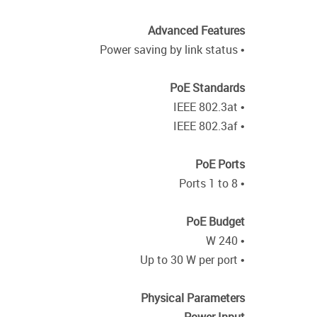
Advanced Features
• Power saving by link status
PoE Standards
• IEEE 802.3at
• IEEE 802.3af
PoE Ports
• Ports 1 to 8
PoE Budget
• 240 W
• Up to 30 W per port
Physical Parameters