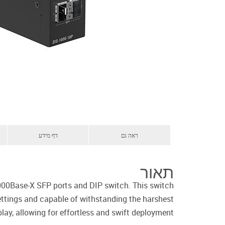
דף מידע
ראה גם
תאור
000Base-X SFP ports and DIP switch. This switch
settings and capable of withstanding the harshest
lay, allowing for effortless and swift deployment.