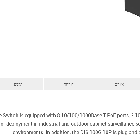
תקנים
הורדות
איורים
e Switch is equipped with 8 10/100/1000Base-T PoE ports, 2 1
 for deployment in industrial and outdoor cabinet surveillance 
environments. In addition, the DIS-100G-10P is plug-and-p