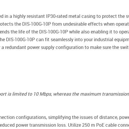
 in a highly resistant IP30-rated metal casing to protect the 
rotects the DIS-100G-10P from undesirable effects when operat
ends the life of the DIS-100G-10P while also enabling it to ope
 the DIS-100G-10P can fit seamlessly into your industrial equipm
r a redundant power supply configuration to make sure the switc
 port is limited to 10 Mbps, whereas the maximum transmission 
ction configurations, simplifying the issues of distance, pow
educed power transmission loss. Utilize 250 m PoE cable conn