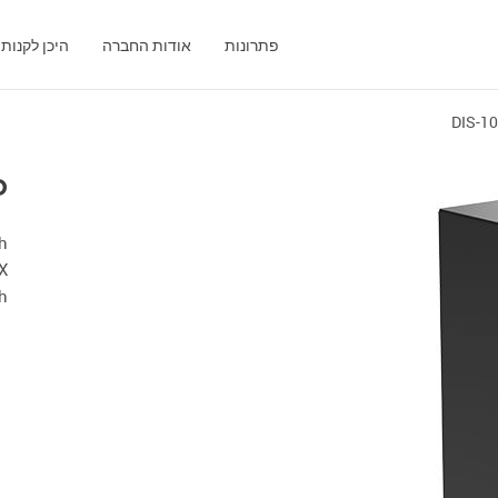
היכן לקנות
אודות החברה
פתרונות
DIS-1
P
th
X
ch