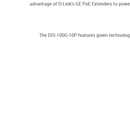
advantage of D-Link’s GE PoE Extenders to power
The DIS-100G-10P features green technology