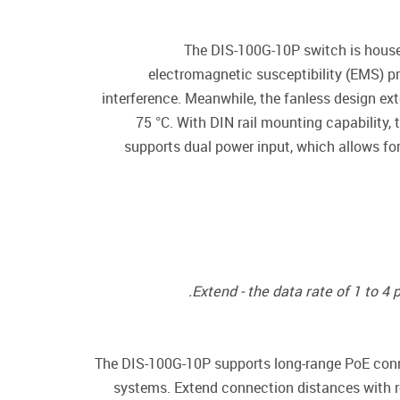
The DIS-100G-10P switch is housed
electromagnetic susceptibility (EMS) p
interference. Meanwhile, the fanless design ext
75 °C. With DIN rail mounting capability,
supports dual power input, which allows fo
Extend - the data rate of 1 to 4
The DIS-100G-10P supports long-range PoE conne
systems. Extend connection distances with r