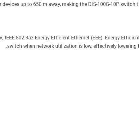
 devices up to 650 m away, making the DIS-100G-10P switch th
; IEEE 802.3az Energy-Efficient Ethernet (EEE). Energy-Efficie
switch when network utilization is low, effectively lowering 