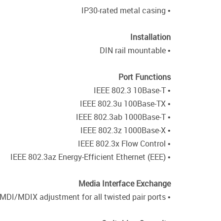
• IP30-rated metal casing
Installation
• DIN rail mountable
Port Functions
• IEEE 802.3 10Base-T
• IEEE 802.3u 100Base-TX
• IEEE 802.3ab 1000Base-T
• IEEE 802.3z 1000Base-X
• IEEE 802.3x Flow Control
• IEEE 802.3az Energy-Efficient Ethernet (EEE)
Media Interface Exchange
• Auto-MDI/MDIX adjustment for all twisted pair ports