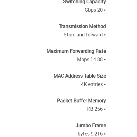
Switching Capacity
• 20 Gbps
Transmission Method
• Store-and-forward
Maximum Forwarding Rate
• 14.88 Mpps
MAC Address Table Size
• 4K entries
Packet Buffer Memory
• 256 KB
Jumbo Frame
• 9,216 bytes