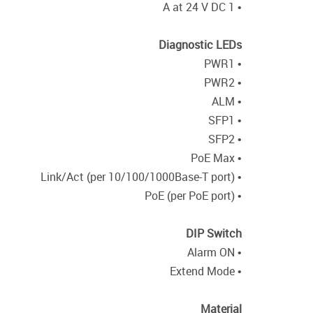
• 1 A at 24 V DC
Diagnostic LEDs
• PWR1
• PWR2
• ALM
• SFP1
• SFP2
• PoE Max
• Link/Act (per 10/100/1000Base-T port)
• PoE (per PoE port)
DIP Switch
• Alarm ON
• Extend Mode
Material