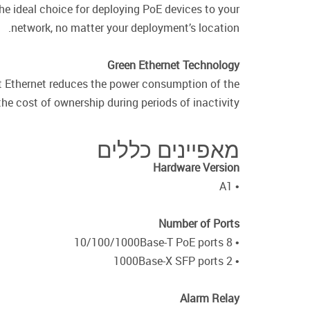
e ideal choice for deploying PoE devices to your
network, no matter your deployment’s location.
Green Ethernet Technology
nt Ethernet reduces the power consumption of the
the cost of ownership during periods of inactivity.
מאפיינים כללים
Hardware Version
• A1
Number of Ports
• 8 10/100/1000Base-T PoE ports
• 2 1000Base-X SFP ports
Alarm Relay