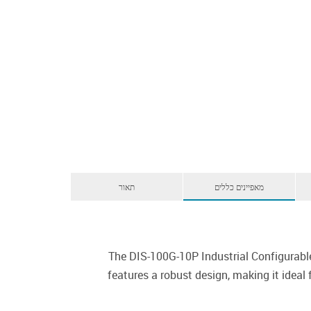
תאור
מאפיינים כללים
The DIS-100G-10P Industrial Configurabl
features a robust design, making it ideal