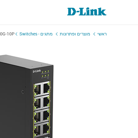
00G-10P
מתגים - Switches
מוצרים ופתרונות
ראשי