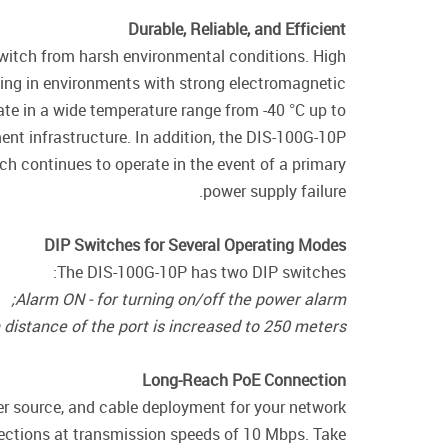
Durable, Reliable, and Efficient
switch from harsh environmental conditions. High
ing in environments with strong electromagnetic
rate in a wide temperature range from -40 °C up to
ent infrastructure. In addition, the DIS-100G-10P
h continues to operate in the event of a primary
power supply failure.
DIP Switches for Several Operating Modes
The DIS-100G-10P has two DIP switches:
Alarm ON - for turning on/off the power alarm;
distance of the port is increased to 250 meters.
Long-Reach PoE Connection
er source, and cable deployment for your network
ections at transmission speeds of 10 Mbps. Take