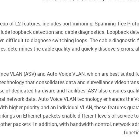
p of L2 features, includes port mirroring, Spanning Tree Proto
lude loopback detection and cable diagnostics. Loopback detec
 difficult to diagnose switching loops. The cable diagnostic f
es, determines the cable quality and quickly discovers errors, 
nce VLAN (ASV) and Auto Voice VLAN, which are best suited fo
g technology that consolidates data and surveillance video tra
e of dedicated hardware and facilities. ASV also ensures quali
al network data. Auto Voice VLAN technology enhances the VoIP
h higher priority and an individual VLAN, these features guaran
kings on Ethernet packets enable different levels of service to 
other packets. In addition, with bandwidth control, network ad
functio