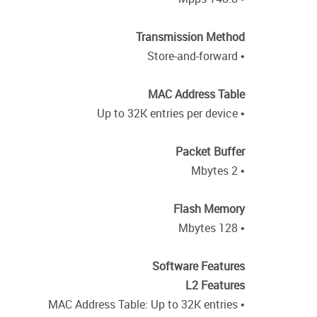
Transmission Method
• Store-and-forward
MAC Address Table
• Up to 32K entries per device
Packet Buffer
• 2 Mbytes
Flash Memory
• 128 Mbytes
Software Features
L2 Features
• MAC Address Table: Up to 32K entries