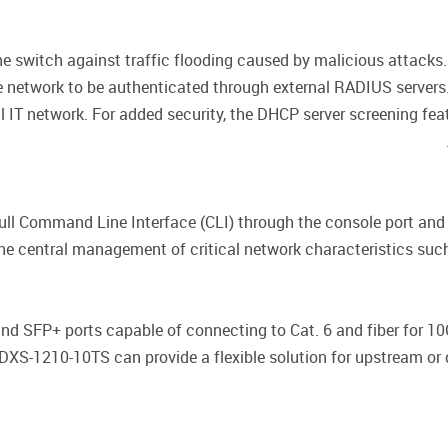
the switch against traffic flooding caused by malicious attac
e network to be authenticated through external RADIUS servers
l IT network. For added security, the DHCP server screening fea
ll Command Line Interface (CLI) through the console port an
he central management of critical network characteristics such as 
d SFP+ ports capable of connecting to Cat. 6 and fiber for 1
 DXS-1210-10TS can provide a flexible solution for upstream o