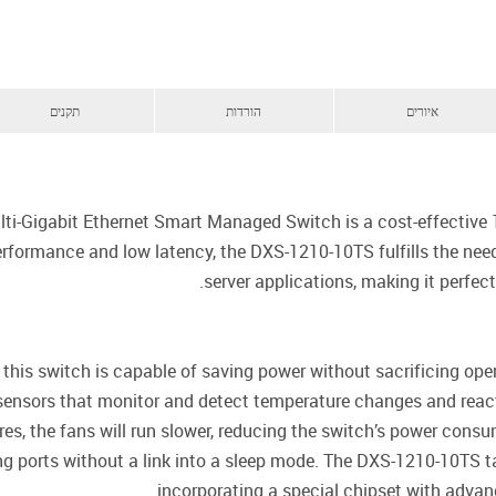
תקנים
הורדות
איורים
i-Gigabit Ethernet Smart Managed Switch is a cost-effective 1
formance and low latency, the DXS-1210-10TS fulfills the needs 
server applications, making it perfe
 this switch is capable of saving power without sacrificing ope
t sensors that monitor and detect temperature changes and react 
es, the fans will run slower, reducing the switch’s power consu
 ports without a link into a sleep mode. The DXS-1210-10TS ta
incorporating a special chipset with advanc