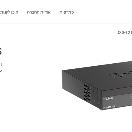
היכן לקנות
אודות החברה
פתרונות
DXS-12
S
rt
P+