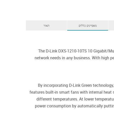
תאור
מאפיינים כללים
The D-Link DXS-1210-10TS 10 Gigabit/Mult
network needs in any business. With high per
By incorporating D-Link Green technology,
features built-in smart fans with internal hea
different temperatures. At lower temperatur
power consumption by automatically putting