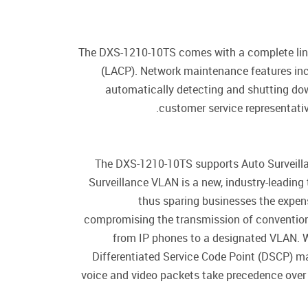
The DXS-1210-10TS comes with a complete lineu
(LACP). Network maintenance features inc
automatically detecting and shutting down
customer service representativ
The DXS-1210-10TS supports Auto Surveilla
Surveillance VLAN is a new, industry-leadin
thus sparing businesses the expens
compromising the transmission of convention
from IP phones to a designated VLAN. Wit
Differentiated Service Code Point (DSCP) mar
voice and video packets take precedence over 