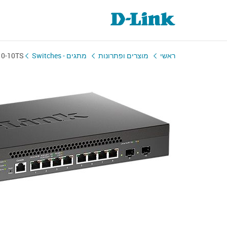
10-10TS
מתגים - Switches
מוצרים ופתרונות
ראשי