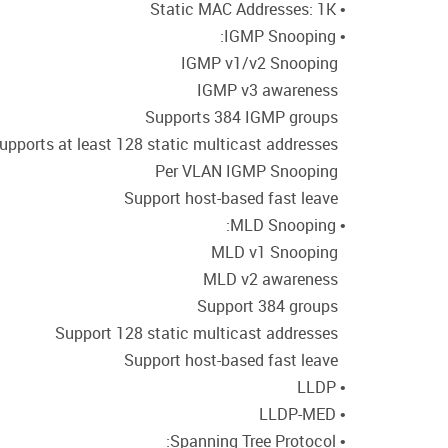
• Static MAC Addresses: 1K
• IGMP Snooping:
IGMP v1/v2 Snooping
IGMP v3 awareness
Supports 384 IGMP groups
Supports at least 128 static multicast addresses
Per VLAN IGMP Snooping
Support host-based fast leave
• MLD Snooping:
MLD v1 Snooping
MLD v2 awareness
Support 384 groups
Support 128 static multicast addresses
Support host-based fast leave
• LLDP
• LLDP-MED
• Spanning Tree Protocol: