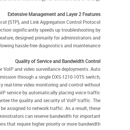
Extensive Management and Layer 2 Features
col (STP), and Link Aggregation Control Protocol
tion significantly speeds up troubleshooting by
eature, designed primarily for administrators and
allowing hassle-free diagnostics and maintenance.
Quality of Service and Bandwidth Control
r VoIP and video surveillance deployments. Auto
nsmission through a single DXS-1210-10TS switch,
ty real-time video monitoring and control without
 service by automatically placing voice traffic
tee the quality and security of VoIP traffic. The
be assigned to network traffic. As a result, these
ministrators can reserve bandwidth for important
ns that require higher priority or more bandwidth.