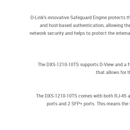
D-Link’s innovative Safeguard Engine protects 
and host-based authentication, allowing th
network security and helps to protect the interna
The DXS-1210-10TS supports D-View and a fu
that allows for t
The DXS-1210-10TS comes with both RJ-45 an
ports and 2 SFP+ ports. This means the