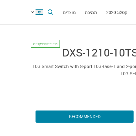
מוצרים
תמיכה
קטלוג 2020
מיועד לפרויקטים
DXS-1210-10T
10G Smart Switch with 8-port 10GBase-T and 2-po
10G SF
RECOMMENDED