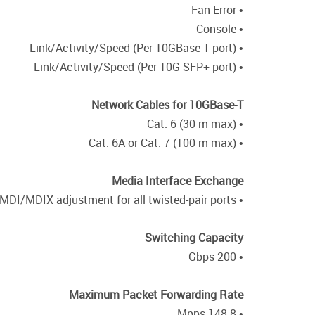
• Fan Error
• Console
• Link/Activity/Speed (Per 10GBase-T port)
• Link/Activity/Speed (Per 10G SFP+ port)
Network Cables for 10GBase-T
• Cat. 6 (30 m max)
• Cat. 6A or Cat. 7 (100 m max)
Media Interface Exchange
• Auto MDI/MDIX adjustment for all twisted-pair ports
Switching Capacity
• 200 Gbps
Maximum Packet Forwarding Rate
• 148.8 Mpps