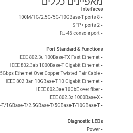
מאפיינים כללים
Interfaces
• 8 100M/1G/2.5G/5G/10GBase-T ports
• 2 SFP+ ports
• RJ-45 console port
Port Standard & Functions
• IEEE 802.3u 100Base-TX Fast Ethernet
• IEEE 802.3ab 1000Base-T Gigabit Ethernet
• IEEE 802.3bz 5Gbps and 2.5Gbps Ethernet Over Copper Twisted Pair Cable
• IEEE 802.3an 10GBase-T 10 Gigabit Ethernet
• IEEE 802.3ae 10GbE over fiber
• IEEE 802.3z 1000Base-X
• Auto MDI/MDIX support for 100Base-T/1GBase-T/2.5GBase-T/5GBase-T/10GBase-T
Diagnostic LEDs
• Power