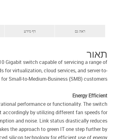
דף מידע
ראה גם
תאור
0 Gigabit switch capable of servicing a range of
for virtualization, cloud services, and server-to-
ct for Small-to-Medium-Business (SMB) customers.
Energy Efficient
rational performance or functionality. The switch
accordingly by utilizing different fan speeds for
mption and noise. Link status drastically reduces
kes the approach to green IT one step further by
ed silicon technology for efficient use of energy.