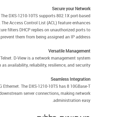
Secure your Network
ks. The DXS-1210-10TS supports 802.1X port-based
. The Access Control List (ACL) feature enhances
ture filters DHCP replies on unauthorized ports to
prevent them from being assigned an IP address.
Versatile Management
d Telnet. D-View is a network management system
availability, reliability, resilience, and security.
Seamless Integration
0G Ethernet. The DXS-1210-10TS has 8 10GBase-T
r downstream server connections, making network
administration easy.