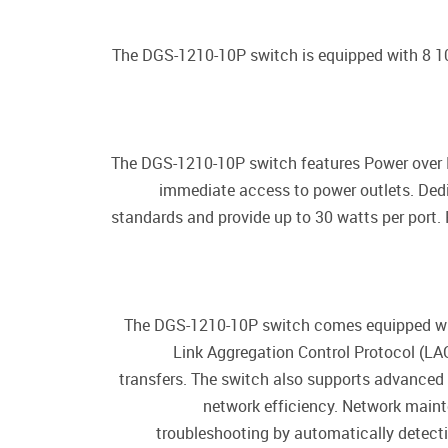
The DGS-1210-10P switch is equipped with 8 1
The DGS-1210-10P switch features Power over E
immediate access to power outlets. Ded
standards and provide up to 30 watts per port.
The DGS-1210-10P switch comes equipped with 
Link Aggregation Control Protocol (LACP
transfers. The switch also supports advanced 
network efficiency. Network maint
troubleshooting by automatically detecti