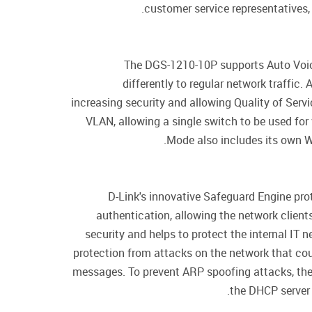
customer service representatives,
The DGS-1210-10P supports Auto Voice
differently to regular network traffic
increasing security and allowing Quality of Ser
VLAN, allowing a single switch to be used for
Mode also includes its own W
D-Link's innovative Safeguard Engine pro
authentication, allowing the network clien
security and helps to protect the internal IT
protection from attacks on the network that could
messages. To prevent ARP spoofing attacks, the
the DHCP server 