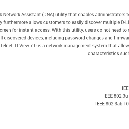
Network Assistant (DNA) utility that enables administrators to
lity furthermore allows customers to easily discover multiple 
en for instant access. With this utility, users do not need to 
ll discovered devices, including password changes and firmwa
Telnet. D-View 7.0 is a network management system that allows
characteristics such a