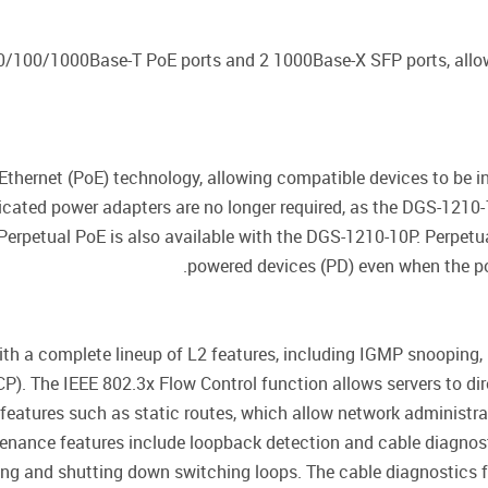
0/100/1000Base-T PoE ports and 2 1000Base-X SFP ports, allow
thernet (PoE) technology, allowing compatible devices to be i
icated power adapters are no longer required, as the DGS-1210
 Perpetual PoE is also available with the DGS-1210-10P. Perpet
powered devices (PD) even when the po
a complete lineup of L2 features, including IGMP snooping, p
). The IEEE 802.3x Flow Control function allows servers to dire
features such as static routes, which allow network administra
enance features include loopback detection and cable diagnost
ng and shutting down switching loops. The cable diagnostics fe