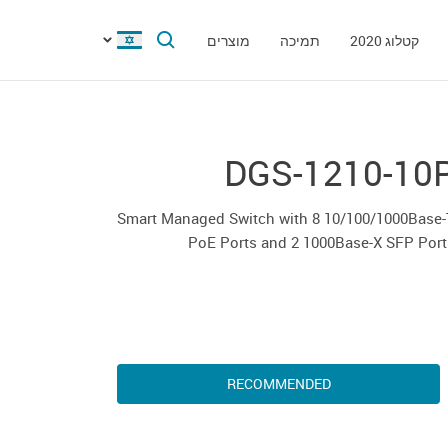
מוצרים
תמיכה
קטלוג 2020
DGS-1210-10
Smart Managed Switch with 8 10/100/1000Base-
PoE Ports and 2 1000Base-X SFP Port
RECOMMENDED