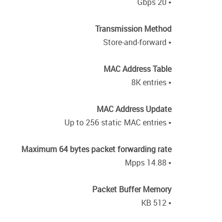
• 20 Gbps
Transmission Method
• Store-and-forward
MAC Address Table
• 8K entries
MAC Address Update
• Up to 256 static MAC entries
Maximum 64 bytes packet forwarding rate
• 14.88 Mpps
Packet Buffer Memory
• 512 KB