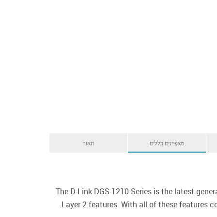
תאור
מאפיינים כללים
The D-Link DGS-1210 Series is the latest gener
Layer 2 features. With all of these features 