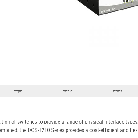
תקנים
הורדות
איורים
ation of switches to provide a range of physical interface typ
combined, the DGS-1210 Series provides a cost-efficient and fle