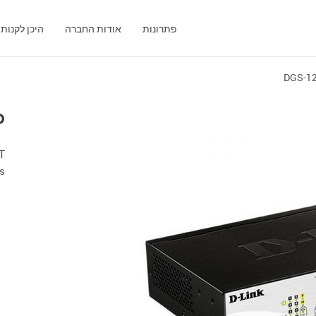
היכן לקנות
אודות החברה
פתרונות
DGS-1
P
T
s