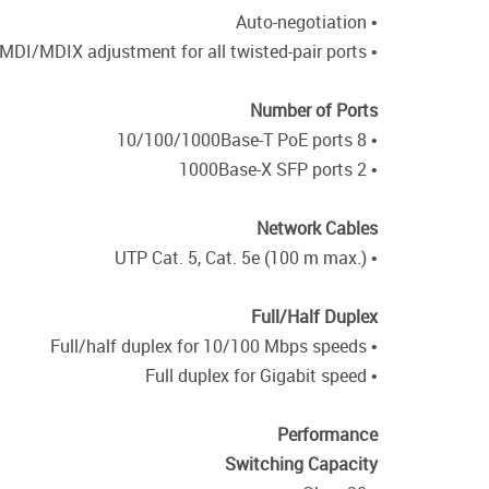
• Auto-negotiation
• Auto MDI/MDIX adjustment for all twisted-pair ports
Number of Ports
• 8 10/100/1000Base-T PoE ports
• 2 1000Base-X SFP ports
Network Cables
• UTP Cat. 5, Cat. 5e (100 m max.)
Full/Half Duplex
• Full/half duplex for 10/100 Mbps speeds
• Full duplex for Gigabit speed
Performance
Switching Capacity