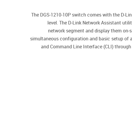
The DGS-1210-10P switch comes with the D-Link 
level. The D-Link Network Assistant uti
network segment and display them on-scre
simultaneous configuration and basic setup of a
and Command Line Interface (CLI) through 