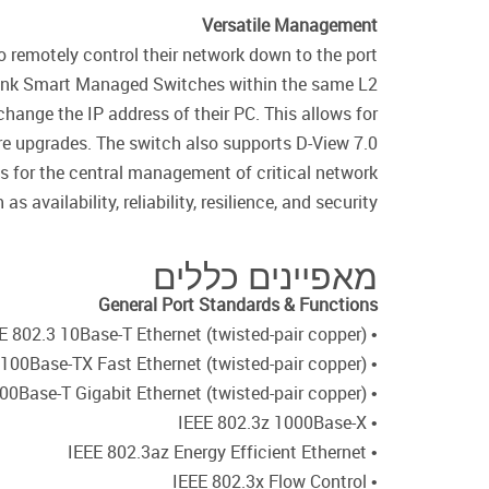
Versatile Management
 remotely control their network down to the port
D-Link Smart Managed Switches within the same L2
change the IP address of their PC. This allows for
re upgrades. The switch also supports D-View 7.0
 for the central management of critical network
s availability, reliability, resilience, and security.
מאפיינים כללים
General Port Standards & Functions
• IEEE 802.3 10Base-T Ethernet (twisted-pair copper)
• IEEE 802.3u 100Base-TX Fast Ethernet (twisted-pair copper)
• IEEE 802.3ab 1000Base-T Gigabit Ethernet (twisted-pair copper)
• IEEE 802.3z 1000Base-X
• IEEE 802.3az Energy Efficient Ethernet
• IEEE 802.3x Flow Control