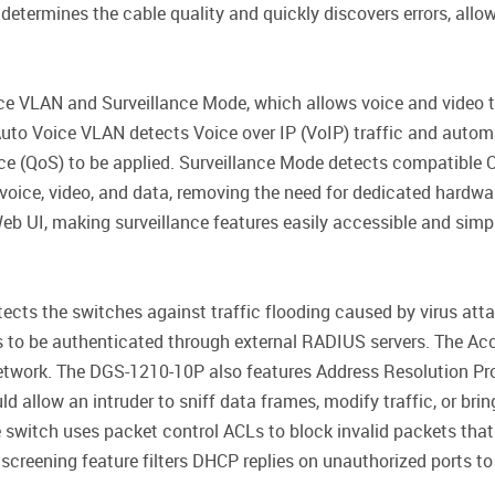
 determines the cable quality and quickly discovers errors, allo
 VLAN and Surveillance Mode, which allows voice and video tra
. Auto Voice VLAN detects Voice over IP (VoIP) traffic and autom
vice (QoS) to be applied. Surveillance Mode detects compatible
 voice, video, and data, removing the need for dedicated hardw
eb UI, making surveillance features easily accessible and simp
tects the switches against traffic flooding caused by virus at
ts to be authenticated through external RADIUS servers. The Ac
 network. The DGS-1210-10P also features Address Resolution Pr
 allow an intruder to sniff data frames, modify traffic, or brin
 switch uses packet control ACLs to block invalid packets tha
screening feature filters DHCP replies on unauthorized ports t