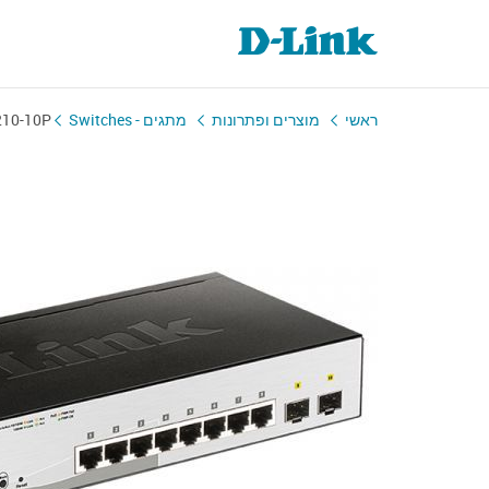
210-10P
מתגים - Switches
מוצרים ופתרונות
ראשי