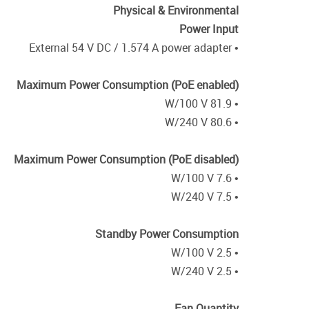
Physical & Environmental
Power Input
• External 54 V DC / 1.574 A power adapter
Maximum Power Consumption (PoE enabled)
• 81.9 W/100 V
• 80.6 W/240 V
Maximum Power Consumption (PoE disabled)
• 7.6 W/100 V
• 7.5 W/240 V
Standby Power Consumption
• 2.5 W/100 V
• 2.5 W/240 V
Fan Quantity