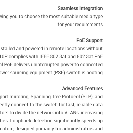
Seamless Integration
ing you to choose the most suitable media type
for your requirements.
PoE Support
nstalled and powered in remote locations without
-10P complies with IEEE 802.3af and 802.3at PoE
ual PoE delivers uninterrupted power to connected
wer sourcing equipment (PSE) switch is booting.
Advanced Features
ort mirroring, Spanning Tree Protocol (STP), and
ctly connect to the switch for fast, reliable data
tors to divide the network into VLANs, increasing
ics. Loopback detection significantly speeds up
ature, designed primarily for administrators and