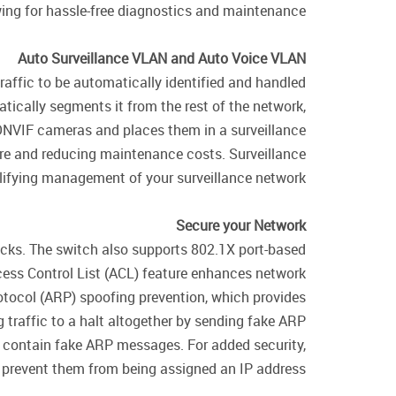
wing for hassle-free diagnostics and maintenance.
Auto Surveillance VLAN and Auto Voice VLAN
ffic to be automatically identified and handled
atically segments it from the rest of the network,
 ONVIF cameras and places them in a surveillance
are and reducing maintenance costs. Surveillance
lifying management of your surveillance network.
Secure your Network
tacks. The switch also supports 802.1X port-based
cess Control List (ACL) feature enhances network
otocol (ARP) spoofing prevention, which provides
g traffic to a halt altogether by sending fake ARP
t contain fake ARP messages. For added security,
o prevent them from being assigned an IP address.