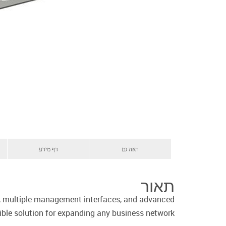
דף מידע
ראה גם
תאור
es, multiple management interfaces, and advanced
xible solution for expanding any business network.