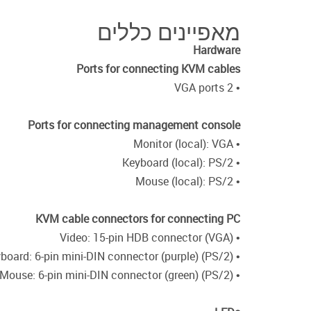
מאפיינים כללים
Hardware
Ports for connecting KVM cables
• 2 VGA ports
Ports for connecting management console
• Monitor (local): VGA
• Keyboard (local): PS/2
• Mouse (local): PS/2
KVM cable connectors for connecting PC
• Video: 15-pin HDB connector (VGA)
• Keyboard: 6-pin mini-DIN connector (purple) (PS/2)
• Mouse: 6-pin mini-DIN connector (green) (PS/2)