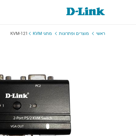
KVM-121
מתגי KVM
מוצרים ופתרונות
ראשי