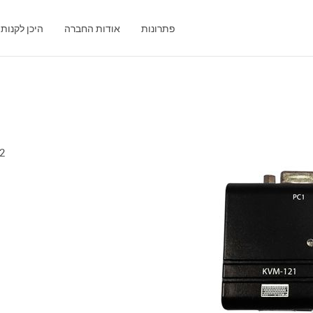
היכן לקנות
אודות החברה
פתרונות
1
ort KVM Switch with VGA and PS/2 Ports