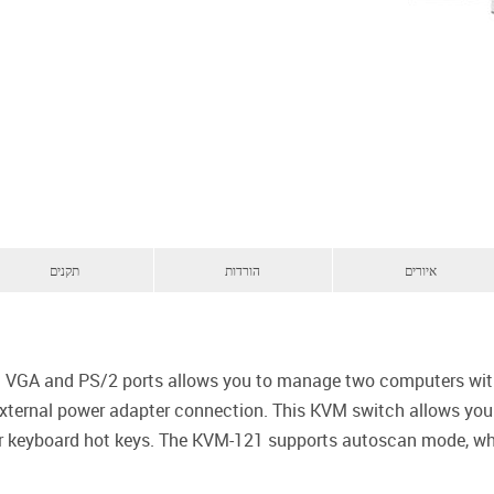
תקנים
הורדות
איורים
 VGA and PS/2 ports allows you to manage two computers wit
 external power adapter connection. This KVM switch allows yo
 or keyboard hot keys. The KVM-121 supports autoscan mode, wh