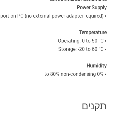
Power Supply
• From PS/2 keyboard port on PC (no external power adapter required)
Temperature
• Operating: 0 to 50 °C
• Storage: -20 to 60 °C
Humidity
• 0% to 80% non-condensing
תקנים