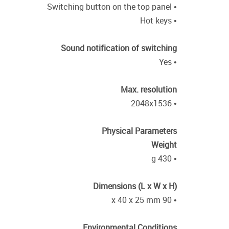
• Switching button on the top panel
• Hot keys
Sound notification of switching
• Yes
Max. resolution
• 2048x1536
Physical Parameters
Weight
• 430 g
Dimensions (L x W x H)
• 90 x 40 x 25 mm
Environmental Conditions