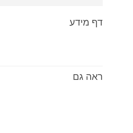
דף מידע
ראה גם