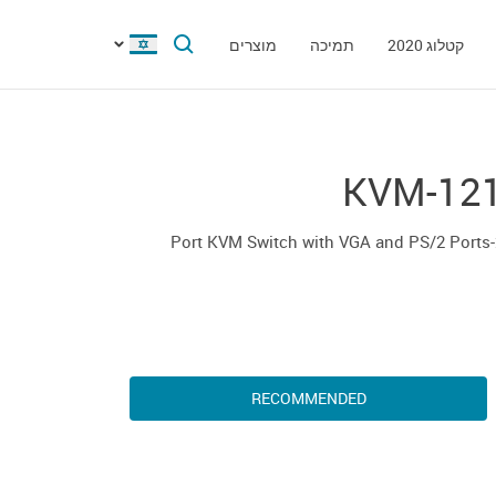
מוצרים
תמיכה
קטלוג 2020
KVM-12
2-P
RECOMMENDED