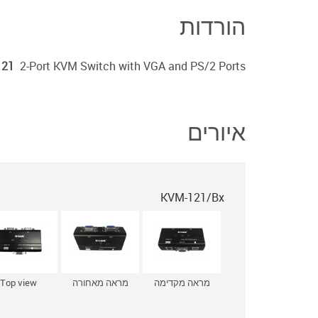
הורדות
121
2-Port KVM Switch with VGA and PS/2 Ports
איורים
KVM-121/Bx
Top view
מראה מאחורה
מראה מקדימה