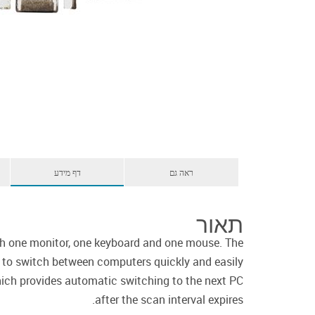
דף מידע
ראה גם
תאור
h one monitor, one keyboard and one mouse. The
u to switch between computers quickly and easily
ich provides automatic switching to the next PC
after the scan interval expires.