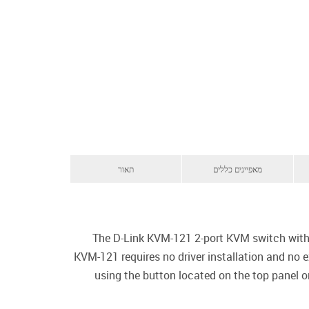
תאור
מאפיינים כללים
The D-Link KVM-121 2-port KVM switch with
KVM-121 requires no driver installation and no
using the button located on the top panel