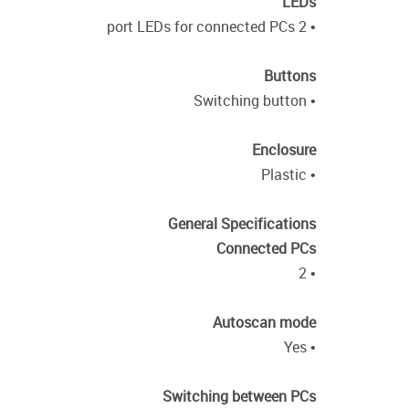
LEDs
• 2 port LEDs for connected PCs
Buttons
• Switching button
Enclosure
• Plastic
General Specifications
Connected PCs
• 2
Autoscan mode
• Yes
Switching between PCs