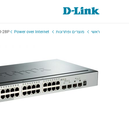
0-28P
Power over Internet
מוצרים ופתרונות
ראשי