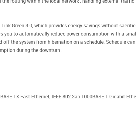
he routing within the local network , handling external traffic 
Link Green 3.0, which provides energy savings without sacrific
ws you to automatically reduce power consumption with a small
d off the system from hibernation on a schedule. Schedule can 
mption during the downturn .
0BASE-TX Fast Ethernet, IEEE 802.3ab 1000BASE-T Gigabit Ether
d