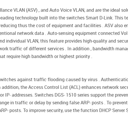
lance VLAN (ASV) , and Auto Voice VLAN, and are the ideal solu
y-leading technology built into the switches Smart D-Link. Thi
educing thus the cost of equipment and facilities . ASV also ens
tional network data . Auto-sensing equipment connected VoIP a
d individual VLAN, this feature provides high-quality and secure
rk traffic of different services . In addition , bandwidth man
at require high bandwidth or highest priority .
witches against traffic flooding caused by virus . Authenticat
n addition, the Access Control List (ACL) enhances network secu
 or IP- addresses. Switches DGS- 1510 series support the preve
nge in traffic or delay by sending false ARP- posts . To preve
ARP- posts. To improve security, use the function DHCP Server 