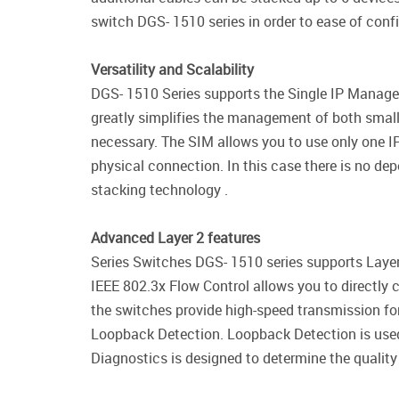
switch DGS- 1510 series in order to ease of con
Versatility and Scalability
DGS- 1510 Series supports the Single IP Managem
greatly simplifies the management of both small
necessary. The SIM allows you to use only one IP
physical connection. In this case there is no dep
stacking technology .
Advanced Layer 2 features
Series Switches DGS- 1510 series supports Layer
IEEE 802.3x Flow Control allows you to directly co
the switches provide high-speed transmission fo
Loopback Detection. Loopback Detection is used 
Diagnostics is designed to determine the quality 