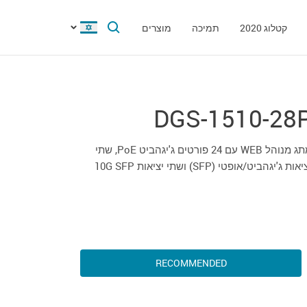
מוצרים
תמיכה
קטלוג 2020
DGS-1510-28
מתג מנוהל WEB עם 24 פורטים ג'יגהביט PoE, שתי
יציאות ג'יגהביט/אופטי (SFP) ושתי יציאות 10G 
RECOMMENDED