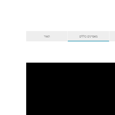
תאור
מאפיינים כללים