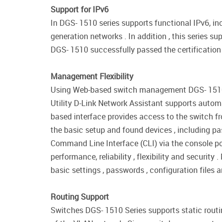
Support for IPv6
In DGS- 1510 series supports functional IPv6, 
generation networks . In addition , this series 
DGS- 1510 successfully passed the certification
Management Flexibility
Using Web-based switch management DGS- 1510 se
Utility D-Link Network Assistant supports auto
based interface provides access to the switch f
the basic setup and found devices , including 
Command Line Interface (CLI) via the console p
performance, reliability , flexibility and securi
basic settings , passwords , configuration files 
Routing Support
Switches DGS- 1510 Series supports static routi