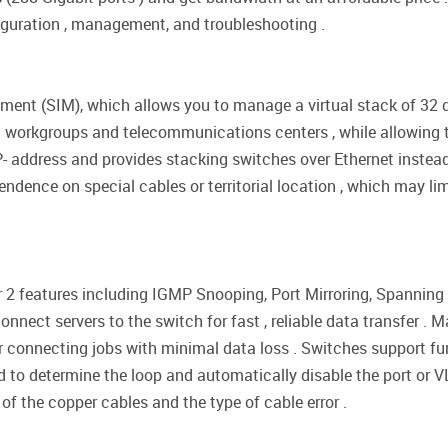
figuration , management, and troubleshooting .
ent (SIM), which allows you to manage a virtual stack of 32 de
 workgroups and telecommunications centers , while allowing t
- address and provides stacking switches over Ethernet instead 
endence on special cables or territorial location , which may lim
 2 features including IGMP Snooping, Port Mirroring, Spanning 
nnect servers to the switch for fast , reliable data transfer . M
r connecting jobs with minimal data loss . Switches support f
to determine the loop and automatically disable the port or V
of the copper cables and the type of cable error .