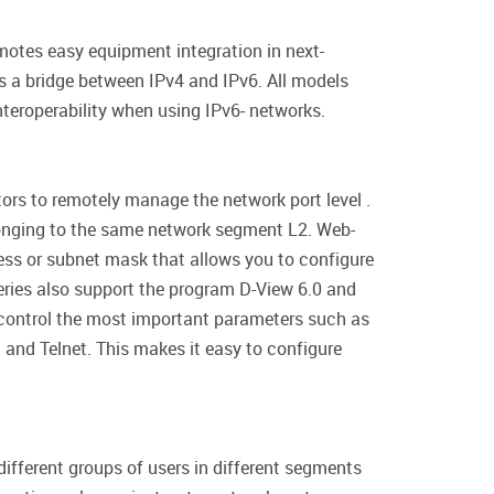
otes easy equipment integration in next-
as a bridge between IPv4 and IPv6. All models
teroperability when using IPv6- networks.
rs to remotely manage the network port level .
longing to the same network segment L2. Web-
ess or subnet mask that allows you to configure
ries also support the program D-View 6.0 and
 control the most important parameters such as
t and Telnet. This makes it easy to configure
ifferent groups of users in different segments