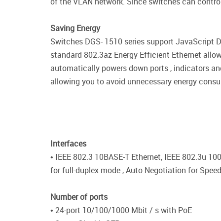
of the VLAN network. Since switches can control t
Saving Energy
Switches DGS- 1510 series support JavaScript D-
standard 802.3az Energy Efficient Ethernet allo
automatically powers down ports , indicators an
allowing you to avoid unnecessary energy consu
Interfaces
• IEEE 802.3 10BASE-T Ethernet, IEEE 802.3u 10
for full-duplex mode , Auto Negotiation for Spee
Number of ports
• 24-port 10/100/1000 Mbit / s with PoE