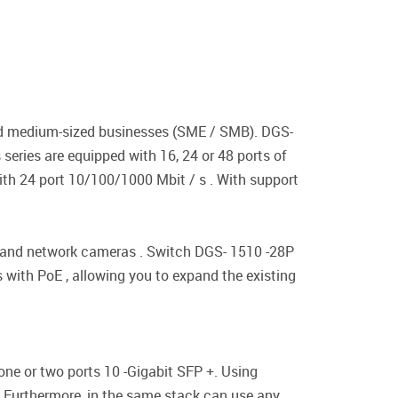
and medium-sized businesses (SME / SMB). DGS-
 series are equipped with 16, 24 or 48 ports of
th 24 port 10/100/1000 Mbit / s . With support
ts and network cameras . Switch DGS- 1510 -28P
 with PoE , allowing you to expand the existing
one or two ports 10 -Gigabit SFP +. Using
 . Furthermore, in the same stack can use any