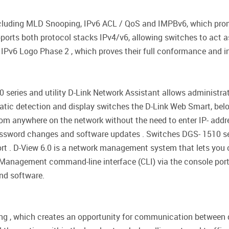
including MLD Snooping, IPv6 ACL / QoS and IMPBv6, which prom
supports both protocol stacks IPv4/v6, allowing switches to act 
 IPv6 Logo Phase 2 , which proves their full conformance and in
ries and utility D-Link Network Assistant allows administrato
matic detection and display switches the D-Link Web Smart, be
rom anywhere on the network without the need to enter IP- addr
password changes and software updates . Switches DGS- 1510 se
ort . D-View 6.0 is a network management system that lets you
ty . Management command-line interface (CLI) via the console por
and software.
ng , which creates an opportunity for communication between d