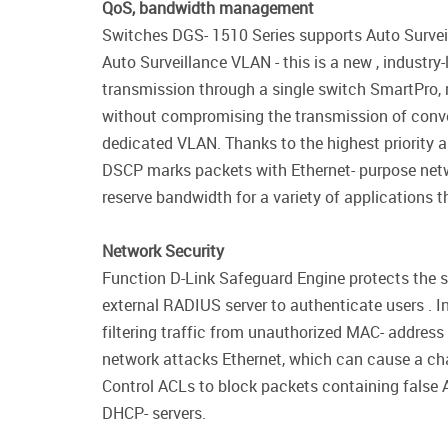
QoS, bandwidth management
Switches DGS- 1510 Series supports Auto Surveil
Auto Surveillance VLAN - this is a new , industr
transmission through a single switch SmartPro, r
without compromising the transmission of conven
dedicated VLAN. Thanks to the highest priority an
DSCP marks packets with Ethernet- purpose netwo
reserve bandwidth for a variety of applications th
Network Security
Function D-Link Safeguard Engine protects the s
external RADIUS server to authenticate users . I
filtering traffic from unauthorized MAC- address
network attacks Ethernet, which can cause a cha
Control ACLs to block packets containing false 
DHCP- servers.