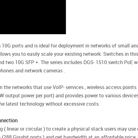
 10G ports and is ideal for deployment in networks of small 
lows you to easily scale your existing network. Switches in this
nd two 10G SFP +. The series includes DGS- 1510 switch PoE wi
- phones and network cameras .
in the networks that use VoIP- services , wireless access poin
W output power per port) and provides power to various devices
he latest technology without excessive costs.
nnection
 linear or circular ) to create a physical stack users may use 
 (288 Gigabit ports ) and get bandwidth at an affordable price