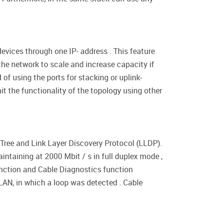
vices through one IP- address . This feature
he network to scale and increase capacity if
of using the ports for stacking or uplink-
it the functionality of the topology using other
Tree and Link Layer Discovery Protocol (LLDP).
aintaining at 2000 Mbit / s in full duplex mode ,
unction and Cable Diagnostics function
LAN, in which a loop was detected . Cable