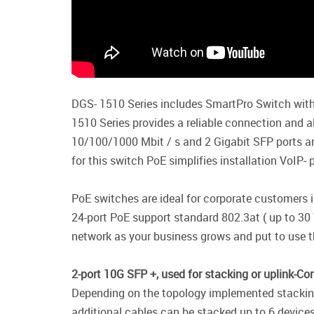
DGS- 1510 Series includes SmartPro Switch with
1510 Series provides a reliable connection and al
10/100/1000 Mbit / s and 2 Gigabit SFP ports a
for this switch PoE simplifies installation VoIP
PoE switches are ideal for corporate customers 
24-port PoE support standard 802.3at ( up to 30 
network as your business grows and put to use t
2-port 10G SFP +, used for stacking or uplink-Co
Depending on the topology implemented stacking (
additional cables can be stacked up to 6 devices