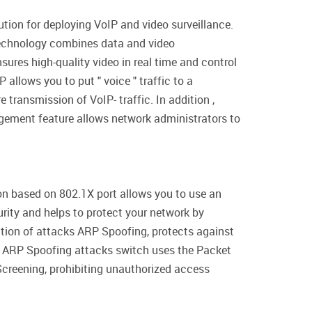
tion for deploying VoIP and video surveillance.
s technology combines data and video
ures high-quality video in real time and control
llows you to put " voice " traffic to a
 transmission of VoIP- traffic. In addition ,
agement feature allows network administrators to
ion based on 802.1X port allows you to use an
rity and helps to protect your network by
ntion of attacks ARP Spoofing, protects against
nt ARP Spoofing attacks switch uses the Packet
Screening, prohibiting unauthorized access