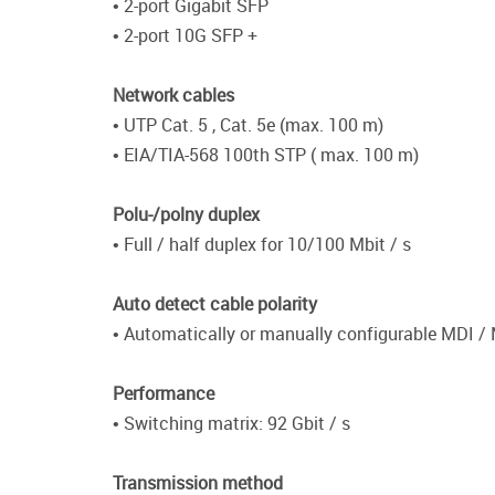
• 2-port Gigabit SFP
• 2-port 10G SFP +
Network cables
• UTP Cat. 5 , Cat. 5e (max. 100 m)
• EIA/TIA-568 100th STP ( max. 100 m)
Polu-/polny duplex
• Full / half duplex for 10/100 Mbit / s
Auto detect cable polarity
• Automatically or manually configurable MDI /
Performance
• Switching matrix: 92 Gbit / s
Transmission method