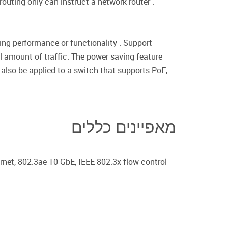
routing only can instruct a network router .
ing performance or functionality . Support
 amount of traffic. The power saving feature
also be applied to a switch that supports PoE,
מאפיינים כללים
net, 802.3ae 10 GbE, IEEE 802.3x flow control