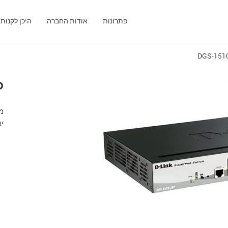
היכן לקנות
אודות החברה
פתרונות
DGS-151
P
SFP