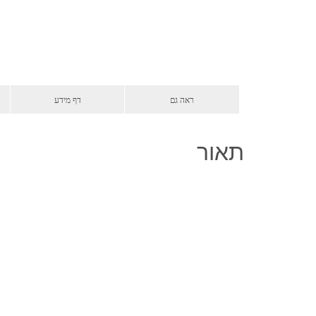
דף מידע
ראה גם
תאור