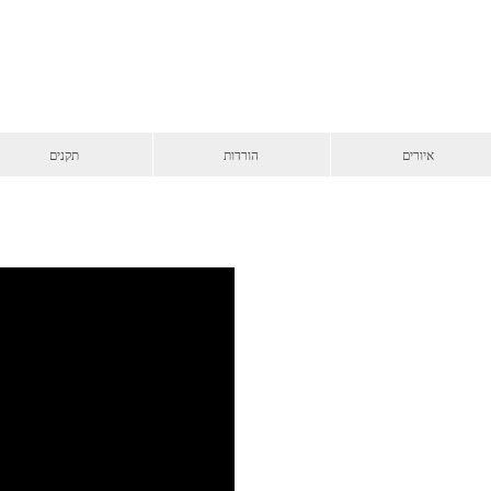
תקנים
הורדות
איורים