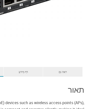
דף מידע
ראה גם
תאור
E) devices such as wireless access points (APs),