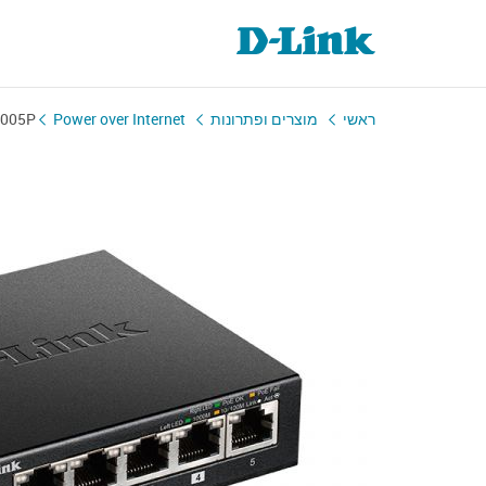
1005P
Power over Internet
מוצרים ופתרונות
ראשי