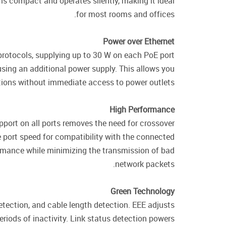
s compact and operates silently, making it ideal
for most rooms and offices.
Power over Ethernet
rotocols, supplying up to 30 W on each PoE port
sing an additional power supply. This allows you
ations without immediate access to power outlets.
High Performance
port on all ports removes the need for crossover
e port speed for compatibility with the connected
ormance while minimizing the transmission of bad
network packets.
Green Technology
tection, and cable length detection. EEE adjusts
riods of inactivity. Link status detection powers