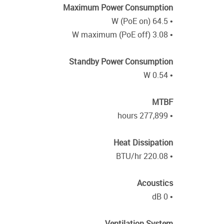
Maximum Power Consumption
• 64.5 W (PoE on)
• 3.08 W maximum (PoE off)
Standby Power Consumption
• 0.54 W
MTBF
• 277,899 hours
Heat Dissipation
• 220.08 BTU/hr
Acoustics
• 0 dB
Ventilation System