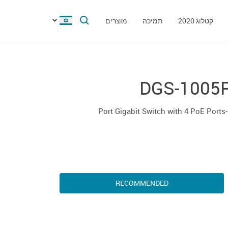
מוצרים
תמיכה
קטלוג 2020
DGS-1005
5-
RECOMMENDED