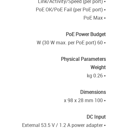
• Link/Activity/Speed (per port)
• PoE OK/PoE Fail (per PoE port)
• PoE Max
PoE Power Budget
• 60 W (30 W max. per PoE port)
Physical Parameters
Weight
• 0.26 kg
Dimensions
• 100 x 98 x 28 mm
DC Input
• External 53.5 V / 1.2 A power adapter