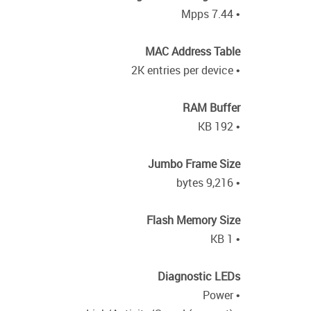
• 7.44 Mpps
MAC Address Table
• 2K entries per device
RAM Buffer
• 192 KB
Jumbo Frame Size
• 9,216 bytes
Flash Memory Size
• 1 KB
Diagnostic LEDs
• Power