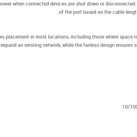
 power when connected devices are shut down or disconnected. 
of the port based on the cable lengt
 placement in most locations, including those where space is
expand an existing network, while the fanless design ensures si