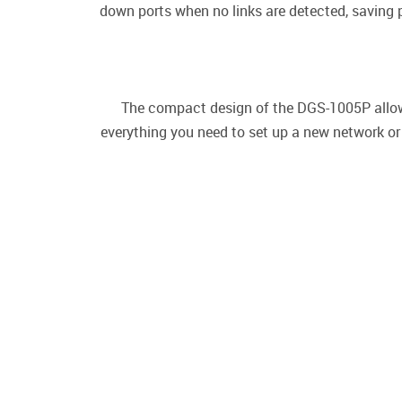
down ports when no links are detected, saving
The compact design of the DGS-1005P allows
everything you need to set up a new network or 