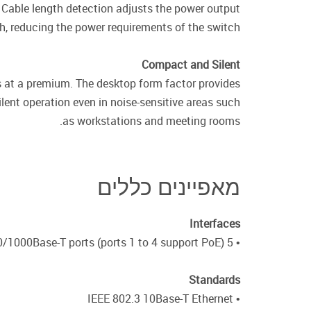
Cable length detection adjusts the power output
h, reducing the power requirements of the switch.
Compact and Silent
 at a premium. The desktop form factor provides
lent operation even in noise-sensitive areas such
as workstations and meeting rooms.
מאפיינים כללים
Interfaces
• 5 10/100/1000Base-T ports (ports 1 to 4 support PoE)
Standards
• IEEE 802.3 10Base-T Ethernet