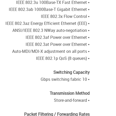
• IEEE 802.3u 100Base-TX Fast Ethernet
• IEEE 802.3ab 1000Base-T Gigabit Ethernet
• IEEE 802.3x Flow Control
• IEEE 802.3az Energy Efficient Ethernet (EEE)
• ANSI/IEEE 802.3 NWay auto-negotiation
• IEEE 802.3af Power over Ethernet
• IEEE 802.3at Power over Ethernet
• Auto-MDI/MDI-X adjustment on all ports
• IEEE 802.1p QoS (8 queues)
Switching Capacity
• 10 Gbps switching fabric
Transmission Method
• Store-and-forward
Packet Filtering / Forwarding Rates