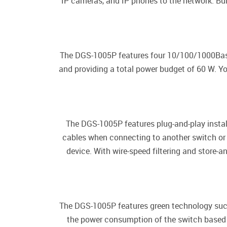
IP cameras, and IP phones to the network. Bui
The DGS-1005P features four 10/100/1000Base-
and providing a total power budget of 60 W. Y
The DGS-1005P features plug-and-play instal
cables when connecting to another switch or h
device. With wire-speed filtering and store
The DGS-1005P features green technology such 
the power consumption of the switch based on