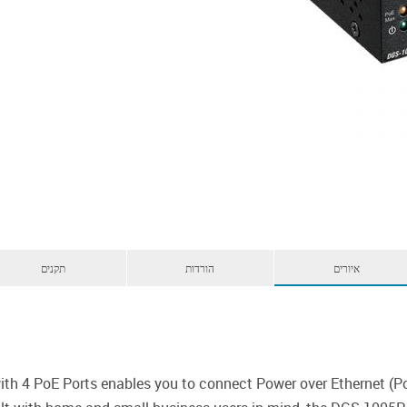
תקנים
הורדות
איורים
th 4 PoE Ports enables you to connect Power over Ethernet (Po