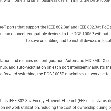
lt with home and small business users in mind, the DGS-1005P i
T ports that support the IEEE 802.3af and IEEE 802.3at PoE p
ou can connect compatible devices to the DGS-1005P without u
to save on cabling and to install devices in loc
lation and requires no configuration. Automatic MDI/MDI-X sup
ub, and auto-negotiation on each port intelligently adjusts th
-and-forward switching, the DGS-1005P maximizes network perf
as IEEE 802.3az Energy-Efficient Ethernet (EEE), link status de
 network utilization, reducing the cost of ownership during pe