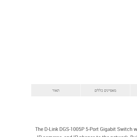
תאור
מאפיינים כללים
The D-Link DGS-1005P 5-Port Gigabit Switch wi