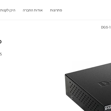
היכן לקנות
אודות החברה
פתרונות
DGS-
P
Port Gigabit Switch with 4 PoE Ports