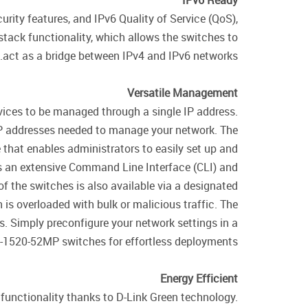
IPv6 Ready
ity features, and IPv6 Quality of Service (QoS),
tack functionality, which allows the switches to
act as a bridge between IPv4 and IPv6 networks.
Versatile Management
vices to be managed through a single IP address.
 IP addresses needed to manage your network. The
hat enables administrators to easily set up and
s an extensive Command Line Interface (CLI) and
the switches is also available via a designated
h is overloaded with bulk or malicious traffic. The
. Simply preconfigure your network settings in a
GS-1520-52MP switches for effortless deployments.
Energy Efficient
unctionality thanks to D-Link Green technology.