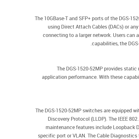
The 10GBase-T and SFP+ ports of the DGS-1520-5
using Direct Attach Cables (DACs) or an
connecting to a larger network. Users can 
capabilities, the DGS
The DGS-1520-52MP provides static 
application performance. With these capabili
The DGS-1520-52MP switches are equipped with 
Discovery Protocol (LLDP). The IEEE 802.3
maintenance features include Loopback D
specific port or VLAN. The Cable Diagnostics 