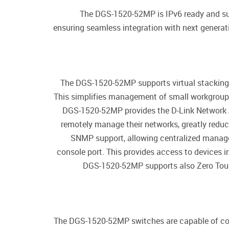
The DGS-1520-52MP is IPv6 ready and sup
ensuring seamless integration with next genera
The DGS-1520-52MP supports virtual stacking 
This simplifies management of small workgroups
DGS-1520-52MP provides the D-Link Network A
remotely manage their networks, greatly red
SNMP support, allowing centralized manage
console port. This provides access to devices in
DGS-1520-52MP supports also Zero Touch 
The DGS-1520-52MP switches are capable of cons