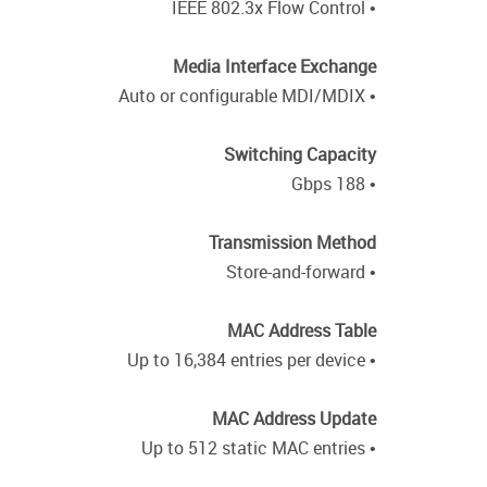
• IEEE 802.3x Flow Control
Media Interface Exchange
• Auto or configurable MDI/MDIX
Switching Capacity
• 188 Gbps
Transmission Method
• Store-and-forward
MAC Address Table
• Up to 16,384 entries per device
MAC Address Update
• Up to 512 static MAC entries