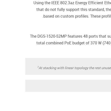
Using the IEEE 802.3az Energy Efficient Eth
that do not fully support this standard, t
based on custom profiles. These profi
The DGS-1520-52MP features 48 ports that sup
total combined PoE budget of 370 W (74
1
At stacking with linear topology the rest unus