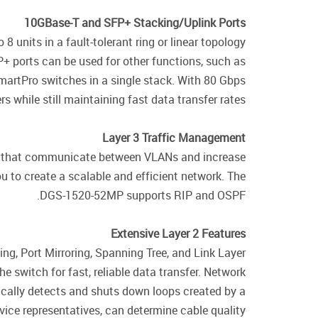
10GBase-T and SFP+ Stacking/Uplink Ports
units in a fault-tolerant ring or linear topology
+ ports can be used for other functions, such as
martPro switches in a single stack. With 80 Gbps
 while still maintaining fast data transfer rates.
Layer 3 Traffic Management
ps that communicate between VLANs and increase
u to create a scalable and efficient network. The
DGS-1520-52MP supports RIP and OSPF.
Extensive Layer 2 Features
g, Port Mirroring, Spanning Tree, and Link Layer
e switch for fast, reliable data transfer. Network
ally detects and shuts down loops created by a
vice representatives, can determine cable quality