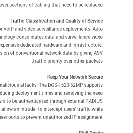
ver sections of cabling that need to be replaced.
Traffic Classification and Quality of Service
r VoIP and video surveillance deployments. Auto
chnology consolidates data and surveillance video
expensive dedicated hardware and infrastructure.
ssion of conventional network data by giving ASV
traffic priority over other packets.
Keep Your Network Secure
y malicious attacks. The DGS-1520-52MP supports
reducing deployment times and removing the need
ers to be authenticated through external RADIUS
low an intruder to intercept users’ traffic while
ser ports to prevent unauthorized IP assignment.