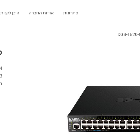
היכן לקנות
אודות החברה
פתרונות
DGS-1520
P
 3
h