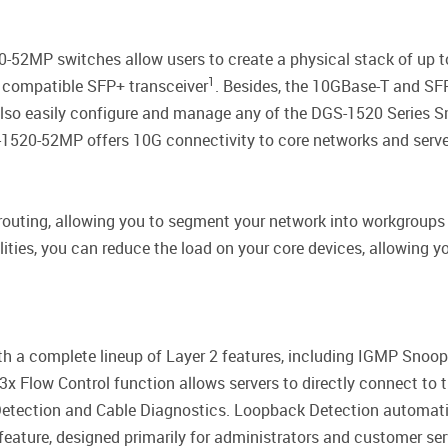
2MP switches allow users to create a physical stack of up to 8 
1
y compatible SFP+ transceiver
. Besides, the 10GBase-T and SFP
also easily configure and manage any of the DGS-1520 Series S
-1520-52MP offers 10G connectivity to core networks and servers
routing, allowing you to segment your network into workgrou
ties, you can reduce the load on your core devices, allowing yo
a complete lineup of Layer 2 features, including IGMP Snoopin
x Flow Control function allows servers to directly connect to th
etection and Cable Diagnostics. Loopback Detection automatic
feature, designed primarily for administrators and customer ser