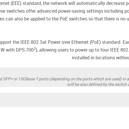
ernet (EEE) standard, the network will automatically decrease 
hese switches offer advanced power-saving settings including po
les can also be applied to the PoE switches so that there is no
port the IEEE 802.3at Power over Ethernet (PoE) standard. Eac
2
0 W with DPS-700
), allowing users to power up to four IEEE 80
installed in locations witho
ed SFP+ or 10GBase-T ports (depending on the ports which are used) in a
will be also defined by the switch