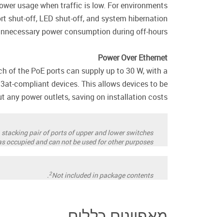
power usage when traffic is low. For environments
rt shut-off, LED shut-off, and system hibernation
 unnecessary power consumption during off-hours.
Power Over Ethernet
h of the PoE ports can supply up to 30 W, with a
2.3at-compliant devices. This allows devices to be
ut any power outlets, saving on installation costs.
 stacking pair of ports of upper and lower switches
 as occupied and can not be used for other purposes.
2
Not included in package contents.
מאפיינים כללים