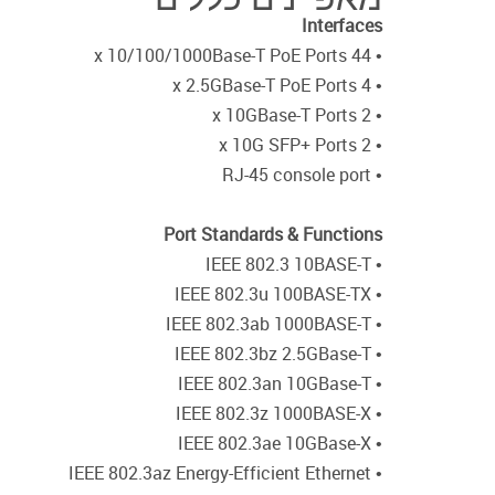
Interfaces
• 44 x 10/100/1000Base-T PoE Ports
• 4 x 2.5GBase-T PoE Ports
• 2 x 10GBase-T Ports
• 2 x 10G SFP+ Ports
• RJ-45 console port
Port Standards & Functions
• IEEE 802.3 10BASE-T
• IEEE 802.3u 100BASE-TX
• IEEE 802.3ab 1000BASE-T
• IEEE 802.3bz 2.5GBase-T
• IEEE 802.3an 10GBase-T
• IEEE 802.3z 1000BASE-X
• IEEE 802.3ae 10GBase-X
• IEEE 802.3az Energy-Efficient Ethernet