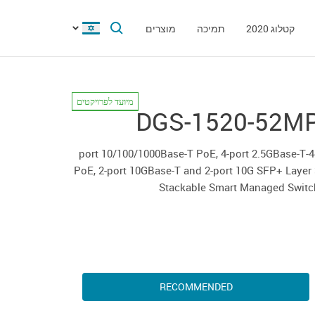
מוצרים
תמיכה
קטלוג 2020
מיועד לפרויקטים
DGS-1520-52M
44-port 10/100/1000Base-T PoE, 4-port 2.5GBase-T
PoE, 2-port 10GBase-T and 2-port 10G SFP+ Layer
Stackable Smart Managed Switc
RECOMMENDED