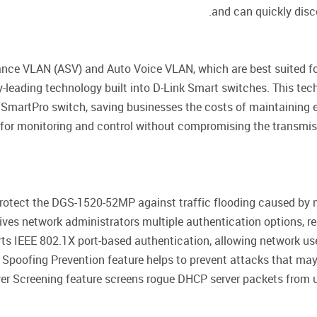
and can quickly disco
ce VLAN (ASV) and Auto Voice VLAN, which are best suited fo
y-leading technology built into D-Link Smart switches. This te
SmartPro switch, saving businesses the costs of maintaining 
eo for monitoring and control without compromising the transmi
 protect the DGS-1520-52MP against traffic flooding caused b
ves network administrators multiple authentication options, 
ts IEEE 802.1X port-based authentication, allowing network us
Spoofing Prevention feature helps to prevent attacks that may al
r Screening feature screens rogue DHCP server packets from u