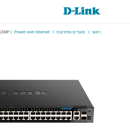
-52MP
Power over Internet
מוצרים ופתרונות
ראשי