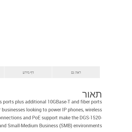
דף מידע
ראה גם
תאור
ports plus additional 10GBase-T and fiber ports
r businesses looking to power IP phones, wireless
 connections and PoE support make the DGS-1520-
 and Small-Medium Business (SMB) environments.