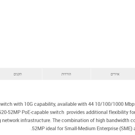
תקנים
הורדות
איורים
itch with 10G capability, available with 44 10/100/1000 Mbps 
520-52MP PoE-capable switch provides additional flexibility fo
ng network infrastructure. The combination of high bandwidth
52MP ideal for Small-Medium Enterprise (SME)