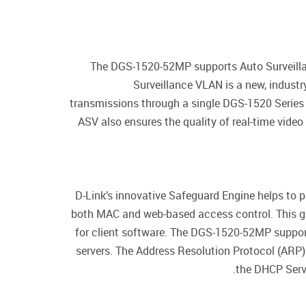
The DGS-1520-52MP supports Auto Surveillan
Surveillance VLAN is a new, industr
transmissions through a single DGS-1520 Series 
ASV also ensures the quality of real-time vid
D-Link’s innovative Safeguard Engine helps to
both MAC and web-based access control. This gi
for client software. The DGS-1520-52MP suppor
servers. The Address Resolution Protocol (ARP) 
the DHCP Serve