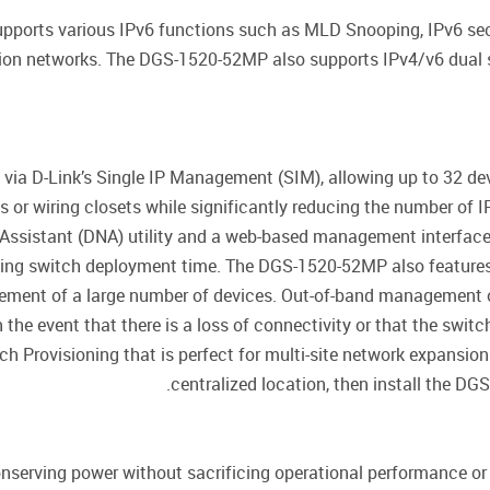
ports various IPv6 functions such as MLD Snooping, IPv6 secur
tion networks. The DGS-1520-52MP also supports IPv4/v6 dual s
via D-Link’s Single IP Management (SIM), allowing up to 32 de
 or wiring closets while significantly reducing the number of
ssistant (DNA) utility and a web-based management interface t
ucing switch deployment time. The DGS-1520-52MP also feature
ment of a large number of devices. Out-of-band management of 
 the event that there is a loss of connectivity or that the switc
Provisioning that is perfect for multi-site network expansions
centralized location, then install the D
erving power without sacrificing operational performance or f