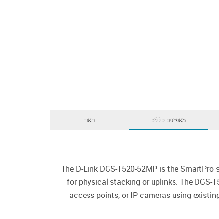
תאור
מאפיינים כללים
The D-Link DGS-1520-52MP is the SmartPro sw
for physical stacking or uplinks. The DGS-1
access points, or IP cameras using existi