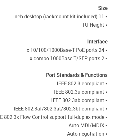
Size
• 11-inch desktop (rackmount kit included)
• 1U Height
Interface
• 24 x 10/100/1000Base-T PoE ports
• 2 x combo 1000Base-T/SFP ports
Port Standards & Functions
• IEEE 802.3 compliant
• IEEE 802.3u compliant
• IEEE 802.3ab compliant
• IEEE 802.3af/802.3at/802.3bt compliant
• IEEE 802.3x Flow Control support full-duplex mode
• Auto MDI/MDIX
• Auto-negotiation