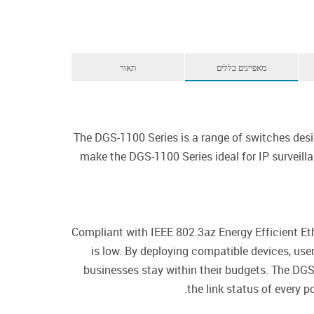
תאור
מאפיינים כללים
The DGS-1100 Series is a range of switches desi
make the DGS-1100 Series ideal for IP surveil
Compliant with IEEE 802.3az Energy Efficient E
is low. By deploying compatible devices, us
businesses stay within their budgets. The DGS
the link status of every 