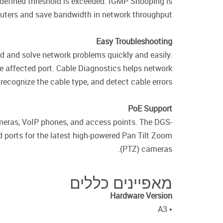
 defined threshold is exceeded. IGMP Snooping is
routers and save bandwidth in network throughput.
Easy Troubleshooting
d and solve network problems quickly and easily.
e affected port. Cable Diagnostics helps network
recognize the cable type, and detect cable errors.
PoE Support
meras, VoIP phones, and access points. The DGS-
ports for the latest high-powered Pan Tilt Zoom
(PTZ) cameras.
מאפיינים כללים
Hardware Version
• A3