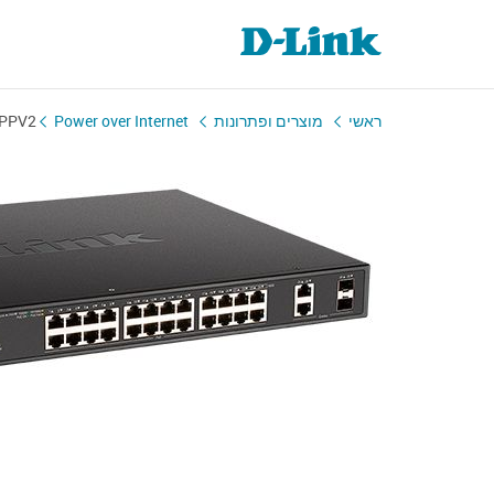
MPPV2
Power over Internet
מוצרים ופתרונות
ראשי