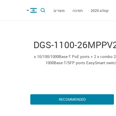
מוצרים
תמיכה
קטלוג 2020
DGS-1100-26MPPV
24 x 10/100/1000Base-T PoE ports + 2 x combo
1000Base-T/SFP ports EasySmart switc
RECOMMENDED