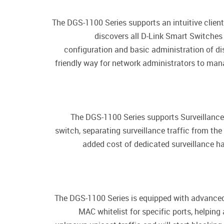
The DGS-1100 Series supports an intuitive client
discovers all D-Link Smart Switches
configuration and basic administration of d
friendly way for network administrators to man
The DGS-1100 Series supports Surveillance 
switch, separating surveillance traffic from the
added cost of dedicated surveillance ha
The DGS-1100 Series is equipped with advanced
MAC whitelist for specific ports, helping