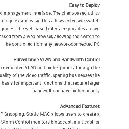
Easy to Deploy
ed management interface. The client-based utility
tup quick and easy. This allows extensive switch
grades. The web-based interface provides a user-
essed from a web browser, allowing the switch to
be controlled from any network-connected PC.
Surveillance VLAN and Bandwidth Control
 a dedicated VLAN and higher priority through the
ality of the video traffic, sparing businesses the
basis for important functions that require larger
bandwidth or have higher priority.
Advanced Features
P Snooping. Static MAC allows users to create a
. Storm Control monitors broadcast, multicast, or