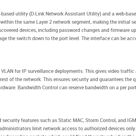
-based utility (D-Link Network Assistant Utility) and a web-bas
 within the same Layer 2 network segment, making the initial se
iscovered devices, including password changes and firmware up
age the switch down to the port level. The interface can be acc
VLAN for IP surveillance deployments. This gives video traffic
 rest of the network. This ensures security and guarantees the qu
rdware. Bandwidth Control can reserve bandwidth on a per port 
 security features such as Static MAC, Storm Control, and IGM
 administrators limit network access to authorized devices only