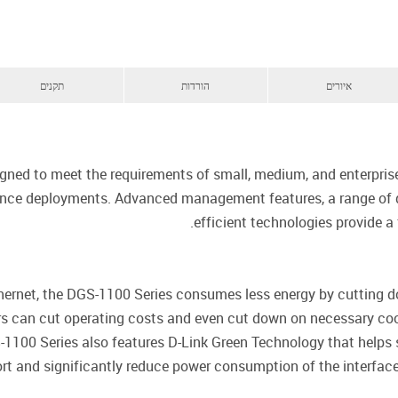
תקנים
הורדות
איורים
gned to meet the requirements of small, medium, and enterpris
lance deployments. Advanced management features, a range of d
efficient technologies provide a 
thernet, the DGS-1100 Series consumes less energy by cutting 
ers can cut operating costs and even cut down on necessary co
-1100 Series also features D-Link Green Technology that helps
port and significantly reduce power consumption of the interface 