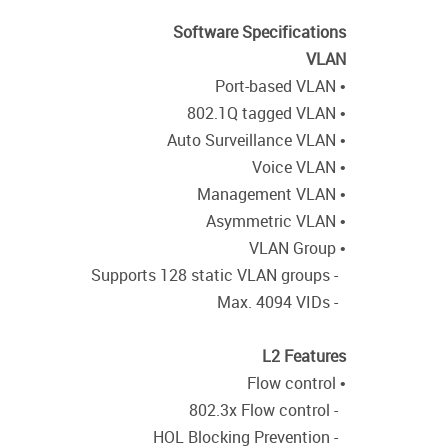
Software Specifications
VLAN
• Port-based VLAN
• 802.1Q tagged VLAN
• Auto Surveillance VLAN
• Voice VLAN
• Management VLAN
• Asymmetric VLAN
• VLAN Group
- Supports 128 static VLAN groups
- Max. 4094 VIDs
L2 Features
• Flow control
- 802.3x Flow control
- HOL Blocking Prevention