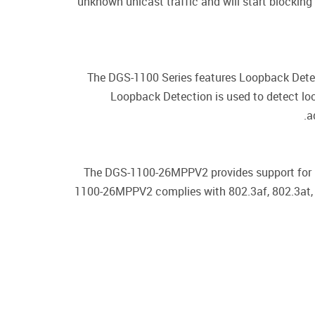
unknown unicast traffic and will start blockin
The DGS-1100 Series features Loopback Detect
Loopback Detection is used to detect lo
a
The DGS-1100-26MPPV2 provides support for P
1100-26MPPV2 complies with 802.3af, 802.3at, 8