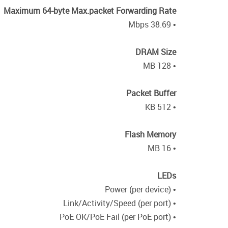
Maximum 64-byte Max.packet Forwarding Rate
• 38.69 Mbps
DRAM Size
• 128 MB
Packet Buffer
• 512 KB
Flash Memory
• 16 MB
LEDs
• Power (per device)
• Link/Activity/Speed (per port)
• PoE OK/PoE Fail (per PoE port)