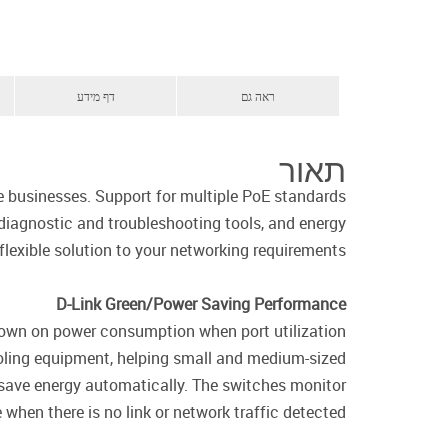
דף מידע
ראה גם
תאור
e businesses. Support for multiple PoE standards
iagnostic and troubleshooting tools, and energy
flexible solution to your networking requirements.
D-Link Green/Power Saving Performance
down on power consumption when port utilization
oling equipment, helping small and medium-sized
 save energy automatically. The switches monitor
when there is no link or network traffic detected.