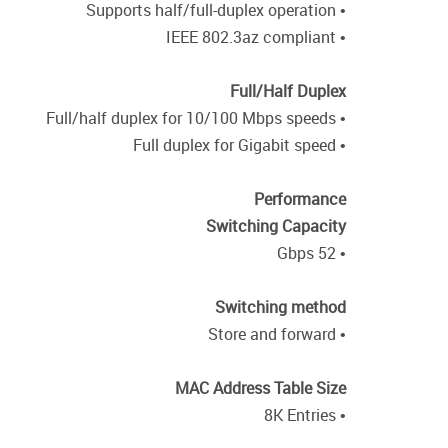
• Supports half/full-duplex operation
• IEEE 802.3az compliant
Full/Half Duplex
• Full/half duplex for 10/100 Mbps speeds
• Full duplex for Gigabit speed
Performance
Switching Capacity
• 52 Gbps
Switching method
• Store and forward
MAC Address Table Size
• 8K Entries