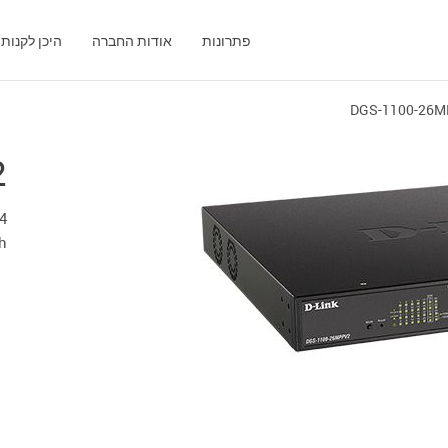
היכן לקנות
אודות החברה
פתרונות
DGS-1100-26
2
h