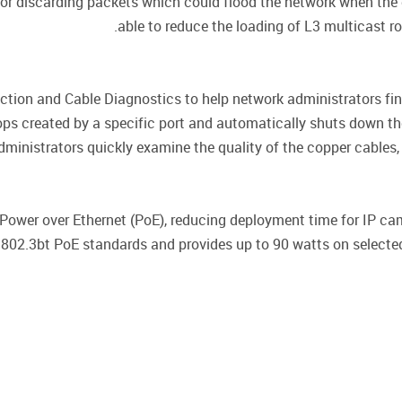
g or discarding packets which could flood the network when the
able to reduce the loading of L3 multicast 
ion and Cable Diagnostics to help network administrators fin
ops created by a specific port and automatically shuts down th
dministrators quickly examine the quality of the copper cables, 
ower over Ethernet (PoE), reducing deployment time for IP ca
02.3bt PoE standards and provides up to 90 watts on selected 