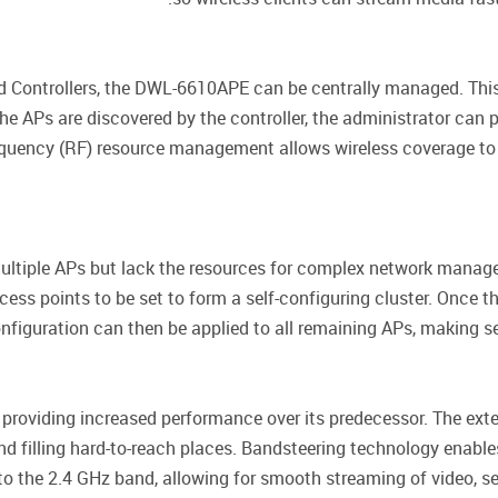
d Controllers, the DWL-6610APE can be centrally managed. This
he APs are discovered by the controller, the administrator can 
Frequency (RF) resource management allows wireless coverage to
multiple APs but lack the resources for complex network manag
s points to be set to form a self-configuring cluster. Once th
figuration can then be applied to all remaining APs, making se
oviding increased performance over its predecessor. The exte
 and filling hard-to-reach places. Bandsteering technology ena
onto the 2.4 GHz band, allowing for smooth streaming of video,