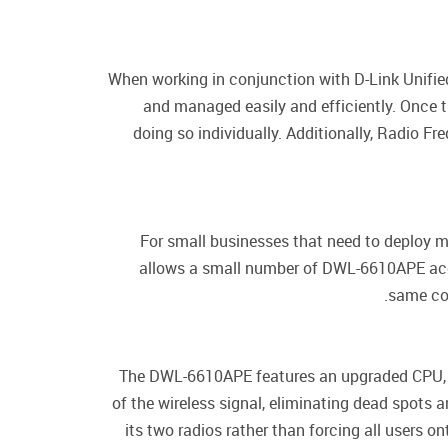
When working in conjunction with D-Link Unifie
and managed easily and efficiently. Once t
doing so individually. Additionally, Radio 
For small businesses that need to deploy 
allows a small number of DWL-6610APE acces
same con
The DWL-6610APE features an upgraded CPU, pr
of the wireless signal, eliminating dead spots
its two radios rather than forcing all users 