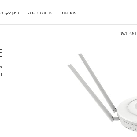
היכן לקנות
אודות החברה
פתרונות
DWL-661
E
ss
t