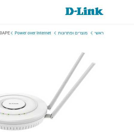
0APE
Power over Internet
מוצרים ופתרונות
ראשי