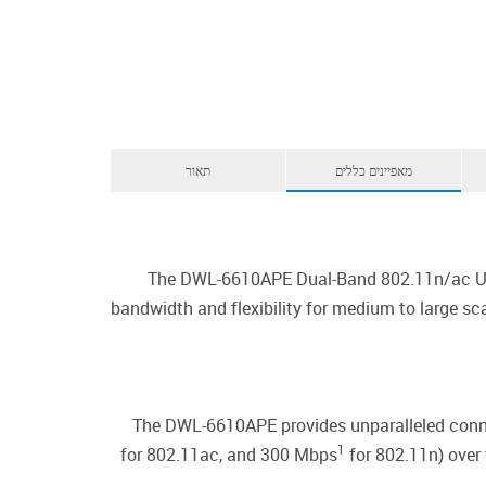
תאור
מאפיינים כללים
The DWL-6610APE Dual-Band 802.11n/ac Unifi
bandwidth and flexibility for medium to large s
The DWL-6610APE provides unparalleled conne
1
for 802.11ac, and 300 Mbps
for 802.11n) over