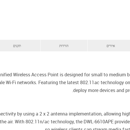
תקנים
הורדות
איורים
ed Wireless Access Point is designed for small to medium bus
cale Wi-Fi networks. Featuring the latest 802.11ac technology 
deploy more devices and pro
ctivity by using a 2 x 2 antenna implementation, allowing h
 the air. With 802.11n/ac technology, the DWL-6610APE provid
so wireless clients can stream media fast