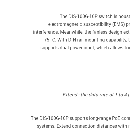
The DIS-100G-10P switch is housed
electromagnetic susceptibility (EMS) p
interference. Meanwhile, the fanless design ext
75 °C. With DIN rail mounting capability,
supports dual power input, which allows fo
Extend - the data rate of 1 to 4
The DIS-100G-10P supports long-range PoE conne
systems. Extend connection distances with r