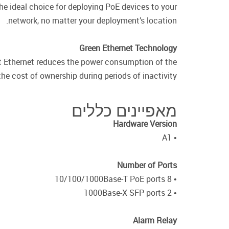
e ideal choice for deploying PoE devices to your
network, no matter your deployment’s location.
Green Ethernet Technology
nt Ethernet reduces the power consumption of the
the cost of ownership during periods of inactivity.
מאפיינים כללים
Hardware Version
• A1
Number of Ports
• 8 10/100/1000Base-T PoE ports
• 2 1000Base-X SFP ports
Alarm Relay