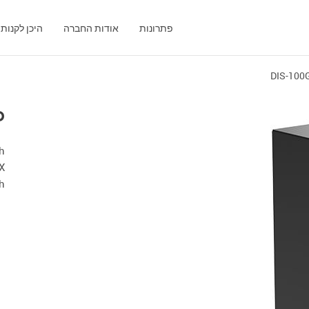
היכן לקנות
אודות החברה
פתרונות
DIS-100
P
th
X
ch