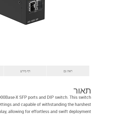
דף מידע
ראה גם
תאור
000Base-X SFP ports and DIP switch. This switch
settings and capable of withstanding the harshest
lay, allowing for effortless and swift deployment.