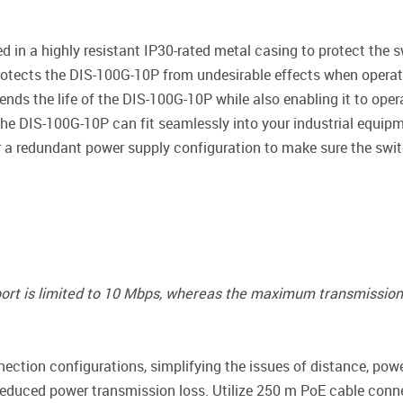
 in a highly resistant IP30-rated metal casing to protect the 
rotects the DIS-100G-10P from undesirable effects when operat
ends the life of the DIS-100G-10P while also enabling it to ope
 the DIS-100G-10P can fit seamlessly into your industrial equipm
r a redundant power supply configuration to make sure the switc
 port is limited to 10 Mbps, whereas the maximum transmission 
ction configurations, simplifying the issues of distance, pow
educed power transmission loss. Utilize 250 m PoE cable conn