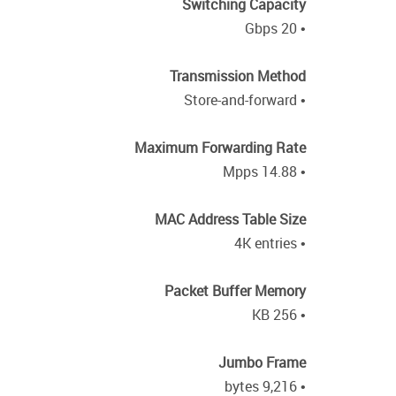
Switching Capacity
• 20 Gbps
Transmission Method
• Store-and-forward
Maximum Forwarding Rate
• 14.88 Mpps
MAC Address Table Size
• 4K entries
Packet Buffer Memory
• 256 KB
Jumbo Frame
• 9,216 bytes