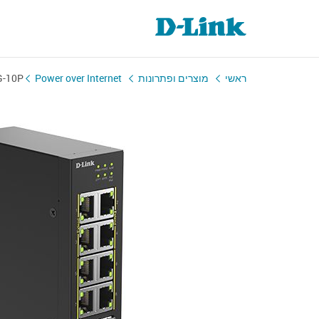
G-10P
Power over Internet
מוצרים ופתרונות
ראשי