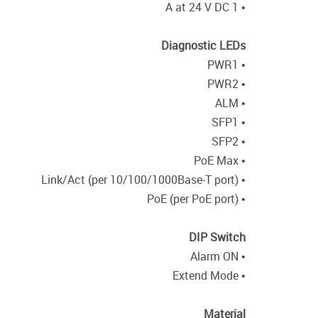
• 1 A at 24 V DC
Diagnostic LEDs
• PWR1
• PWR2
• ALM
• SFP1
• SFP2
• PoE Max
• Link/Act (per 10/100/1000Base-T port)
• PoE (per PoE port)
DIP Switch
• Alarm ON
• Extend Mode
Material