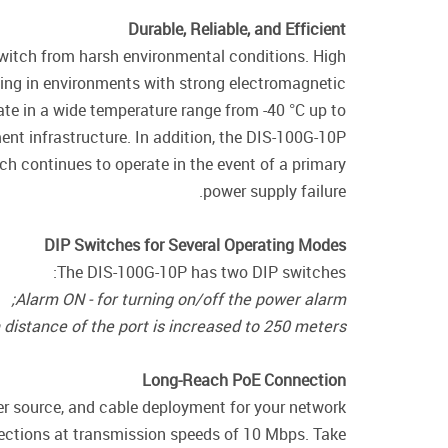
Durable, Reliable, and Efficient
switch from harsh environmental conditions. High
ing in environments with strong electromagnetic
rate in a wide temperature range from -40 °C up to
ent infrastructure. In addition, the DIS-100G-10P
h continues to operate in the event of a primary
power supply failure.
DIP Switches for Several Operating Modes
The DIS-100G-10P has two DIP switches:
Alarm ON - for turning on/off the power alarm;
distance of the port is increased to 250 meters.
Long-Reach PoE Connection
er source, and cable deployment for your network
ections at transmission speeds of 10 Mbps. Take