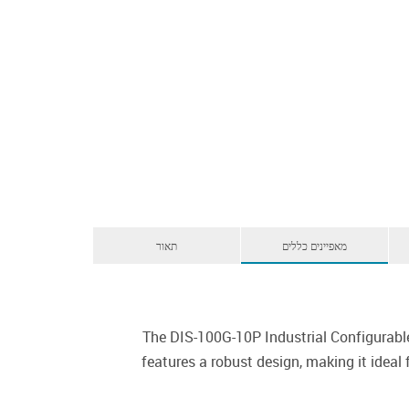
תאור
מאפיינים כללים
The DIS-100G-10P Industrial Configurabl
features a robust design, making it ideal