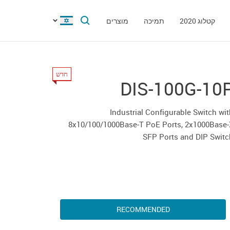
מוצרים
תמיכה
קטלוג 2020
חדש
DIS-100G-10
Industrial Configurable Switch wi
8x10/100/1000Base-T PoE Ports, 2x1000Base-
SFP Ports and DIP Swit
RECOMMENDED