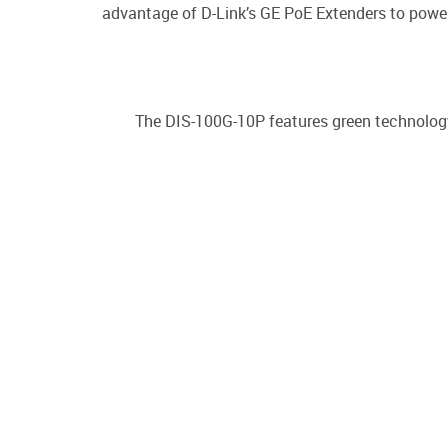
advantage of D-Link’s GE PoE Extenders to power
The DIS-100G-10P features green technology