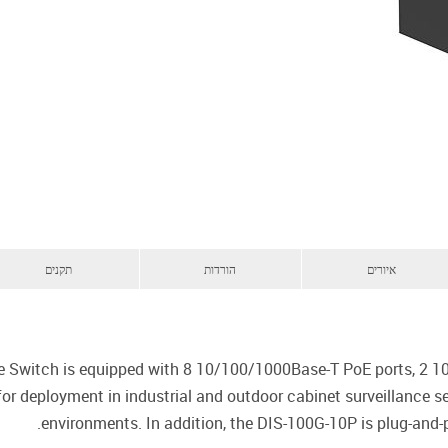
תקנים
הורדות
איורים
e Switch is equipped with 8 10/100/1000Base-T PoE ports, 2 1
 for deployment in industrial and outdoor cabinet surveillance 
environments. In addition, the DIS-100G-10P is plug-and-p