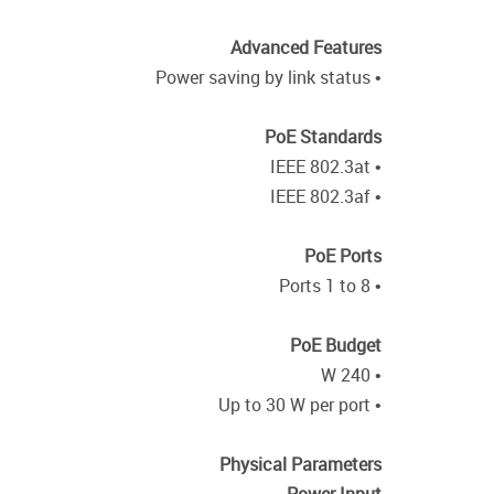
Advanced Features
• Power saving by link status
PoE Standards
• IEEE 802.3at
• IEEE 802.3af
PoE Ports
• Ports 1 to 8
PoE Budget
• 240 W
• Up to 30 W per port
Physical Parameters