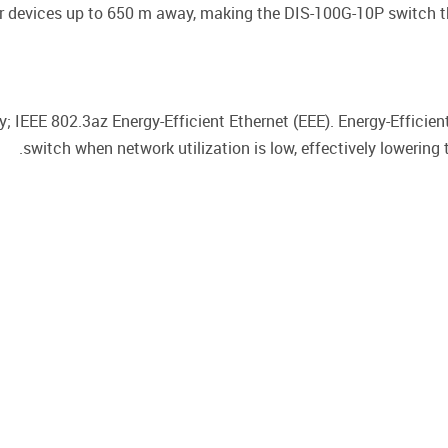
 devices up to 650 m away, making the DIS-100G-10P switch th
; IEEE 802.3az Energy-Efficient Ethernet (EEE). Energy-Efficie
switch when network utilization is low, effectively lowering 