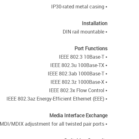
• IP30-rated metal casing
Installation
• DIN rail mountable
Port Functions
• IEEE 802.3 10Base-T
• IEEE 802.3u 100Base-TX
• IEEE 802.3ab 1000Base-T
• IEEE 802.3z 1000Base-X
• IEEE 802.3x Flow Control
• IEEE 802.3az Energy-Efficient Ethernet (EEE)
Media Interface Exchange
• Auto-MDI/MDIX adjustment for all twisted pair ports