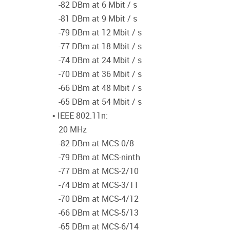
-82 DBm at 6 Mbit / s
-81 DBm at 9 Mbit / s
-79 DBm at 12 Mbit / s
-77 DBm at 18 Mbit / s
-74 DBm at 24 Mbit / s
-70 DBm at 36 Mbit / s
-66 DBm at 48 Mbit / s
-65 DBm at 54 Mbit / s
• IEEE 802.11n:
20 MHz
-82 DBm at MCS-0/8
-79 DBm at MCS-ninth
-77 DBm at MCS-2/10
-74 DBm at MCS-3/11
-70 DBm at MCS-4/12
-66 DBm at MCS-5/13
-65 DBm at MCS-6/14