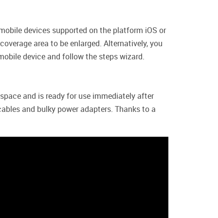
 mobile devices supported on the platform iOS or
overage area to be enlarged. Alternatively, you
mobile device and follow the steps wizard.
 space and is ready for use immediately after
l cables and bulky power adapters. Thanks to a