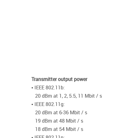
Transmitter output power
• IEEE 802.11b:
20 dBm at 1, 2, 5.5, 11 Mbit / s
• IEEE 802.11g:
20 dBm at 6-36 Mbit / s
19 dBm at 48 Mbit / s
18 dBm at 54 Mbit / s
• IEEE 802.11n: