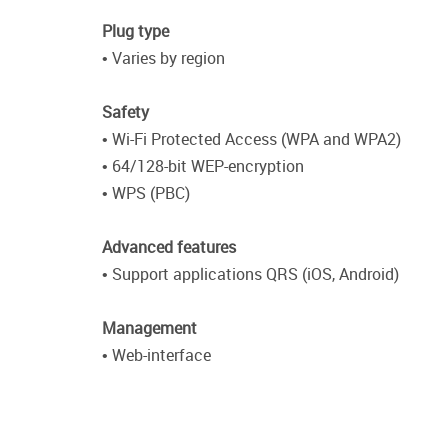
Plug type
• Varies by region
Safety
• Wi-Fi Protected Access (WPA and WPA2)
• 64/128-bit WEP-encryption
• WPS (PBC)
Advanced features
• Support applications QRS (iOS, Android)
Management
• Web-interface