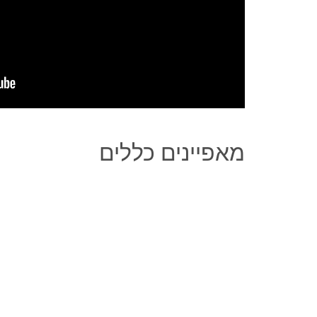
מאפיינים כללים