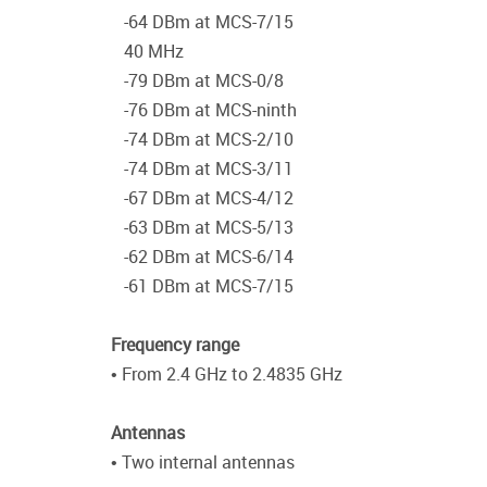
-64 DBm at MCS-7/15
40 MHz
-79 DBm at MCS-0/8
-76 DBm at MCS-ninth
-74 DBm at MCS-2/10
-74 DBm at MCS-3/11
-67 DBm at MCS-4/12
-63 DBm at MCS-5/13
-62 DBm at MCS-6/14
-61 DBm at MCS-7/15
Frequency range
• From 2.4 GHz to 2.4835 GHz
Antennas
• Two internal antennas