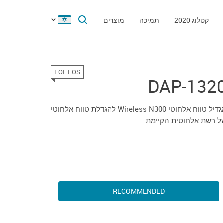
מוצרים
תמיכה
קטלוג 2020
EOL EOS
DAP-132
מגדיל טווח אלחוטי Wireless N300 להגדלת טווח אלחוטי
של רשת אלחוטית הקיימ
RECOMMENDED