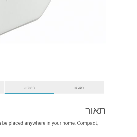
דף מידע
ראה גם
תאור
can be placed anywhere in your home. Compact,
.