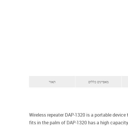
תאור
מאפיינים כללים
Wireless repeater DAP-1320 is a portable device
fits in the palm of DAP-1320 has a high capacity