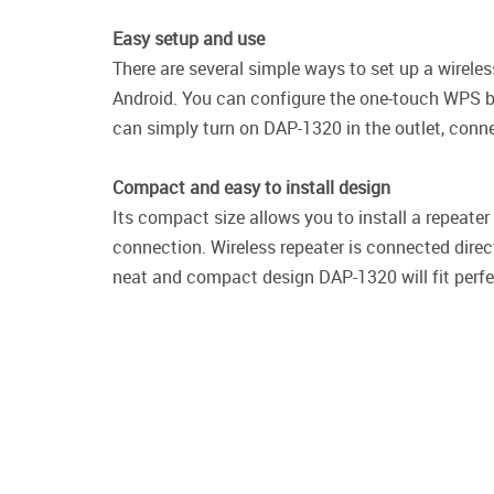
Easy setup and use
There are several simple ways to set up a wirel
Android. You can configure the one-touch WPS bu
can simply turn on DAP-1320 in the outlet, conne
Compact and easy to install design
Its compact size allows you to install a repeate
connection. Wireless repeater is connected direct
neat and compact design DAP-1320 will fit perfect