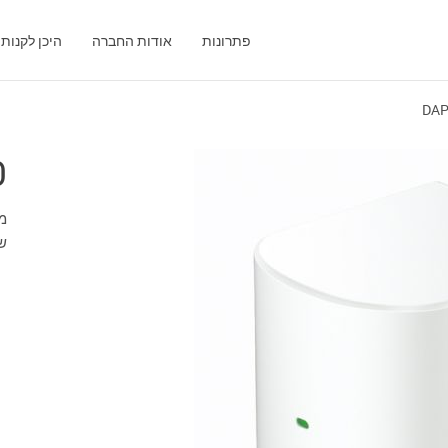
היכן לקנות
אודות החברה
פתרונות
DAP
0
ת