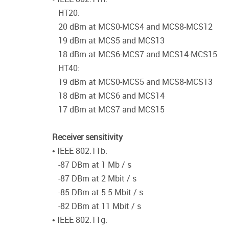
HT20:
20 dBm at MCS0-MCS4 and MCS8-MCS12
19 dBm at MCS5 and MCS13
18 dBm at MCS6-MCS7 and MCS14-MCS15
HT40:
19 dBm at MCS0-MCS5 and MCS8-MCS13
18 dBm at MCS6 and MCS14
17 dBm at MCS7 and MCS15
Receiver sensitivity
• IEEE 802.11b:
-87 DBm at 1 Mb / s
-87 DBm at 2 Mbit / s
-85 DBm at 5.5 Mbit / s
-82 DBm at 11 Mbit / s
• IEEE 802.11g: