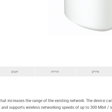
תקנים
הורדות
איורים
 that increases the range of the existing network. The device 
 and supports wireless networking speeds of up to 300 Mbit / s