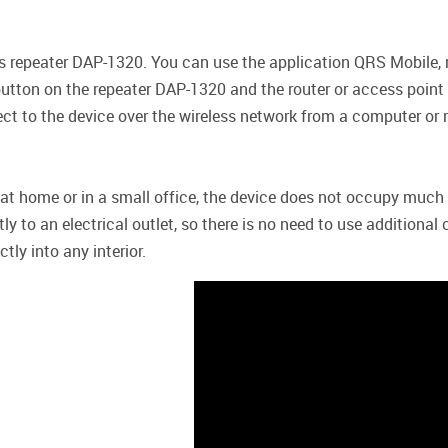
ess repeater DAP-1320. You can use the application QRS Mobile,
tton on the repeater DAP-1320 and the router or access point c
ct to the device over the wireless network from a computer or 
r at home or in a small office, the device does not occupy much
ly to an electrical outlet, so there is no need to use additiona
ly into any interior.