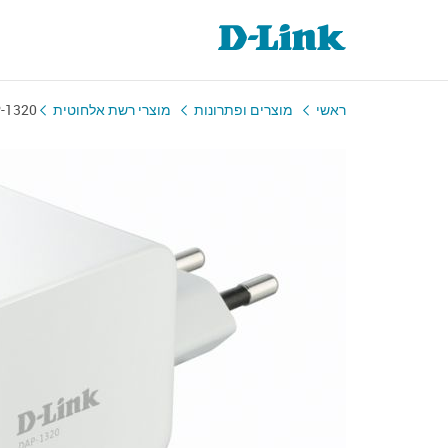
-1320
מוצרי רשת אלחוטית
מוצרים ופתרונות
ראשי