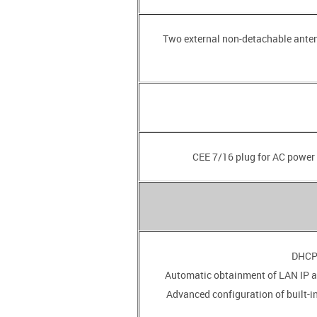
• Two external non-detachable ante
• Advanced configuration of built-