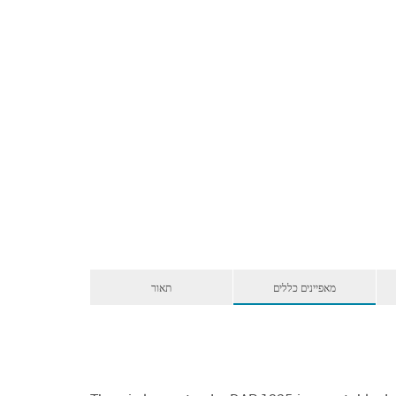
תאור
מאפיינים כללים