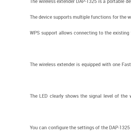
The wireless extender DAP-1325 is a portable de
The device supports multiple functions for the w
WPS support allows connecting to the existing w
The wireless extender is equipped with one Fas
The LED clearly shows the signal level of the 
You can configure the settings of the DAP-1325 d