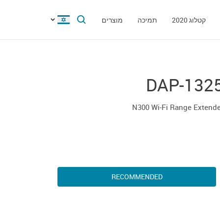
מוצרים
תמיכה
קטלוג 2020
DAP-132
N300 Wi-Fi Range Extende
RECOMMENDED