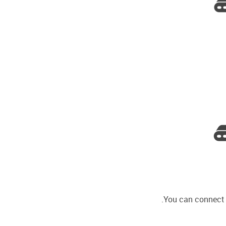
You can connect D