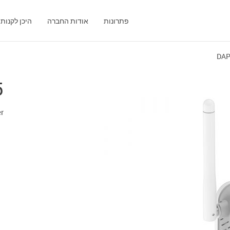
היכן לקנות
אודות החברה
פתרונות
DAP
5
r