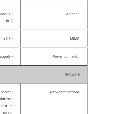
nnas (2
Antenna
dBi)
• 2 x 2
MIMO
• CEE 7/16 plug for AC power supply
Power connector
Software
• DHCP server
Network functions
• Automatic obtainment of LAN IP address
in DHCP
server