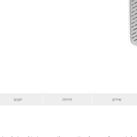
תקנים
הורדות
איורים