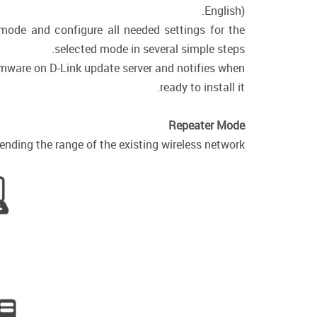
English).
 mode and configure all needed settings for the
selected mode in several simple steps.
irmware on D-Link update server and notifies when
ready to install it.
Repeater Mode
nding the range of the existing wireless network.