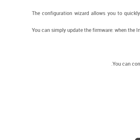
The configuration wizard allows you to quickly
You can simply update the firmware: when the Int
You can conn