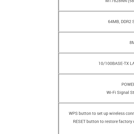
• RESET button to restore factory 