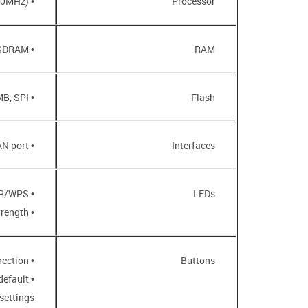
• MT7628NN (580MHz)
Processor
• 64MB, DDR2 SDRAM
RAM
• 8MB, SPI
Flash
• 10/100BASE-TX LAN port
Interfaces
• POWER/WPS
LEDs
• Wi-Fi Signal Strength
• WPS button to set up wireless connection
Buttons
default
settings