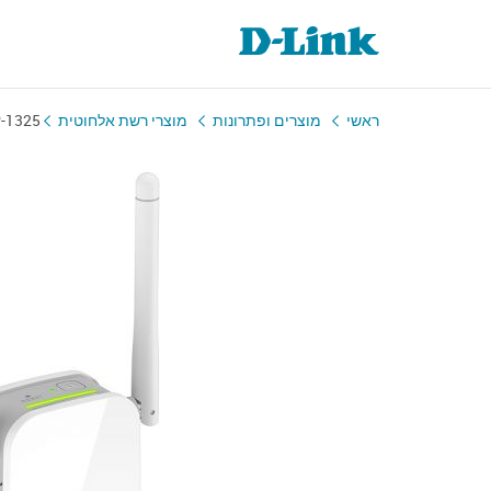
-1325
מוצרי רשת אלחוטית
מוצרים ופתרונות
ראשי