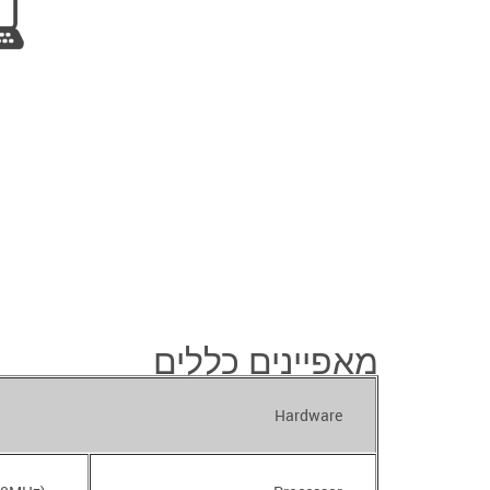
מאפיינים כללים
Hardware