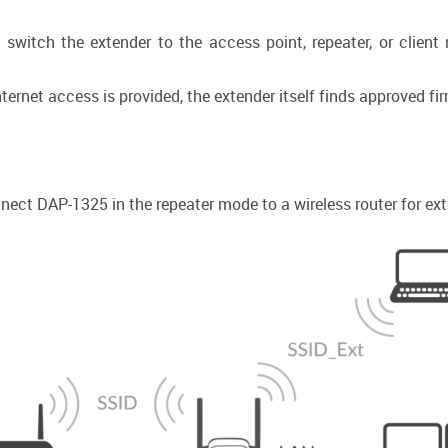
 switch the extender to the access point, repeater, or client
ernet access is provided, the extender itself finds approved f
ect DAP-1325 in the repeater mode to a wireless router for exte