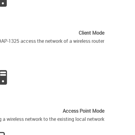
Client Mode
DAP-1325 access the network of a wireless router.
Access Point Mode
a wireless network to the existing local network.