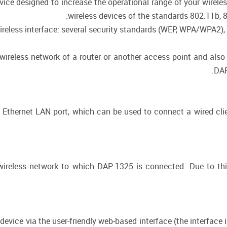
vice designed to increase the operational range of your wirele
wireless devices of the standards 802.11b, 
ireless interface: several security standards (WEP, WPA/WPA2),
ireless network of a router or another access point and also 
DAP
t Ethernet LAN port, which can be used to connect a wired cli
wireless network to which DAP-1325 is connected. Due to this
evice via the user-friendly web-based interface (the interface 