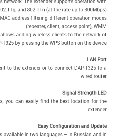
ss network. The extender supports operation with
802.11g, and 802.11n (at the rate up to 300Mbps).
 MAC address filtering, different operation modes
(repeater, client, access point), WMM.
allows adding wireless clients to the network of
-1325 by pressing the WPS button on the device.
LAN Port
ent to the extender or to connect DAP-1325 to a
wired router.
Signal Strength LED
, you can easily find the best location for the
extender.
Easy Configuration and Update
is available in two languages – in Russian and in