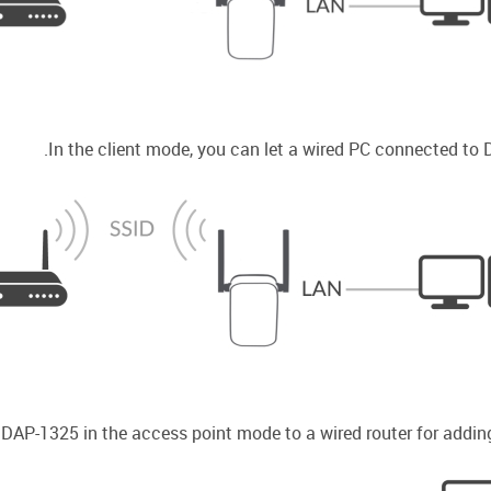
In the client mode, you can let a wired PC connected to 
AP-1325 in the access point mode to a wired router for adding 