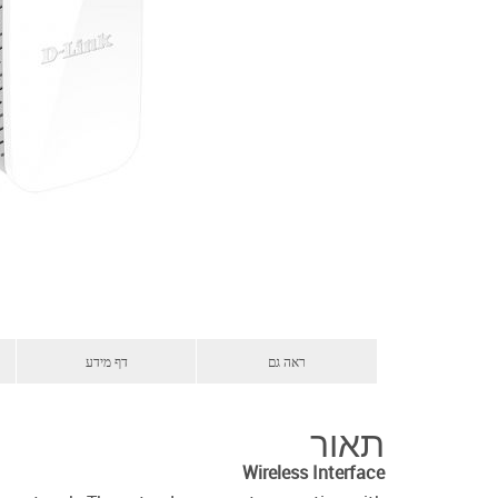
דף מידע
ראה גם
תאור
Wireless Interface