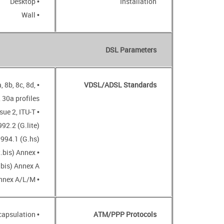
• Desktop
Installation
• Wall
DSL Parameters
, 8b, 8c, 8d,
VDSL/ADSL Standards
 30a profiles
sue 2, ITU-T
92.2 (G.lite)
.994.1 (G.hs)
t.bis) Annex
.bis) Annex A
• ADSL2+: ITU-T G.992.5 Annex A/L/M
• Bridged and routed Ethernet encapsulation
ATM/PPP Protocols