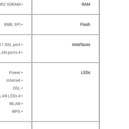
• 32MB, DDR2 SDRAM
RAM
• 8MB, SPI
Flash
• RJ-11 DSL port
Interfaces
• 4 10/100BASE-TX LAN ports
• Power
LEDs
• Internet
• DSL
• 4 LAN LEDs
• WLAN
• WPS