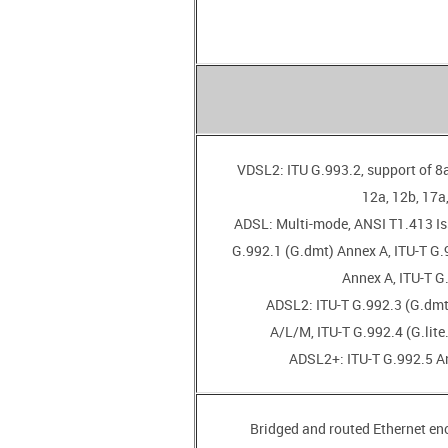
• VDSL2: ITU G.993.2, support of 8a
12a, 12b, 17a,
• ADSL: Multi-mode, ANSI T1.413 Is
G.992.1 (G.dmt) Annex A, ITU-T G.9
Annex A, ITU-T G
• ADSL2: ITU-T G.992.3 (G.dm
A/L/M, ITU-T G.992.4 (G.lite