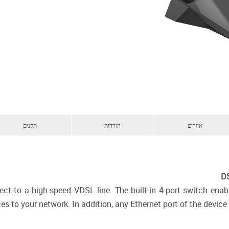
תקנים
הורדות
איורים
DS
ect to a high-speed VDSL line. The built-in 4-port switch ena
s to your network. In addition, any Ethernet port of the device 