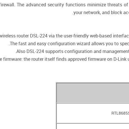
 firewall. The advanced security functions minimize threats o
your network, and block ac
ireless router DSL-224 via the user-friendly web-based interface 
The fast and easy configuration wizard allows you to speci
Also DSL-224 supports configuration and management 
firmware: the router itself finds approved firmware on D-Link up