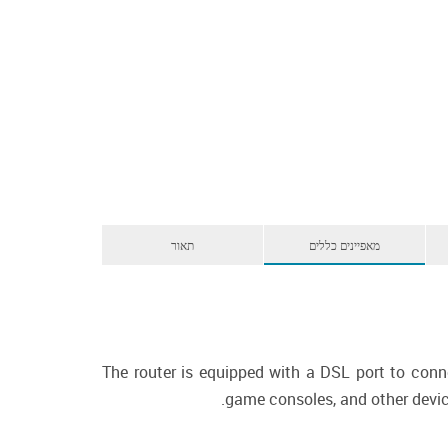
תאור
מאפיינים כללים
The router is equipped with a DSL port to conn
game consoles, and other device