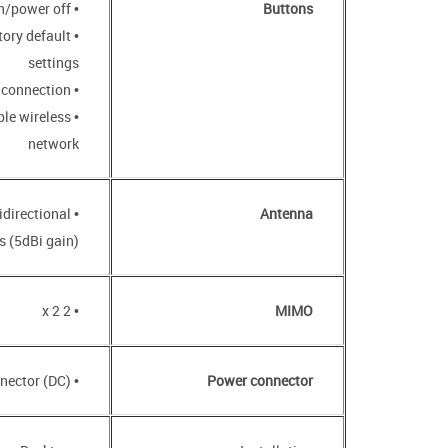
• POWER button to power on/power off
Buttons
tory default
settings
• WPS button to set up wireless connection
ble wireless
network
idirectional
Antenna
 (5dBi gain)
• 2 x 2
MIMO
• Power input connector (DC)
Power connector