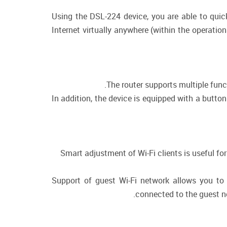
Using the DSL-224 device, you are able to quic
Internet virtually anywhere (within the operatio
The router supports multiple fun
In addition, the device is equipped with a butto
Smart adjustment of Wi-Fi clients is useful f
Support of guest Wi-Fi network allows you to 
connected to the guest ne