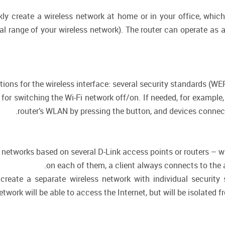
kly create a wireless network at home or in your office, whi
nal range of your wireless network). The router can operate as 
ctions for the wireless interface: several security standards (
n for switching the Wi-Fi network off/on. If needed, for exampl
router’s WLAN by pressing the button, and devices connecte
or networks based on several D-Link access points or routers –
on each of them, a client always connects to the ac
create a separate wireless network with individual security
twork will be able to access the Internet, but will be isolated f