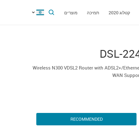
מוצרים
תמיכה
קטלוג 2020
DSL-22
Wireless N300 VDSL2 Router with ADSL2+/Etherne
WAN Suppor
RECOMMENDED