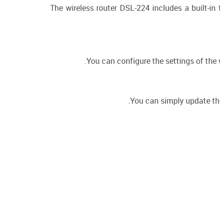
The wireless router DSL-224 includes a built-in
You can configure the settings of the w
You can simply update the 