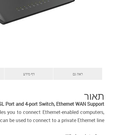
דף מידע
ראה גם
תאור
L Port and 4-port Switch, Ethernet WAN Support
bles you to connect Ethernet-enabled computers,
can be used to connect to a private Ethernet line.