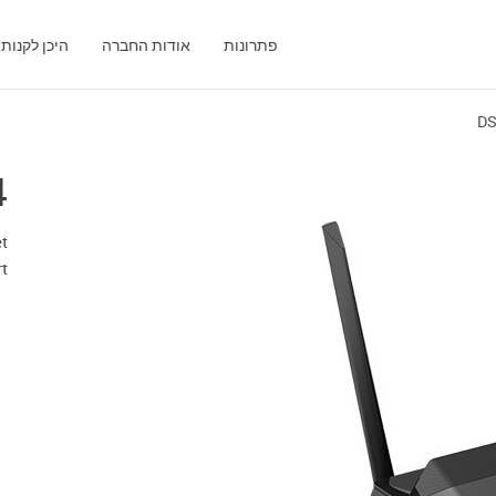
היכן לקנות
אודות החברה
פתרונות
DS
4
t
t