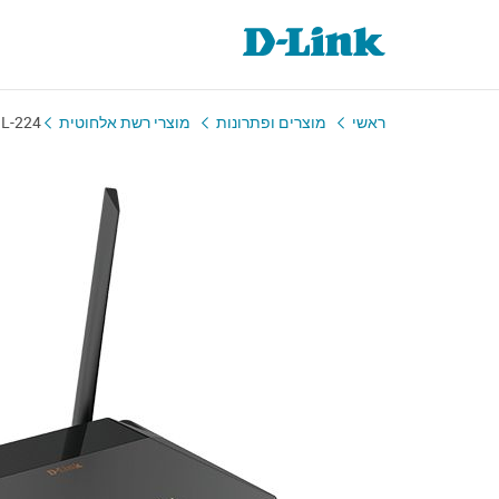
L-224
מוצרי רשת אלחוטית
מוצרים ופתרונות
ראשי