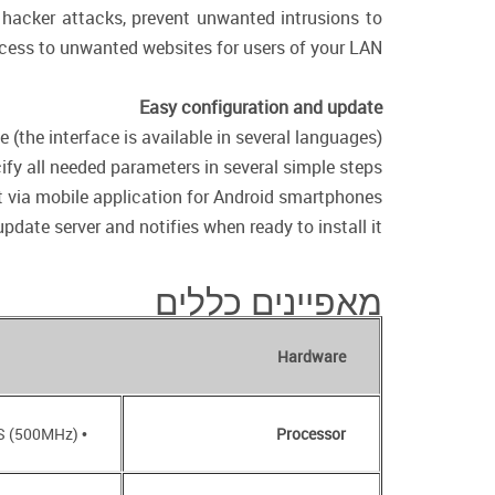
f hacker attacks, prevent unwanted intrusions to
cess to unwanted websites for users of your LAN.
Easy configuration and update
(the interface is available in several languages).
fy all needed parameters in several simple steps.
via mobile application for Android smartphones.
date server and notifies when ready to install it.
מאפיינים כללים
Hardware
• RTL8685S (500MHz)
Processor