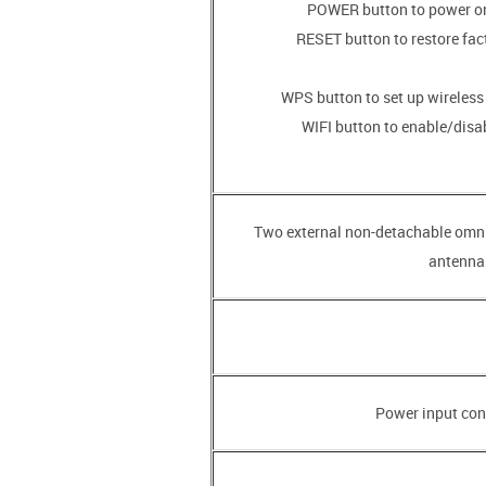
• RESET button to restore fac
• WIFI button to enable/disa
• Two external non-detachable omn
antennas