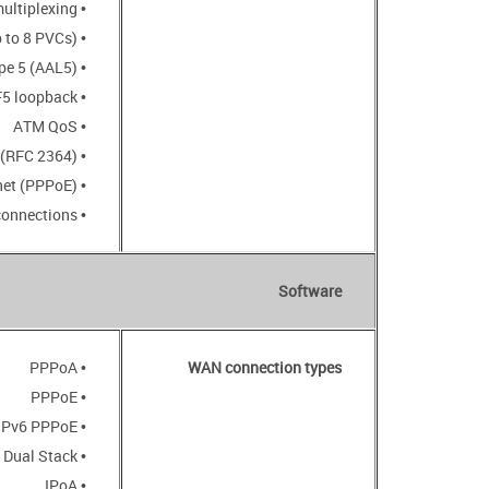
• VC-based or LLC-based multiplexing
• ATM Forum UNI3.1/4.0 PVC (up to 8 PVCs)
• ATM Adaptation Layer Type 5 (AAL5)
• ITU-T I.610 OAM F4/F5 loopback
• ATM QoS
• PPP over ATM (RFC 2364)
• PPP over Ethernet (PPPoE)
• Keep-alive for PPP connections
Software
• PPPoA
WAN connection types
• PPPoE
• IPv6 PPPoE
• PPPoE Dual Stack
• IPoA