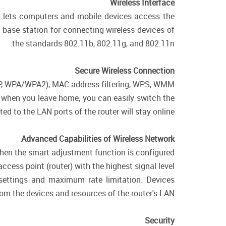
Wireless Interface
ch lets computers and mobile devices access the
a base station for connecting wireless devices of
the standards 802.11b, 802.11g, and 802.11n.
Secure Wireless Connection
WEP, WPA/WPA2), MAC address filtering, WPS, WMM.
e, when you leave home, you can easily switch the
d to the LAN ports of the router will stay online.
Advanced Capabilities of Wireless Network
 when the smart adjustment function is configured
cess point (router) with the highest signal level.
 settings and maximum rate limitation. Devices
rom the devices and resources of the router's LAN.
Security