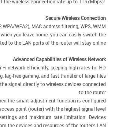
1
t the wireless connection rate up to 1167Mbps)
Secure Wireless Connection
WEP, WPA/WPA2), MAC address filtering, WPS, WMM.
e, when you leave home, you can easily switch the
d to the LAN ports of the router will stay online.
Advanced Capabilities of Wireless Network
-Fi network efficiently, keeping high rates for HD
 lag-free gaming, and fast transfer of large files.
the signal directly to wireless devices connected
to the router.
when the smart adjustment function is configured
cess point (router) with the highest signal level.
 settings and maximum rate limitation. Devices
rom the devices and resources of the router's LAN.