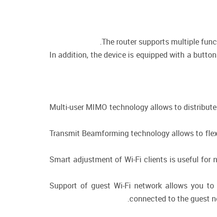
The router supports multiple fun
In addition, the device is equipped with a butto
Multi-user MIMO technology allows to distribute t
Transmit Beamforming technology allows to flexib
Smart adjustment of Wi-Fi clients is useful for
Support of guest Wi-Fi network allows you to 
connected to the guest ne