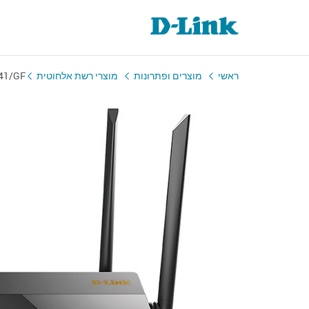
41/GF
מוצרי רשת אלחוטית
מוצרים ופתרונות
ראשי