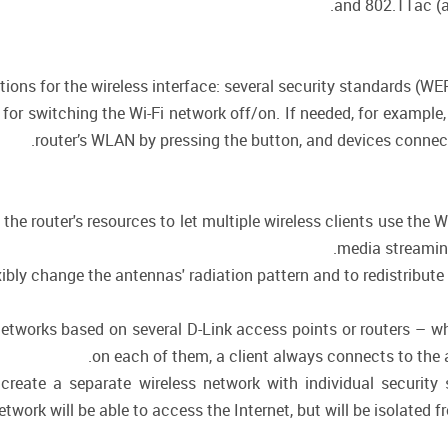
.
and 802.11ac (a
ctions for the wireless interface: several security standards (
n for switching the Wi-Fi network off/on. If needed, for exampl
router’s WLAN by pressing the button, and devices connecte
he router's resources to let multiple wireless clients use the Wi
media streaming,
ly change the antennas' radiation pattern and to redistribute 
 networks based on several D-Link access points or routers – 
on each of them, a client always connects to the ac
create a separate wireless network with individual security
twork will be able to access the Internet, but will be isolated f