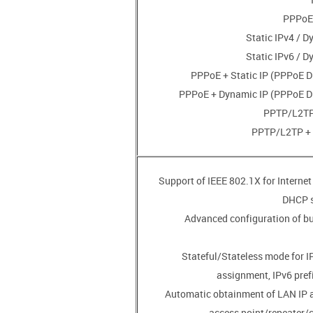
• Advanced configuration of b
• Stateful/Stateless mode for 
assignment, IPv6 pref
• Automatic obtainment of LAN IP 
access point/repeater/