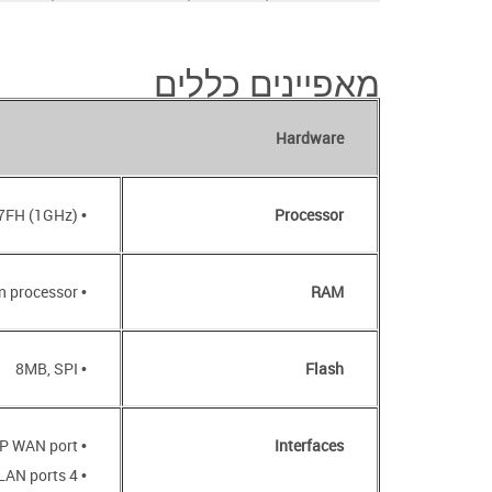
מאפיינים כללים
Hardware
• RTL8197FH (1GHz)
Processor
• 64MB, DDR2, built in processor
RAM
• 8MB, SPI
Flash
• 1000BASE-X SFP WAN port
Interfaces
• 4 10/100BASE-TX LAN ports