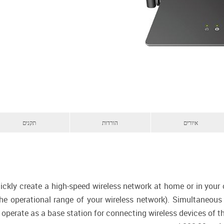
תקנים
הורדות
איורים
ickly create a high-speed wireless network at home or in your
 the operational range of your wireless network). Simultaneo
 operate as a base station for connecting wireless devices of 