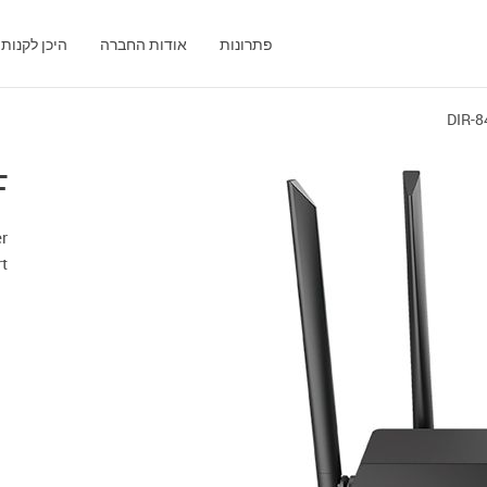
היכן לקנות
אודות החברה
פתרונות
DIR-8
F
er
t