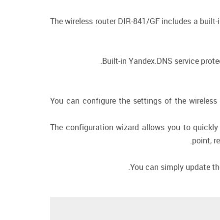
The wireless router DIR-841/GF includes a built-
Built-in Yandex.DNS service prote
You can configure the settings of the wireless 
The configuration wizard allows you to quickly
point, r
You can simply update the 