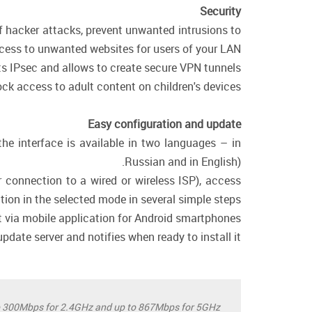
Security
of hacker attacks, prevent unwanted intrusions to
cess to unwanted websites for users of your LAN.
rts IPsec and allows to create secure VPN tunnels.
ck access to adult content on children's devices.
Easy configuration and update
the interface is available in two languages – in
Russian and in English).
 connection to a wired or wireless ISP), access
ation in the selected mode in several simple steps.
ia mobile application for Android smartphones.
date server and notifies when ready to install it.
o 300Mbps for 2.4GHz and up to 867Mbps for 5GHz.