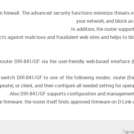
in firewall. The advanced security functions minimize threats 
your network, and block ac
In addition, the router suppo
cts against malicious and fraudulent web sites and helps to blo
router DIR-841/GF via the user-friendly web-based interface (
 switch DIR-841/GF to one of the following modes: router (for
epeater, or client, and then configure all needed setting for oper
Also DIR-841/GF supports configuration and management v
firmware: the router itself finds approved firmware on D-Link up
1
Up t