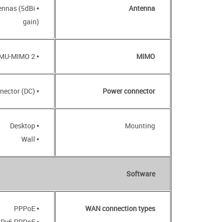
tennas (5dBi
Antenna
gain)
• 2 x 2, MU-MIMO
MIMO
• Power input connector (DC)
Power connector
• Desktop
Mounting
• Wall
Software
• PPPoE
WAN connection types
• IPv6 PPPoE