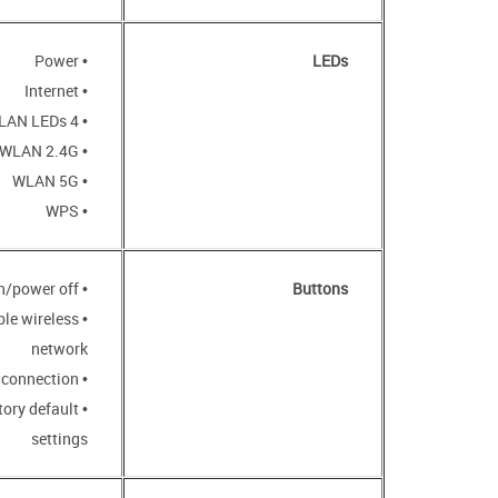
• Power
LEDs
• Internet
• 4 LAN LEDs
• WLAN 2.4G
• WLAN 5G
• WPS
• POWER button to power on/power off
Buttons
ble wireless
network
• WPS button to set up wireless connection
tory default
settings