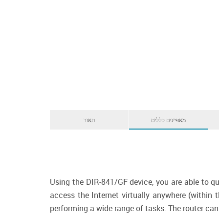
תאור
מאפיינים כללים
Using the DIR-841/GF device, you are able to qu
access the Internet virtually anywhere (within
performing a wide range of tasks. The router can