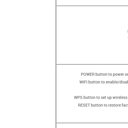
• WIFI button to enable/disa
• RESET button to restore fac