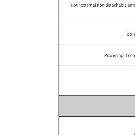
• Four external non-detachable an