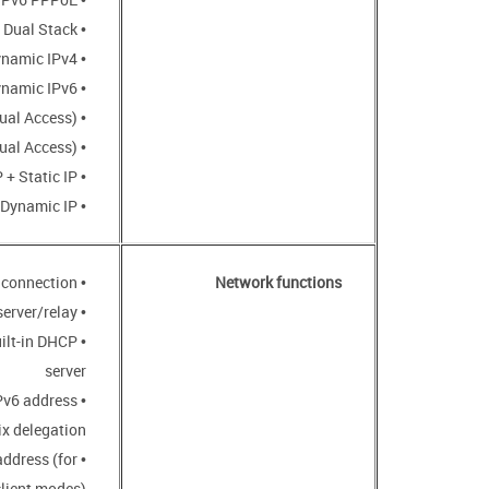
• PPPoE Dual Stack
• Static IPv4 / Dynamic IPv4
• Static IPv6 / Dynamic IPv6
• PPPoE + Static IP (PPPoE Dual Access)
• PPPoE + Dynamic IP (PPPoE Dual Access)
• PPTP/L2TP + Static IP
• PPTP/L2TP + Dynamic IP
• Support of IEEE 802.1X for Internet connection
Network functions
• DHCP server/relay
uilt-in DHCP
server
IPv6 address
ix delegation
address (for
client modes)