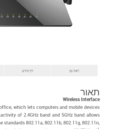
דף מידע
ראה גם
תאור
Wireless Interface
 office, which lets computers and mobile devices
us activity of 2.4GHz band and 5GHz band allows
the standards 802.11a, 802.11b, 802.11g, 802.11n,