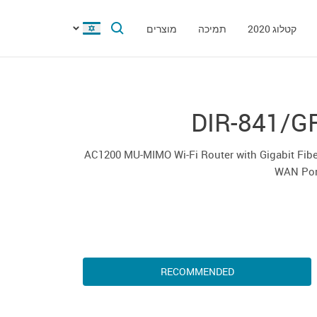
מוצרים
תמיכה
קטלוג 2020
DIR-841/G
AC1200 MU-MIMO Wi-Fi Router with Gigabit Fib
WAN Por
RECOMMENDED