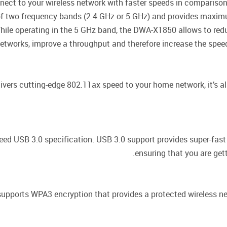
ect to your wireless network with faster speeds in compariso
f two frequency bands (2.4 GHz or 5 GHz) and provides maximu
ile operating in the 5 GHz band, the DWA-X1850 allows to redu
etworks, improve a throughput and therefore increase the speed
vers cutting-edge 802.11ax speed to your home network, it’s al
ed USB 3.0 specification. USB 3.0 support provides super-fast
ensuring that you are get
pports WPA3 encryption that provides a protected wireless ne