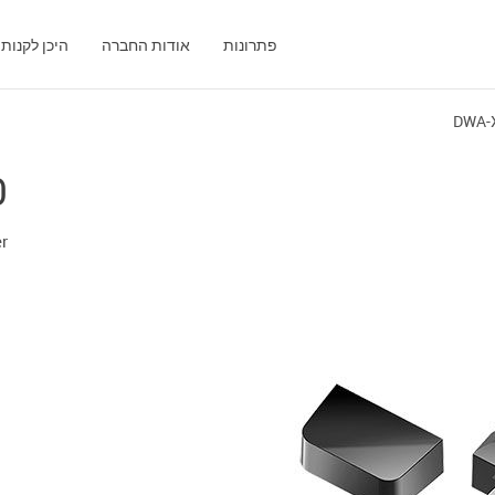
היכן לקנות
אודות החברה
פתרונות
DWA-
0
er