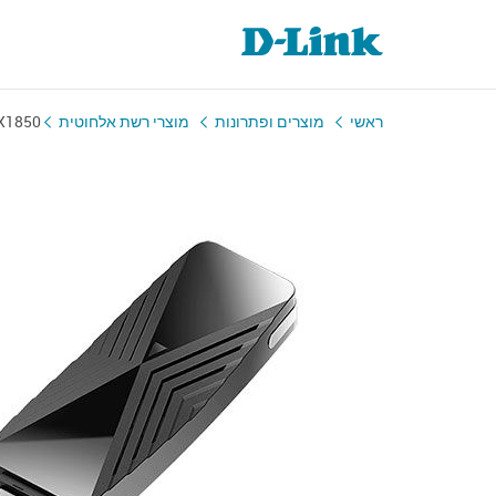
X1850
מוצרי רשת אלחוטית
מוצרים ופתרונות
ראשי