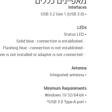
מאפיינים כללים
Interfaces
• USB 3.2 Gen 1 (USB 3.0)
LEDs
• Status LED
- Solid blue - connection is established
- Flashing blue - connection is not established
- Off - driver is not installed or adapter is not connected
Antenna
• Integrated antenna
Minimum Requirements
• Windows 10 32/64-bit
• USB 3.0 Type-A port*