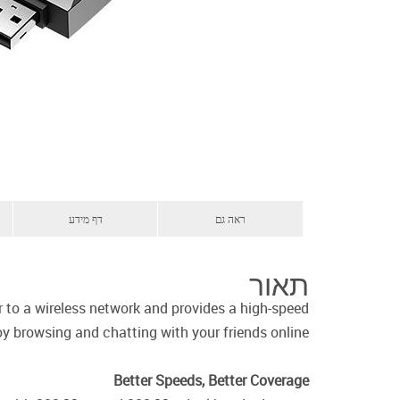
דף מידע
ראה גם
תאור
o a wireless network and provides a high-speed
y browsing and chatting with your friends online.
Better Speeds, Better Coverage