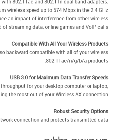
n with 802.11ac and 802.11n dual band adapters.
m wireless speed up to 574 Mbps in the 2.4 GHz
ce an impact of interference from other wireless
 of streaming data, online games and VoIP calls.
Compatible With All Your Wireless Products
so backward compatible with all of your wireless
802.11ac/n/g/b/a products.
USB 3.0 for Maximum Data Transfer Speeds
 throughput for your desktop computer or laptop,
ting the most out of your Wireless AX connection.
Robust Security Options
twork connection and protects transmitted data.