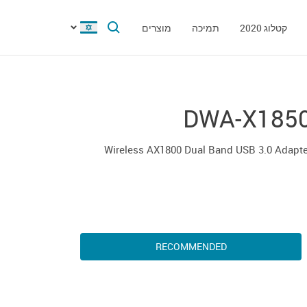
מוצרים
תמיכה
קטלוג 2020
DWA-X185
Wireless AX1800 Dual Band USB 3.0 Adapt
RECOMMENDED