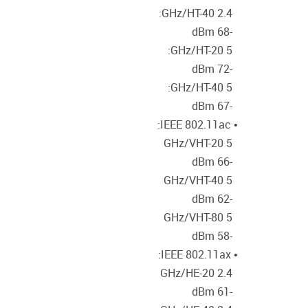
2.4 GHz/HT-40:
-68 dBm
5 GHz/HT-20:
-72 dBm
5 GHz/HT-40:
-67 dBm
• IEEE 802.11ac:
5 GHz/VHT-20
-66 dBm
5 GHz/VHT-40
-62 dBm
5 GHz/VHT-80
-58 dBm
• IEEE 802.11ax:
2.4 GHz/HE-20
-61 dBm