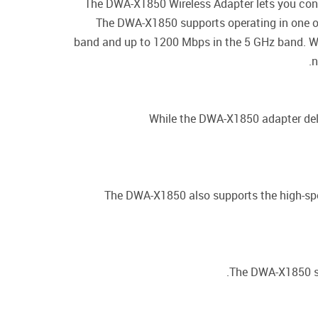
The DWA-X1850 Wireless Adapter lets you conn
The DWA-X1850 supports operating in one o
band and up to 1200 Mbps in the 5 GHz band. Wh
n
While the DWA-X1850 adapter deli
The DWA-X1850 also supports the high-spe
The DWA-X1850 su