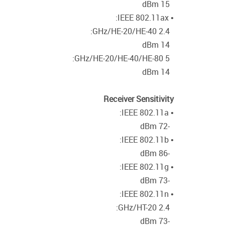
15 dBm
• IEEE 802.11ax:
2.4 GHz/HE-20/HE-40:
14 dBm
5 GHz/HE-20/HE-40/HE-80:
14 dBm
Receiver Sensitivity
• IEEE 802.11a:
-72 dBm
• IEEE 802.11b:
-86 dBm
• IEEE 802.11g:
-73 dBm
• IEEE 802.11n:
2.4 GHz/HT-20:
-73 dBm