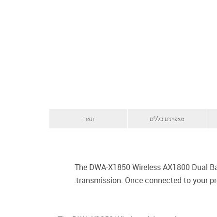
תאור
מאפיינים כללים
The DWA-X1850 Wireless AX1800 Dual Ban
transmission. Once connected to your pro