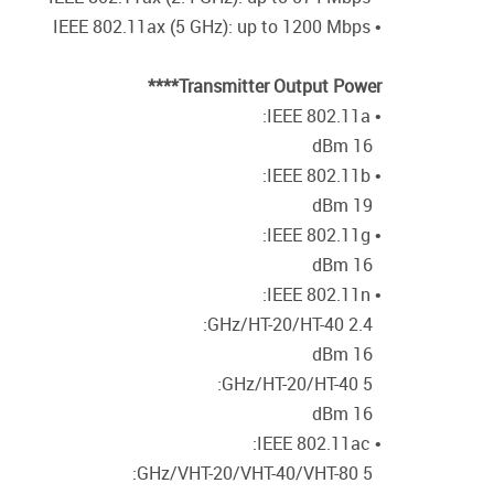
• IEEE 802.11ax (5 GHz): up to 1200 Mbps
Transmitter Output Power****
• IEEE 802.11a:
16 dBm
• IEEE 802.11b:
19 dBm
• IEEE 802.11g:
16 dBm
• IEEE 802.11n:
2.4 GHz/HT-20/HT-40:
16 dBm
5 GHz/HT-20/HT-40:
16 dBm
• IEEE 802.11ac:
5 GHz/VHT-20/VHT-40/VHT-80: