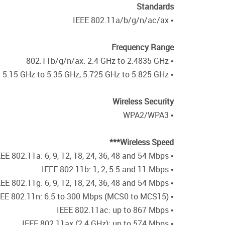
Standards
• IEEE 802.11a/b/g/n/ac/ax
Frequency Range
• 802.11b/g/n/ax: 2.4 GHz to 2.4835 GHz
• 802.11a/n/ac/ax: 5.15 GHz to 5.35 GHz, 5.725 GHz to 5.825 GHz**
Wireless Security
• WPA2/WPA3
Wireless Speed***
• IEEE 802.11a: 6, 9, 12, 18, 24, 36, 48 and 54 Mbps
• IEEE 802.11b: 1, 2, 5.5 and 11 Mbps
• IEEE 802.11g: 6, 9, 12, 18, 24, 36, 48 and 54 Mbps
• IEEE 802.11n: 6.5 to 300 Mbps (MCS0 to MCS15)
• IEEE 802.11ac: up to 867 Mbps
• IEEE 802.11ax (2.4 GHz): up to 574 Mbps