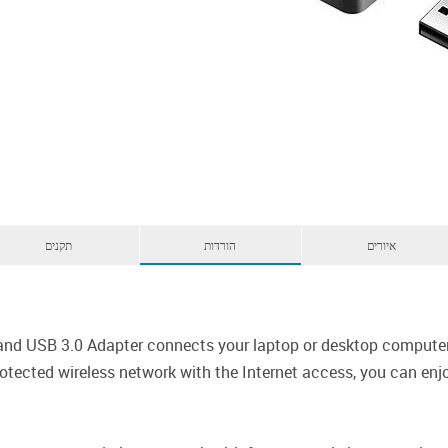
תקנים
הורדות
איורים
d USB 3.0 Adapter connects your laptop or desktop computer t
tected wireless network with the Internet access, you can enjo