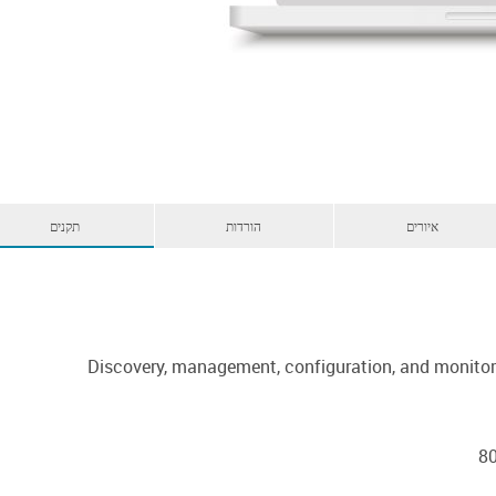
תקנים
הורדות
איורים