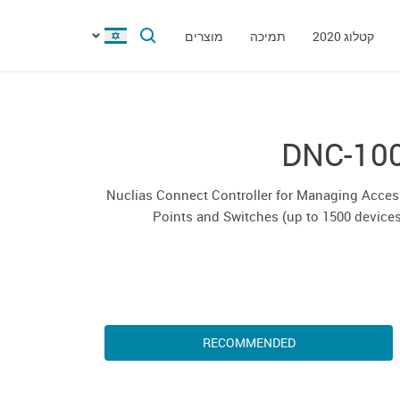
מוצרים
תמיכה
קטלוג 2020
DNC-10
Nuclias Connect Controller for Managing Acce
Points and Switches (up to 1500 device
RECOMMENDED