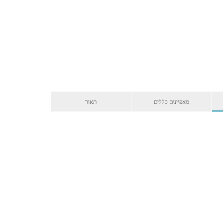
תאור
מאפיינים כללים