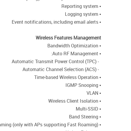
• Reporting system
• Logging system
• Event notifications, including email alerts
Wireless Features Management
• Bandwidth Optimization
• Auto RF Management:
- Automatic Transmit Power Control (TPC)
- Automatic Channel Selection (ACS)
• Time-based Wireless Operation
• IGMP Snooping
• VLAN
• Wireless Client Isolation
• Multi-SSID
• Band Steering
• Fast Roaming (only with APs supporting Fast Roaming)