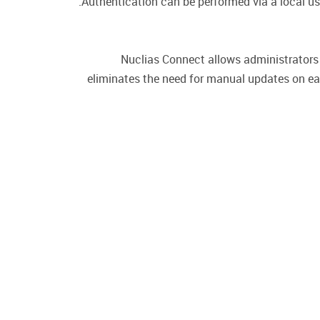
Authentication can be performed via a local u
Nuclias Connect allows administrators 
eliminates the need for manual updates on ea