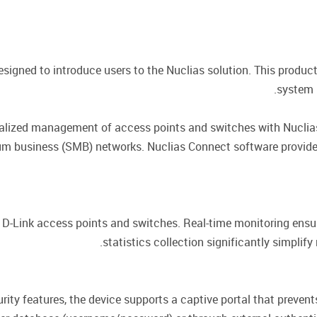
esigned to introduce users to the Nuclias solution. This product
system i
ralized management of access points and switches with Nuclia
dium business (SMB) networks. Nuclias Connect software provi
-Link access points and switches. Real-time monitoring ensure
statistics collection significantly simpl
rity features, the device supports a captive portal that prevent