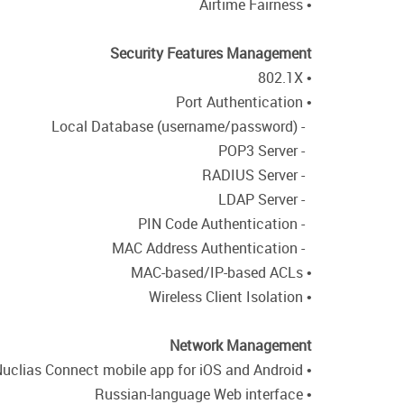
• Airtime Fairness
Security Features Management
• 802.1X
• Port Authentication
- Local Database (username/password)
- POP3 Server
- RADIUS Server
- LDAP Server
- PIN Code Authentication
- MAC Address Authentication
• MAC-based/IP-based ACLs
• Wireless Client Isolation
Network Management
• Free Nuclias Connect mobile app for iOS and Android
• Russian-language Web interface