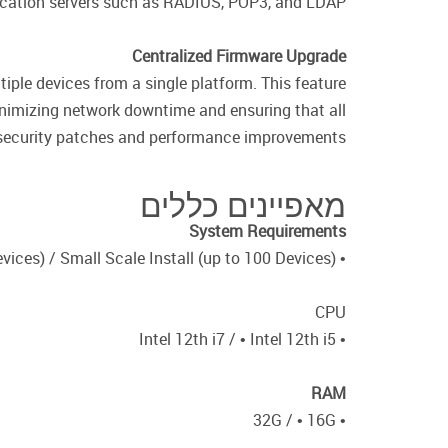
ication servers such as RADIUS, POP3, and LDAP.
Centralized Firmware Upgrade
ple devices from a single platform. This feature
nimizing network downtime and ensuring that all
t security patches and performance improvements.
מאפיינים כללים
System Requirements
• Large Scale Install (up to 1500 Devices) / Small Scale Install (up to 100 Devices)
CPU
• Intel 12th i7 / • Intel 12th i5
RAM
• 32G / • 16G