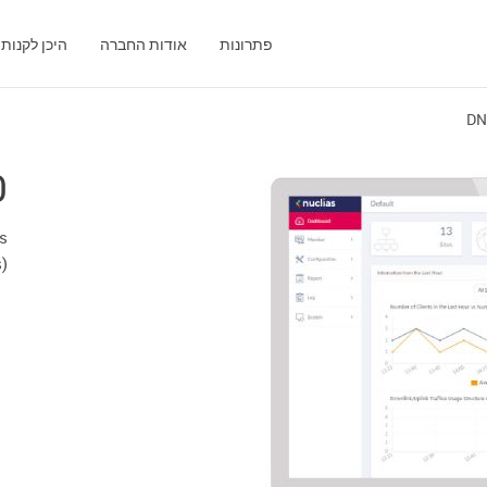
היכן לקנות
אודות החברה
פתרונות
DN
0
ss
s)