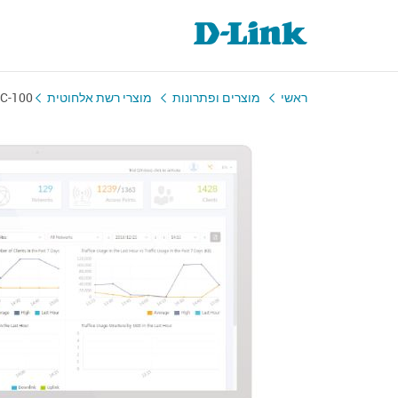
C-100
מוצרי רשת אלחוטית
מוצרים ופתרונות
ראשי