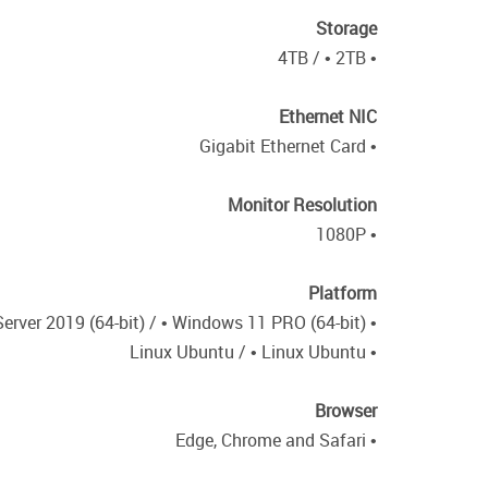
Storage
• 4TB / • 2TB
Ethernet NIC
• Gigabit Ethernet Card
Monitor Resolution
• 1080P
Platform
• Windows Server 2019 (64-bit) / • Windows 11 PRO (64-bit)
• Linux Ubuntu / • Linux Ubuntu
Browser
• Edge, Chrome and Safari