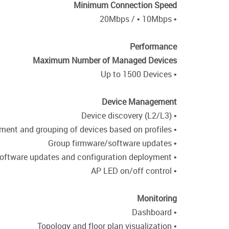
Minimum Connection Speed
• 20Mbps / • 10Mbps
Performance
Maximum Number of Managed Devices
• Up to 1500 Devices
Device Management
• Device discovery (L2/L3)
• Centralized management and grouping of devices based on profiles
• Group firmware/software updates
• Scheduled firmware/software updates and configuration deployment
• AP LED on/off control
Monitoring
• Dashboard
• Topology and floor plan visualization