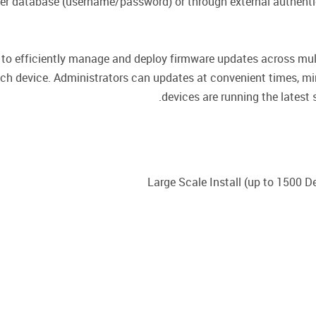
ser database (username/password) or through external authent
to efficiently manage and deploy firmware updates across multi
ch device. Administrators can updates at convenient times, mi
devices are running the lates