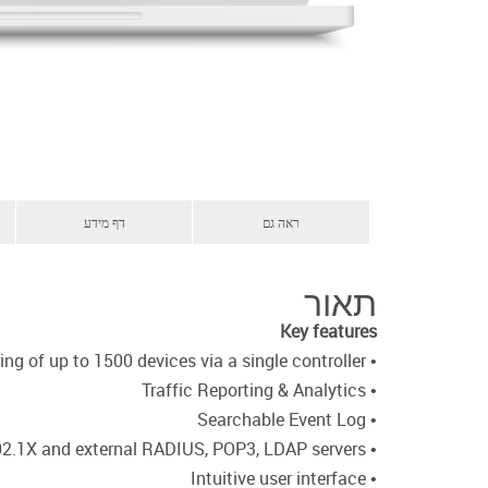
דף מידע
ראה גם
תאור
Key features
• Discovery, management, configuration, and monitoring of up to 1500 devices via a single controller
• Traffic Reporting & Analytics
• Searchable Event Log
• 802.1X and external RADIUS, POP3, LDAP servers
• Intuitive user interface