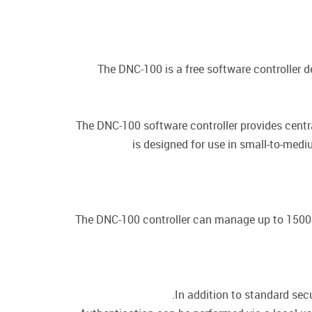
The DNC-100 is a free software controller d
The DNC-100 software controller provides cent
is designed for use in small-to-me
The DNC-100 controller can manage up to 1500 D
In addition to standard secu