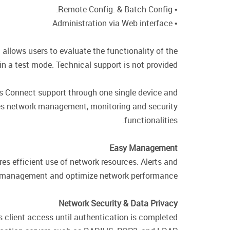
• Remote Config. & Batch Config.
• Administration via Web interface
 allows users to evaluate the functionality of the
n a test mode. Technical support is not provided.
s Connect support through one single device and
des network management, monitoring and security
functionalities.
Easy Management
s efficient use of network resources. Alerts and
ify management and optimize network performance.
Network Security & Data Privacy
s client access until authentication is completed.