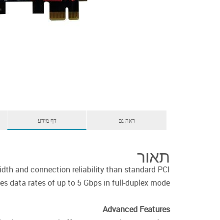
דף מידע
ראה גם
תאור
th and connection reliability than standard PCI
 data rates of up to 5 Gbps in full-duplex mode.
Advanced Features