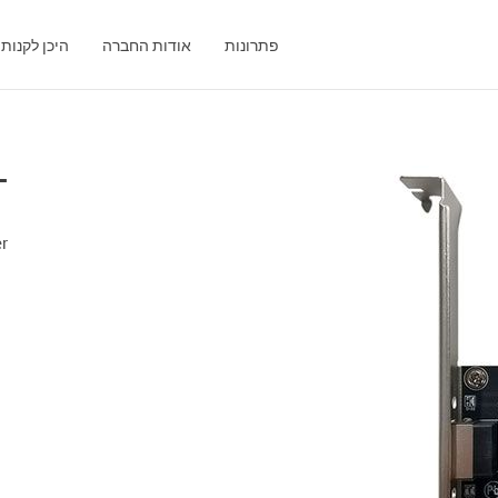
היכן לקנות
אודות החברה
פתרונות
T
er