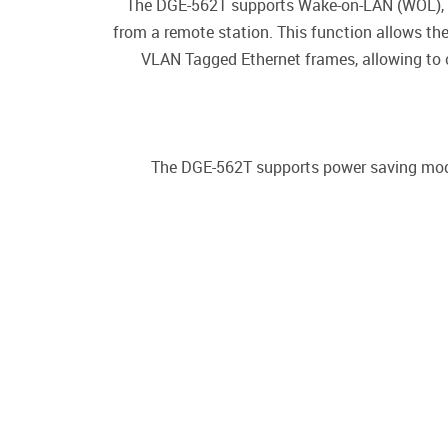
The DGE-562T supports Wake-on-LAN (WOL), a
from a remote station. This function allows t
VLAN Tagged Ethernet frames, allowing to c
The DGE-562T supports power saving mode 