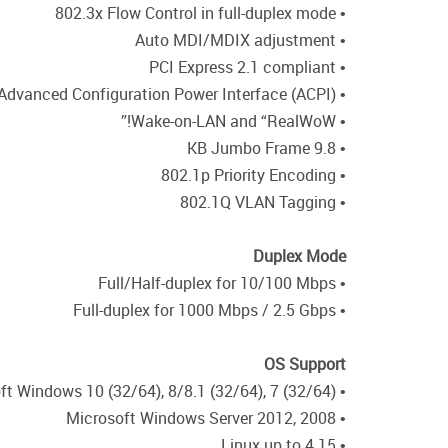
• 802.3x Flow Control in full-duplex mode
• Auto MDI/MDIX adjustment
• PCI Express 2.1 compliant
• Advanced Configuration Power Interface (ACPI)
• Wake-on-LAN and “RealWoW!”
• 9.8 KB Jumbo Frame
• 802.1p Priority Encoding
• 802.1Q VLAN Tagging
Duplex Mode
• Full/Half-duplex for 10/100 Mbps
• Full-duplex for 1000 Mbps / 2.5 Gbps
OS Support
• Microsoft Windows 10 (32/64), 8/8.1 (32/64), 7 (32/64)
• Microsoft Windows Server 2012, 2008
• Linux up to 4.15