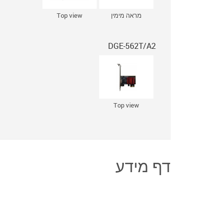
Top view
מראה מימין
DGE-562T/A2
Top view
דף מידע