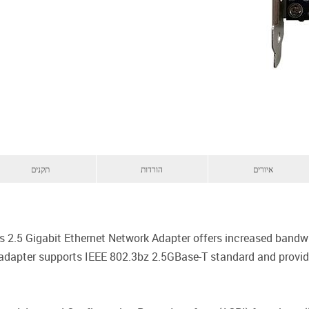
תקנים
הורדות
איורים
2.5 Gigabit Ethernet Network Adapter offers increased bandwid
adapter supports IEEE 802.3bz 2.5GBase-T standard and provides