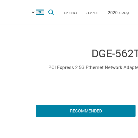
מוצרים
תמיכה
קטלוג 2020
DGE-562
PCI Express 2.5G Ethernet Network Adapt
RECOMMENDED