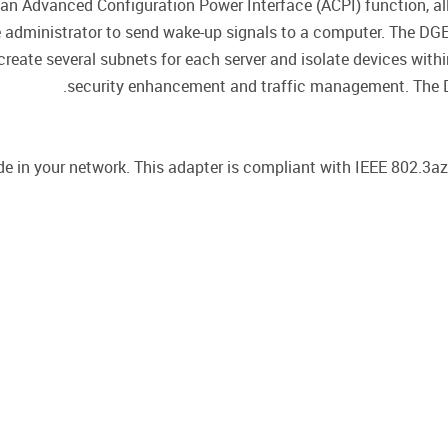
n Advanced Configuration Power Interface (ACPI) function, al
he administrator to send wake-up signals to a computer. The D
reate several subnets for each server and isolate devices with
security enhancement and traffic management. The D
in your network. This adapter is compliant with IEEE 802.3az 