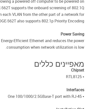
lowing a powered off computer to be powered on
GE-562T supports the onboard screening of 802.1Q
in each VLAN from the other part of a network for
GE-562T also supports 802.1p Priority Encoding.
Power Saving
Energy-Efficient Ethernet and reduces the power
consumption when network utilization is low.
מאפיינים כללים
Chipset
• RTL8125
Interfaces
• One 100/1000/2.5GBase-T port with RJ-45