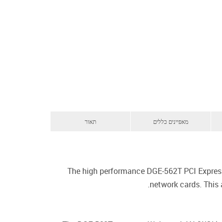
תאור
מאפיינים כללים
The high performance DGE-562T PCI Express 
network cards. This 