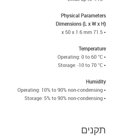
Physical Parameters
Dimensions (L x W x H)
• 71.5 x 50 x 1.6 mm
Temperature
• Operating: 0 to 60 °C
• Storage: -10 to 70 °C
Humidity
• Operating: 10% to 90% non-condensing
• Storage: 5% to 90% non-condensing
תקנים