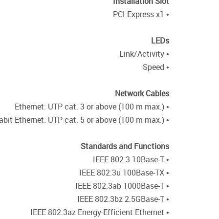
Installation Slot
• PCI Express x1
LEDs
• Link/Activity
• Speed
Network Cables
• Ethernet: UTP cat. 3 or above (100 m max.)
• Fast Ethernet/Gigabit Ethernet/2.5 Gigabit Ethernet: UTP cat. 5 or above (100 m max.)
Standards and Functions
• IEEE 802.3 10Base-T
• IEEE 802.3u 100Base-TX
• IEEE 802.3ab 1000Base-T
• IEEE 802.3bz 2.5GBase-T
• IEEE 802.3az Energy-Efficient Ethernet