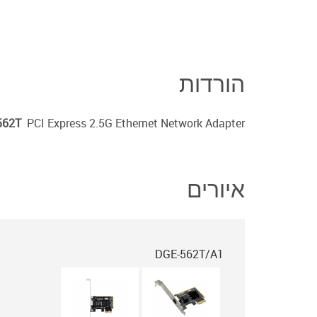
הורדות
562T
PCI Express 2.5G Ethernet Network Adapter
איורים
DGE-562T/A1