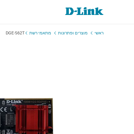
DGE-562T
מתאמי רשת
מוצרים ופתרונות
ראשי