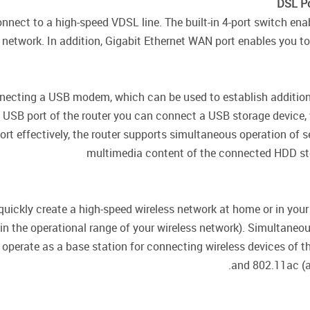
DSL Po
onnect to a high-speed VDSL line. The built-in 4-port switch e
network. In addition, Gigabit Ethernet WAN port enables you to 
nnecting a USB modem, which can be used to establish additiona
 USB port of the router you can connect a USB storage device, wh
ort effectively, the router supports simultaneous operation of
multimedia content of the connected HDD sto
quickly create a high-speed wireless network at home or in you
hin the operational range of your wireless network). Simultane
 operate as a base station for connecting wireless devices of 
and 802.11ac (a