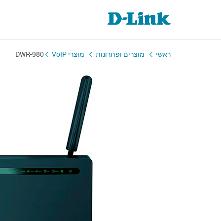
DWR-980
מוצרי VoIP
מוצרים ופתרונות
ראשי