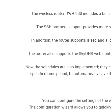
The wireless router DWR-980 includes a built
The SSH protocol support provides more se
In addition, the router supports IPsec and a
The router also supports the SkyDNS web conten
Now the schedules are also implemented; they can 
specified time period, to automatically save t
You can configure the settings of the w
The configuration wizard allows you to quickly