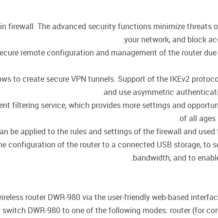
-in firewall. The advanced security functions minimize threats 
your network, and block ac
cure remote configuration and management of the router due to 
llows to create secure VPN tunnels. Support of the IKEv2 proto
and use asymmetric authenticati
t filtering service, which provides more settings and opportuni
of all ages
be applied to the rules and settings of the firewall and used t
he configuration of the router to a connected USB storage, to s
bandwidth, and to enable/
ireless router DWR-980 via the user-friendly web-based interface 
 switch DWR-980 to one of the following modes: router (for conn