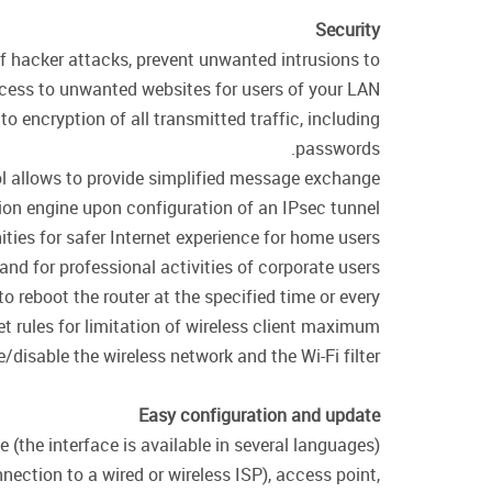
Security
of hacker attacks, prevent unwanted intrusions to
cess to unwanted websites for users of your LAN.
encryption of all transmitted traffic, including
passwords.
col allows to provide simplified message exchange
on engine upon configuration of an IPsec tunnel.
ties for safer Internet experience for home users
 and for professional activities of corporate users.
o reboot the router at the specified time or every
et rules for limitation of wireless client maximum
disable the wireless network and the Wi-Fi filter.
Easy configuration and update
(the interface is available in several languages).
ection to a wired or wireless ISP), access point,