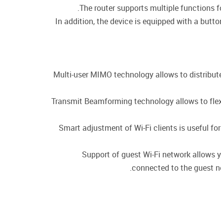
The router supports multiple functions 
In addition, the device is equipped with a butt
Multi-user MIMO technology allows to distribute t
Transmit Beamforming technology allows to flexib
Smart adjustment of Wi-Fi clients is useful f
Support of guest Wi-Fi network allows y
connected to the guest ne