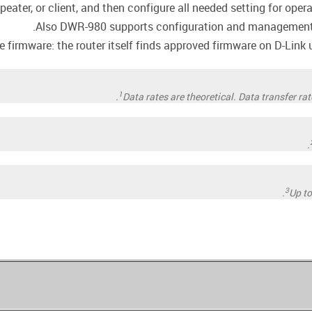
epeater, or client, and then configure all needed setting for oper
Also DWR-980 supports configuration and management v
firmware: the router itself finds approved firmware on D-Link up
1
Data rates are theoretical. Data transfer r
3
Up t