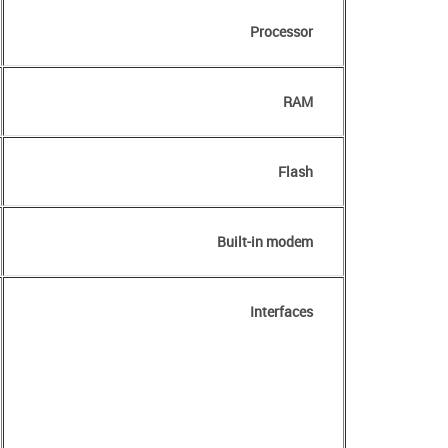
Processor
RAM
Flash
Built-in modem
Interfaces