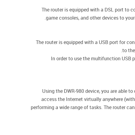
The router is equipped with a DSL port to c
game consoles, and other devices to your 
The router is equipped with a USB port for co
to the
In order to use the multifunction USB p
Using the DWR-980 device, you are able to 
access the Internet virtually anywhere (wit
performing a wide range of tasks. The router can