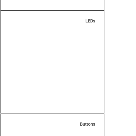
LEDs
Buttons