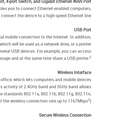
rt, 4-port Switch, and Gigabit Ethernet WAN Port
nables you to connect Ethernet-enabled computers,
connect the device to a high-speed Ethernet line.
USB Port
l mobile connection to the Internet. In addition,
ich will be used as a network drive, or a printer.
 several USB devices. For example, you can access
2
rage and at the same time share a USB printer.
Wireless Interface
r office, which lets computers and mobile devices
ous activity of 2.4GHz band and 5GHz band allows
the standards 802.11a, 802.11b, 802.11g, 802.11n,
3
t the wireless connection rate up to 1167Mbps
).
Secure Wireless Connection