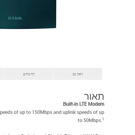
דף מידע
ראה גם
תאור
Built-in LTE Modem
speeds of up to 150Mbps and uplink speeds of up
1
to 50Mbps.