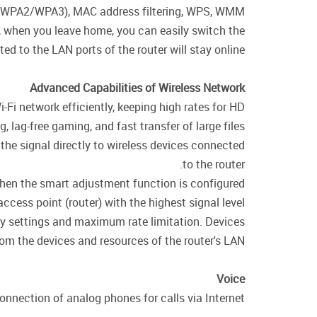
WPA/WPA2/WPA3), MAC address filtering, WPS, WMM.
e, when you leave home, you can easily switch the
d to the LAN ports of the router will stay online.
Advanced Capabilities of Wireless Network
i-Fi network efficiently, keeping high rates for HD
 lag-free gaming, and fast transfer of large files.
the signal directly to wireless devices connected
to the router.
 when the smart adjustment function is configured
cess point (router) with the highest signal level.
ity settings and maximum rate limitation. Devices
rom the devices and resources of the router's LAN.
Voice
nnection of analog phones for calls via Internet.