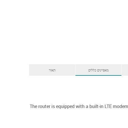
תאור
מאפיינים כללים
The router is equipped with a built-in LTE mod