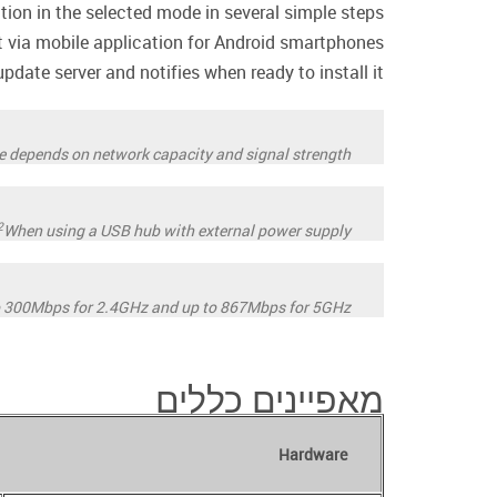
ation in the selected mode in several simple steps.
ia mobile application for Android smartphones.
date server and notifies when ready to install it.
ate depends on network capacity and signal strength.
2
When using a USB hub with external power supply.
o 300Mbps for 2.4GHz and up to 867Mbps for 5GHz.
מאפיינים כללים
Hardware