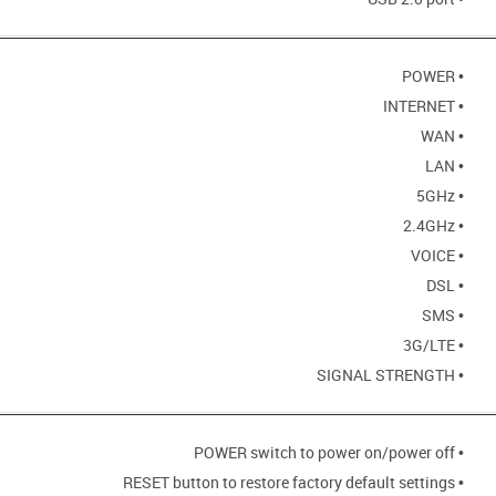
• POWER
• INTERNET
• WAN
• LAN
• 5GHz
• 2.4GHz
• VOICE
• DSL
• SMS
• 3G/LTE
• SIGNAL STRENGTH
• POWER switch to power on/power off
• RESET button to restore factory default settings