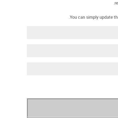
r
You can simply update the 