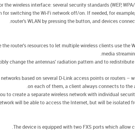
for the wireless interface: several security standards (WEP, 
on for switching the Wi-Fi network off/on. If needed, for exampl
router’s WLAN by pressing the button, and devices connecte
he router's resources to let multiple wireless clients use the W
media streaming,
ly change the antennas' radiation pattern and to redistribute 
or networks based on several D-Link access points or routers –
on each of them, a client always connects to the ac
ou to create a separate wireless network with individual secur
twork will be able to access the Internet, but will be isolated f
The device is equipped with two FXS ports which allow co