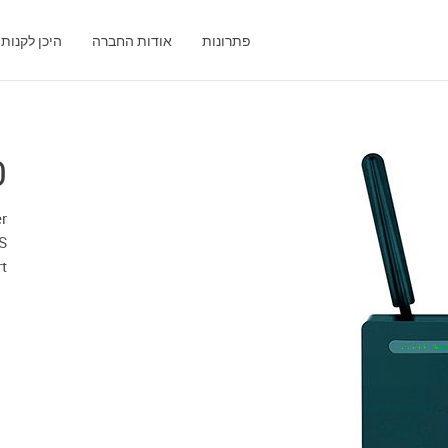
היכן לקנות
אודות החברה
פתרונות
0
r
XS
rt