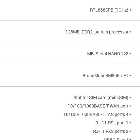
• RTL8685PB (1GHz)
• 128MB, DDR2, built in processor
• 128 МБ, Serial NAND
• BroadMobi BM806U-E1
• Slot for SIM card (mini-SIM)
• 10/100/1000BASE-T WAN port
• 4 10/100/1000BASE-T LAN ports
• 1 RJ-11 DSL port
• 2 RJ-11 FXS ports
• USB 2.0 port