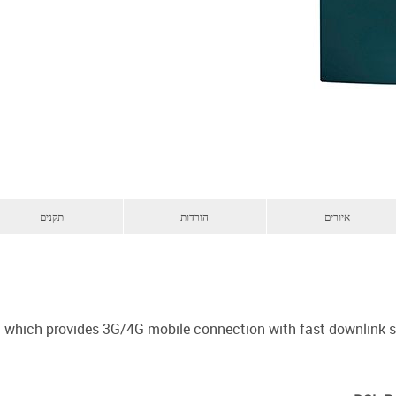
תקנים
הורדות
איורים
em which provides 3G/4G mobile connection with fast downlink 