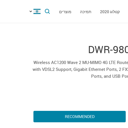
מוצרים
תמיכה
קטלוג 2020
DWR-98
Wireless AC1200 Wave 2 MU-MIMO 4G LTE Route
with VDSL2 Support, Gigabit Ethernet Ports, 2 F
Ports, and USB Po
RECOMMENDED