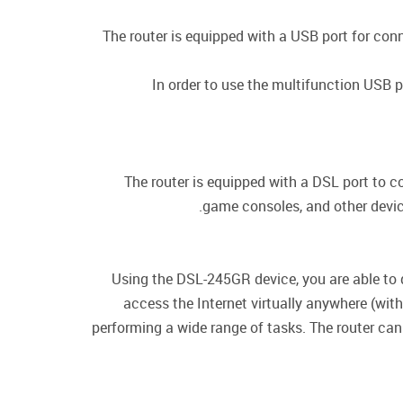
The router is equipped with a USB port for con
In order to use the multifunction USB p
The router is equipped with a DSL port to c
game consoles, and other device
Using the DSL-245GR device, you are able to 
access the Internet virtually anywhere (wit
performing a wide range of tasks. The router can