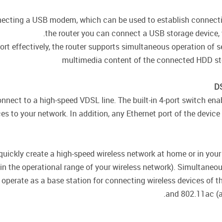
necting a USB modem, which can be used to establish connection
the router you can connect a USB storage device, wh
ort effectively, the router supports simultaneous operation of
multimedia content of the connected HDD sto
DS
onnect to a high-speed VDSL line. The built-in 4-port switch e
s to your network. In addition, any Ethernet port of the device 
quickly create a high-speed wireless network at home or in your
hin the operational range of your wireless network). Simultane
 operate as a base station for connecting wireless devices of 
and 802.11ac (a