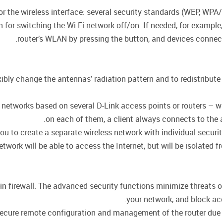
for the wireless interface: several security standards (WEP, 
on for switching the Wi-Fi network off/on. If needed, for exampl
router’s WLAN by pressing the button, and devices connecte
ly change the antennas' radiation pattern and to redistribute 
or networks based on several D-Link access points or routers –
on each of them, a client always connects to the ac
ou to create a separate wireless network with individual secur
twork will be able to access the Internet, but will be isolated f
in firewall. The advanced security functions minimize threats 
your network, and block ac
cure remote configuration and management of the router due to 