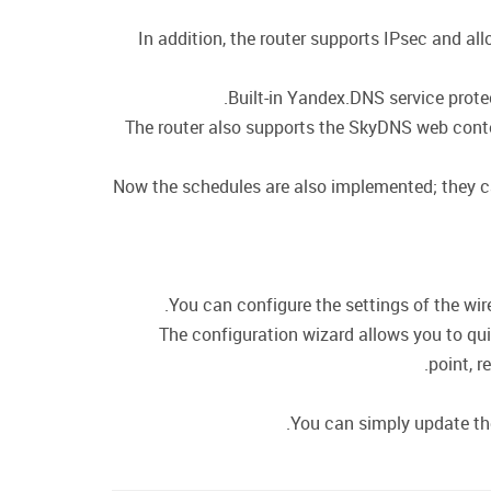
In addition, the router supports IPsec and a
Built-in Yandex.DNS service prote
The router also supports the SkyDNS web conten
Now the schedules are also implemented; they can 
You can configure the settings of the wire
The configuration wizard allows you to qui
point, r
You can simply update the 