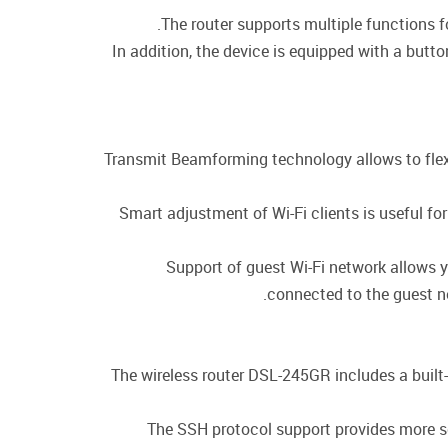
The router supports multiple functions 
In addition, the device is equipped with a butt
Transmit Beamforming technology allows to flexib
Smart adjustment of Wi-Fi clients is useful f
Support of guest Wi-Fi network allows y
connected to the guest ne
The wireless router DSL-245GR includes a built-
The SSH protocol support provides more se