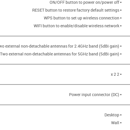
• ON/OFF button to power on/power off
• RESET button to restore factory default settings
• WPS button to set up wireless connection
• WIFI button to enable/disable wireless network
• Two external non-detachable antennas for 2.4GHz band (5dBi gain)
• Two external non-detachable antennas for 5GHz band (5dBi gain)
• 2 x 2
• Power input connector (DC)
• Desktop
• Wall