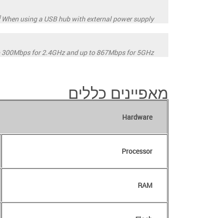
1
When using a USB hub with external power supply.
o 300Mbps for 2.4GHz and up to 867Mbps for 5GHz.
מאפיינים כללים
Hardware
Processor
RAM