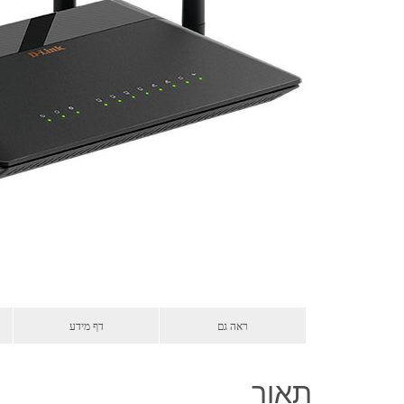
דף מידע
ראה גם
תאור