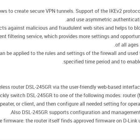
llows to create secure VPN tunnels. Support of the IKEv2 proto
and use asymmetric authenticati
cts against malicious and fraudulent web sites and helps to blo
t filtering service, which provides more settings and opportuni
of all ages
be applied to the rules and settings of the firewall and used t
specified time period and to enable
less router DSL-245GR via the user-friendly web-based interface 
ckly switch DSL-245GR to one of the following modes: router (f
epeater, or client, and then configure all needed setting for oper
Also DSL-245GR supports configuration and management v
firmware: the router itself finds approved firmware on D-Link up