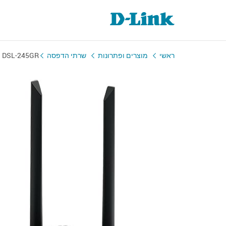
DSL-245GR
שרתי הדפסה
מוצרים ופתרונות
ראשי