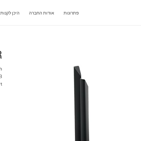
היכן לקנות
אודות החברה
פתרונות
R
h
B
rt