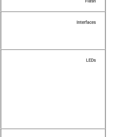
Flash
Interfaces
LEDs