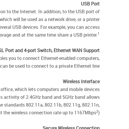
USB Port
 to the Internet. In addition, to the USB port of
ich will be used as a network drive, or a printer.
 several USB devices. For example, you can access
1
rage and at the same time share a USB printer.
L Port and 4-port Switch, Ethernet WAN Support
nables you to connect Ethernet-enabled computers,
can be used to connect to a private Ethernet line.
Wireless Interface
 office, which lets computers and mobile devices
ous activity of 2.4GHz band and 5GHz band allows
the standards 802.11a, 802.11b, 802.11g, 802.11n,
2
t the wireless connection rate up to 1167Mbps
).
Secure Wireless Connection