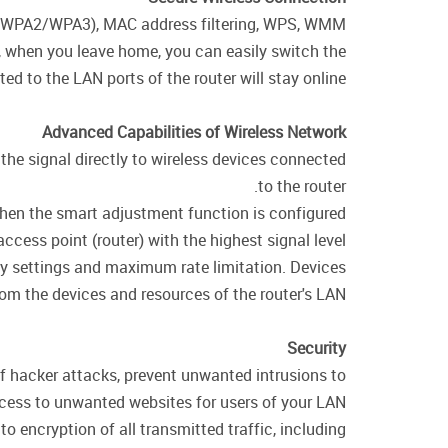
WPA/WPA2/WPA3), MAC address filtering, WPS, WMM.
e, when you leave home, you can easily switch the
d to the LAN ports of the router will stay online.
Advanced Capabilities of Wireless Network
the signal directly to wireless devices connected
to the router.
 when the smart adjustment function is configured
cess point (router) with the highest signal level.
ity settings and maximum rate limitation. Devices
rom the devices and resources of the router's LAN.
Security
of hacker attacks, prevent unwanted intrusions to
cess to unwanted websites for users of your LAN.
encryption of all transmitted traffic, including