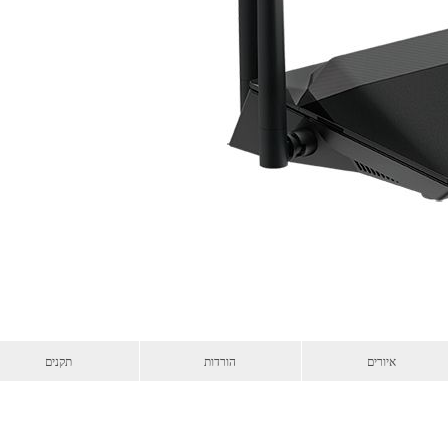
תקנים
הורדות
איורים