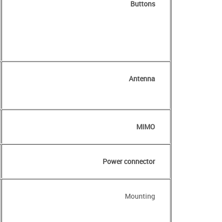
Buttons
Antenna
MIMO
Power connector
Mounting