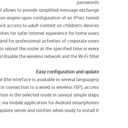
passwords.
col allows to provide simplified message exchange
on engine upon configuration of an IPsec tunnel.
ck access to adult content on children's devices.
ties for safer Internet experience for home users
 and for professional activities of corporate users.
o reboot the router at the specified time or every
/disable the wireless network and the Wi-Fi filter.
Easy configuration and update
(the interface is available in several languages).
or connection to a wired or wireless ISP), access
ation in the selected mode in several simple steps.
ia mobile application for Android smartphones.
date server and notifies when ready to install it.