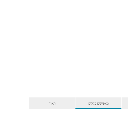
תאור
מאפיינים כללים