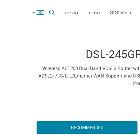
מוצרים
תמיכה
קטלוג 2020
DSL-245G
Wireless AC1200 Dual Band VDSL2 Router wit
ADSL2+/3G/LTE/Ethernet WAN Support and US
Po
RECOMMENDED