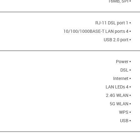
• 16MB, SPI
• 1 RJ-11 DSL port
• 4 10/100/1000BASE-T LAN ports
• USB 2.0 port
• Power
• DSL
• Internet
• 4 LAN LEDs
• 2.4G WLAN
• 5G WLAN
• WPS
• USB