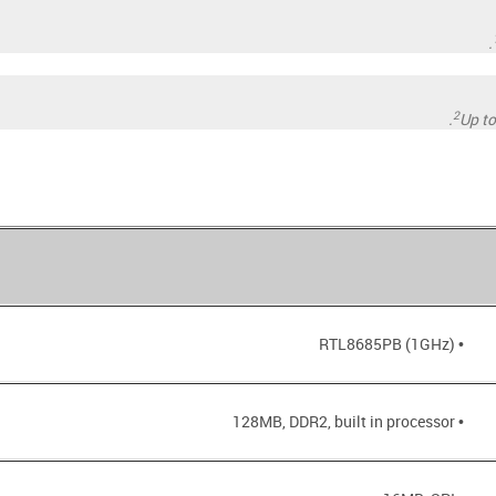
2
Up t
• RTL8685PB (1GHz)
• 128MB, DDR2, built in processor