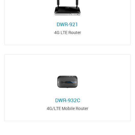
DWR-921
4G LTE Router
DWR-932C
4G/LTE Mobile Router