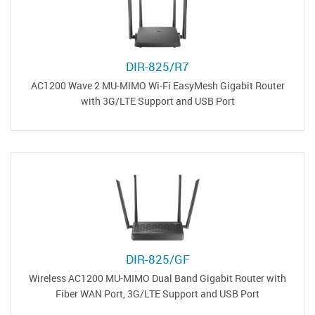
DIR-825/R7
AC1200 Wave 2 MU-MIMO Wi-Fi EasyMesh Gigabit Router
with 3G/LTE Support and USB Port
DIR-825/GF
Wireless AC1200 MU-MIMO Dual Band Gigabit Router with
Fiber WAN Port, 3G/LTE Support and USB Port