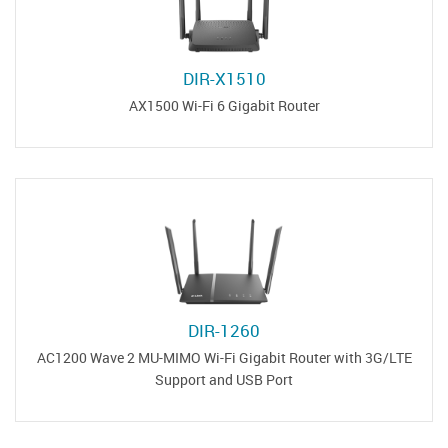
DIR-X1510
AX1500 Wi-Fi 6 Gigabit Router
DIR-1260
AC1200 Wave 2 MU-MIMO Wi-Fi Gigabit Router with 3G/LTE
Support and USB Port