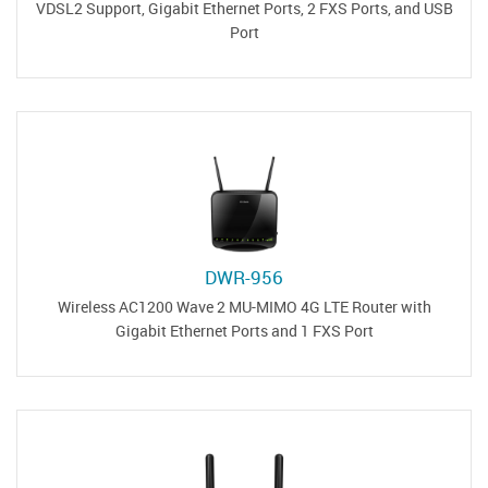
VDSL2 Support, Gigabit Ethernet Ports, 2 FXS Ports, and USB
Port
DWR-956
Wireless AC1200 Wave 2 MU-MIMO 4G LTE Router with
Gigabit Ethernet Ports and 1 FXS Port