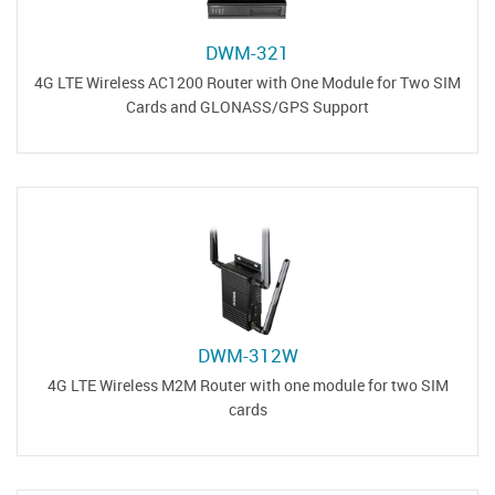
DWM-321
4G LTE Wireless AC1200 Router with One Module for Two SIM
Cards and GLONASS/GPS Support
DWM-312W
4G LTE Wireless M2M Router with one module for two SIM
cards