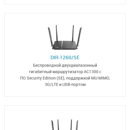
DIR-1260/SE
Беспроводной двухдиапазонный
гигабитный маршрутизатор
AC1300 с
ПО Security Edition (SE)
,
поддержкой MU-MIMO,
3G/LTE и USB-портом