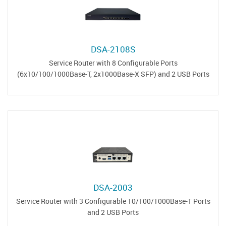
DSA-2108S
Service Router with 8 Configurable Ports
(6x10/100/1000Base-T, 2x1000Base-X SFP) and 2 USB Ports
DSA-2003
Service Router with 3 Configurable 10/100/1000Base-T Ports
and 2 USB Ports