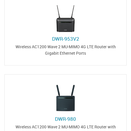
DWR-953V2
Wireless AC1200 Wave 2 MU-MIMO 4G LTE Router with
Gigabit Ethernet Ports
DWR-980
Wireless AC1200 Wave 2 MU-MIMO 4G LTE Router with