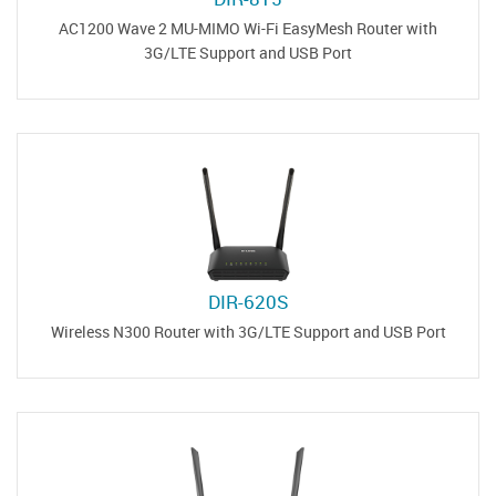
AC1200 Wave 2 MU-MIMO Wi-Fi EasyMesh Router with
3G/LTE Support and USB Port
DIR-620S
Wireless N300 Router with 3G/LTE Support and USB Port