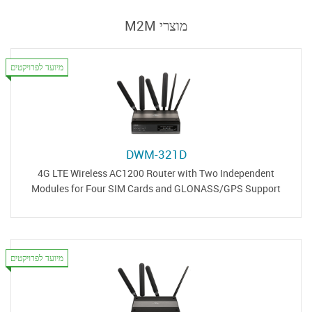
מוצרי M2M
מיועד לפרויקטים
DWM-321D
4G LTE Wireless AC1200 Router with Two Independent
Modules for Four SIM Cards and GLONASS/GPS Support
מיועד לפרויקטים