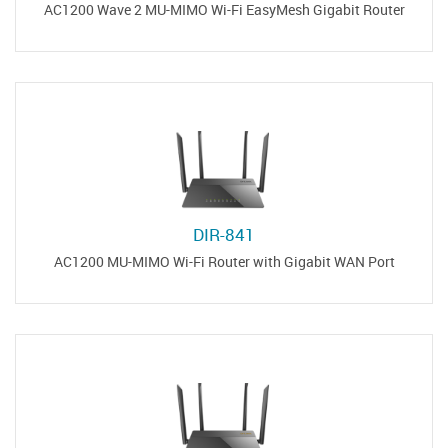
AC1200 Wave 2 MU-MIMO Wi-Fi EasyMesh Gigabit Router
DIR-841
AC1200 MU-MIMO Wi-Fi Router with Gigabit WAN Port