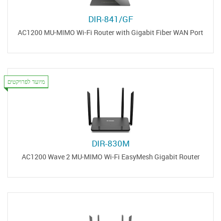
DIR-841/GF
AC1200 MU-MIMO Wi-Fi Router with Gigabit Fiber WAN Port
מיועד לפרויקטים
DIR-830M
AC1200 Wave 2 MU-MIMO Wi-Fi EasyMesh Gigabit Router