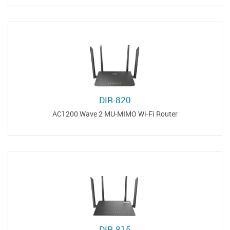
DIR-820
AC1200 Wave 2 MU-MIMO Wi-Fi Router
DIR-815