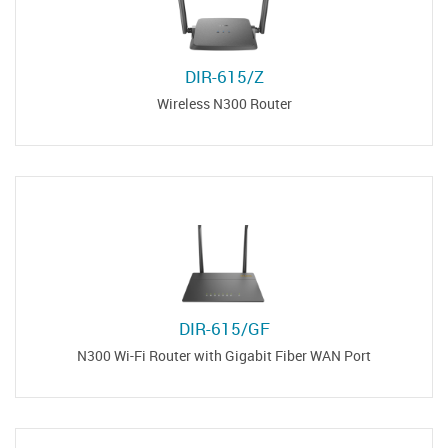
DIR-615/Z
Wireless N300 Router
DIR-615/GF
N300 Wi-Fi Router with Gigabit Fiber WAN Port