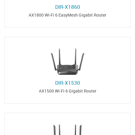
DIR-X1860
AX1800 Wi-Fi 6 EasyMesh Gigabit Router
DIR-X1530
AX1500 Wi-Fi 6 Gigabit Router