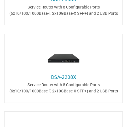
Service Router with 8 Configurable Ports
(6x10/100/1000Base-T, 2x10GBase-X SFP+) and 2 USB Ports
DSA-2208X
Service Router with 8 Configurable Ports
(6x10/100/1000Base-T, 2x10GBase-X SFP+) and 2 USB Ports