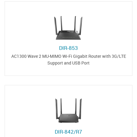
DIR-853
AC1300 Wave 2 MU-MIMO Wi-Fi Gigabit Router with 3G/LTE
Support and USB Port
DIR-842/R7