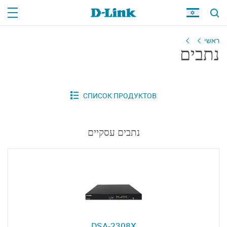
ראשי
נתבים
נתבים עסקיים
DSA-2308X