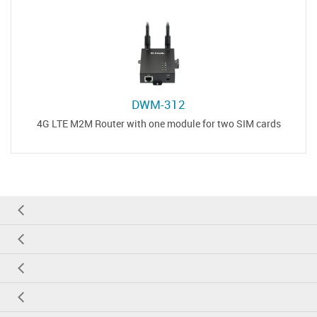
DWM-312
4G LTE M2M Router with one module for two SIM cards