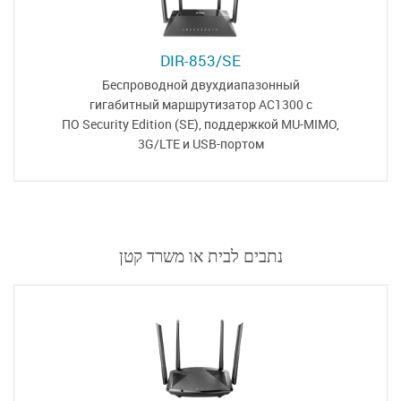
DIR-853/SE
Беспроводной двухдиапазонный
гигабитный маршрутизатор
AC1300 с
ПО Security Edition (SE),
поддержкой MU-MIMO,
3G/LTE и USB-портом
נתבים לבית או משרד קטן